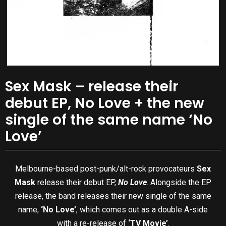
Sex Mask – release their
debut EP, No Love + the new
single of the same name ‘No
Love’
Melbourne-based post-punk/alt-rock provocateurs
Sex
Mask
release their debut EP,
No Love
. Alongside the EP
release, the band releases their new single of the same
name,
‘No Love’
, which comes out as a double A-side
with a re-release of
‘TV Movie’
.