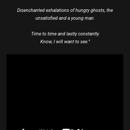
Disenchanted exhalations of hungry ghosts, the
unsatisfied and a young man.
Time to time and lastly constantly
Know, I will want to see.”