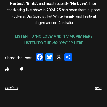
Parties’
,
‘Birds’
, and most recently,
‘No Love’
, Their
captivating live show in 2024-25 has seen them support
Fcukers, Big Special, Fat White Family, and festival
stages around Australia.
LISTEN TO ‘NO LOVE’ AND ‘TV MOVIE’ HERE
LISTEN TO THE
NO LOVE
EP HERE
Facebook
Bluesky
X
Share
Previous
Next