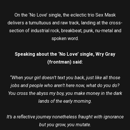
On the ‘No Love’ single, the eclectic trio Sex Mask
delivers a tumultuous and raw track, landing at the cross-
section of industrial rock, breakbeat, punk, nu-metal and
spoken word.
Speaking about the ‘No Love’ single, Wry Gray
(frontman) said:
“When your girl doesn’t text you back, just like all those
jobs and people who aren’t here now, what do you do?
You cross the abyss my boy, you make money in the dark
lands of the early morning.
It’s a reflective journey nonetheless fraught with ignorance
but you grow, you mutate.