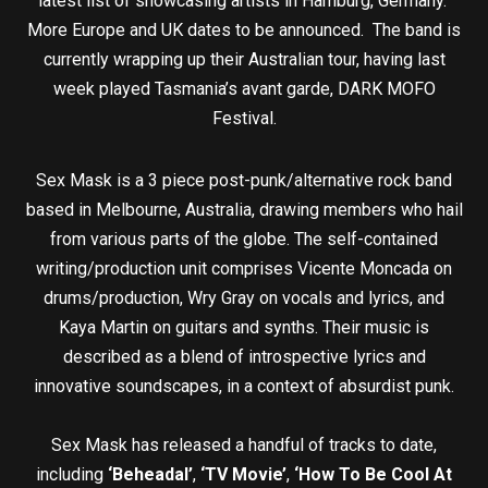
latest list of showcasing artists in Hamburg, Germany.
More Europe and UK dates to be announced. The band is
currently wrapping up their Australian tour, having last
week played Tasmania’s avant garde, DARK MOFO
Festival.
Sex Mask is a 3 piece post-punk/alternative rock band
based in Melbourne, Australia, drawing members who hail
from various parts of the globe. The self-contained
writing/production unit comprises Vicente Moncada on
drums/production, Wry Gray on vocals and lyrics, and
Kaya Martin on guitars and synths. Their music is
described as a blend of introspective lyrics and
innovative soundscapes, in a context of absurdist punk.
Sex Mask has released a handful of tracks to date,
including
‘Beheadal’
,
‘TV Movie’
,
‘How To Be Cool At