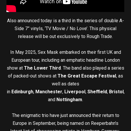
Also announced today is a third in the series of double A-
Side 7” vinyls, ‘TV Movie / No Love’. This physical
release will be out exclusively to Rough Trade.
In May 2025, Sex Mask embarked on their first UK and
European tour, including an emphatic headline London
show at
The Lower Third
. The band also played a series
of packed-out shows at
The Great Escape Festival
, as
well as dates
in
Edinburgh
,
Manchester
,
Liverpool
,
Sheffield
,
Bristol
,
and
Nottingham
.
The enigmatic trio have just announced their return to
Europe in September, being named on Reeperbahn’s