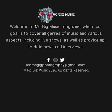
Welcome to Mc Gig Music magazine, where our
goal is to cover all genres of music and various
aspects, including live shows, as well as provide up-
to-date news and interviews.
ianmcgigphotography@gmail.com
© Mc Gig Music 2026. All Rights Reserved.