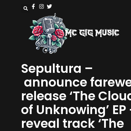
Sepultura –
announce farewe
release ‘The Clou
of Unknowing’ EP 
reveal track ‘The