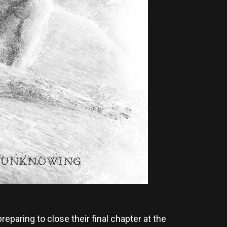
reparing to close their final chapter at the