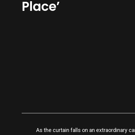
Place’
As the curtain falls on an extraordinary 