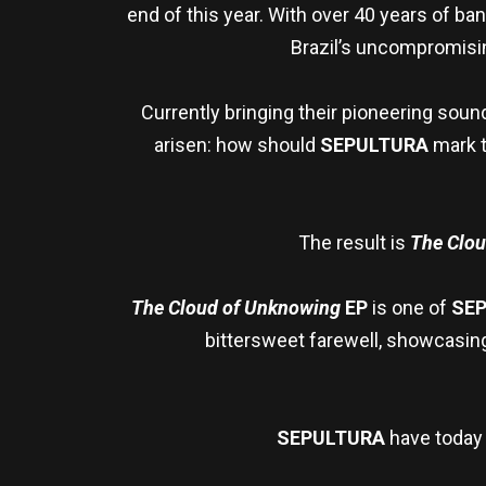
end of this year. With over 40 years of b
Brazil’s uncompromisin
Currently bringing their pioneering soun
arisen: how should
SEPULTURA
mark t
The result is
The Clo
The Cloud of Unknowing
EP
is one of
SE
bittersweet farewell, showcasing 
SEPULTURA
have today 