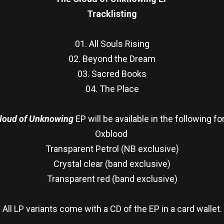
Tracklisting
01. All Souls Rising
02. Beyond the Dream
03. Sacred Books
04. The Place
loud of Unknowing
EP will be available in the following f
Oxblood
Transparent Petrol (NB exclusive)
Crystal clear (band exclusive)
Transparent red (band exclusive)
All LP variants come with a CD of the EP in a card wallet.