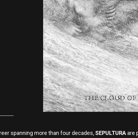
career spanning more than four decades,
SEPULTURA
are p