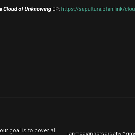
e Cloud of Unknowing
EP:
https://sepultura.bfan.link/cl
re
r goal is to cover all
ianmcgigphotography@gma