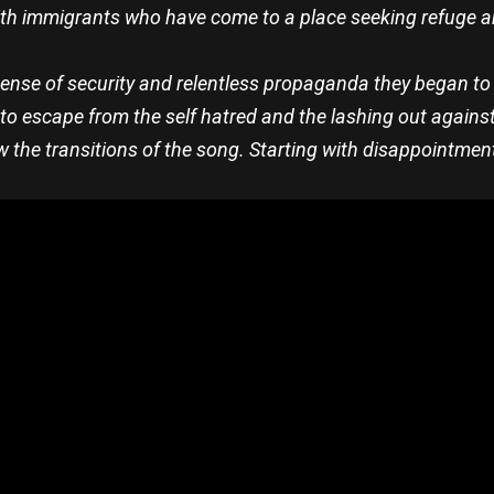
ith immigrants who have come to a place seeking refuge an
sense of security and relentless propaganda they began to
to escape from the self hatred and the lashing out against
llow the transitions of the song. Starting with disappointmen