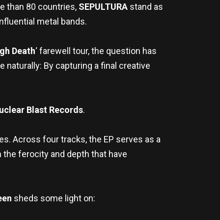
re than 80 countries,
SEPULTURA
stand as
nfluential metal bands.
ugh Death
‘ farewell tour, the question has
turally: By capturing a final creative
uclear Blast Records
.
es. Across four tracks, the EP serves as a
h the ferocity and depth that have
een
sheds some light on: