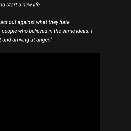
d start a new life.
 act out against what they hate
 people who believed in the same ideas. I
t and arriving at anger.”