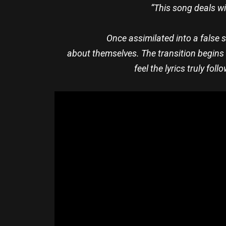
“This song deals w
Once assimilated into a false 
about themselves. The transition begins 
feel the lyrics truly fo