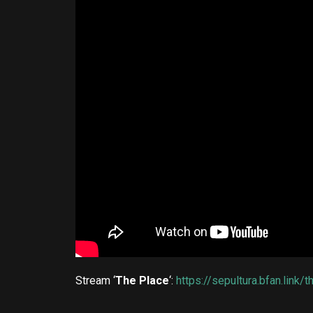
Stream ‘
The Place
‘:
https://sepultura.bfan.link/t