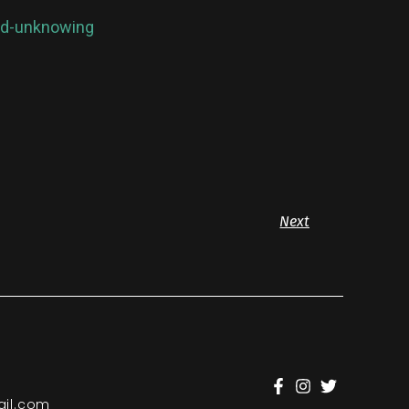
oud-unknowing
Next
il.com