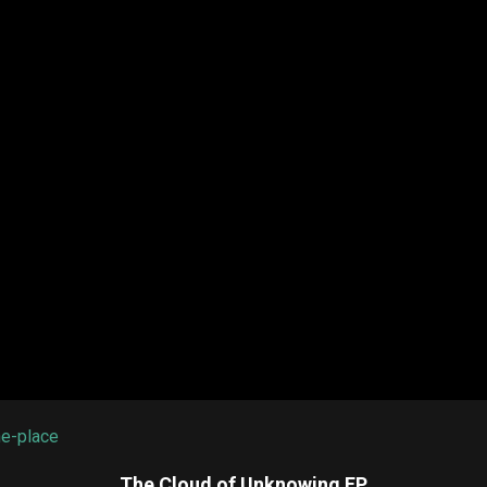
he-place
The Cloud of Unknowing EP