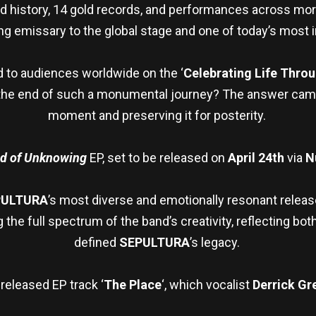
and history, 14 gold records, and performances across mo
g emissary to the global stage and one of today’s most i
d to audiences worldwide on the ‘
Celebrating Life Thro
he end of such a monumental journey? The answer came na
moment and preserving it for posterity.
ud of Unknowing
EP, set to be released on
April 24th
via
N
PULTURA
’s most diverse and emotionally resonant releas
the full spectrum of the band’s creativity, reflecting bot
defined
SEPULTURA
’s legacy.
released EP track ‘
The Place
‘, which vocalist
Derrick Gr