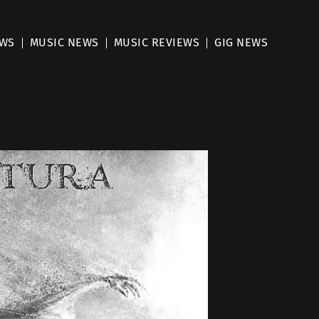
EWS
MUSIC NEWS
MUSIC REVIEWS
GIG NEWS