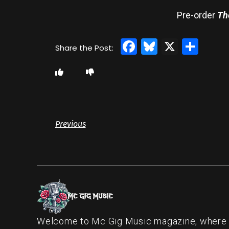
Pre-order
Th
Facebook
Bluesky
X
Sha
Previous
Welcome to Mc Gig Music magazine, where ou