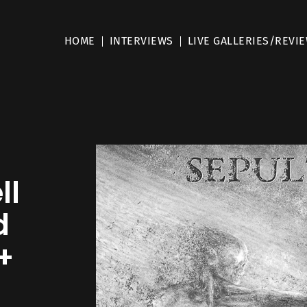
HOME
INTERVIEWS
LIVE GALLERIES/REVI
ll
d
+