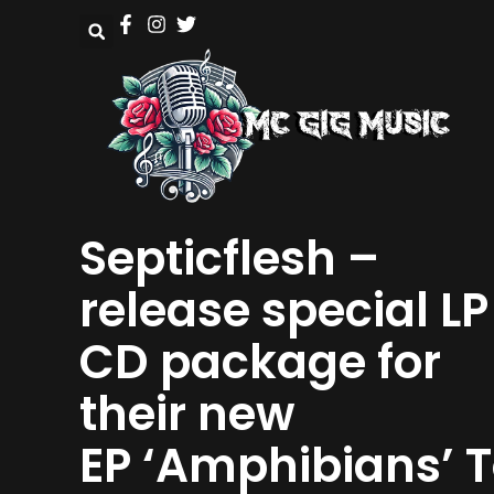
Septicflesh –
release special LP
CD package for
their new
EP ‘Amphibians’ 