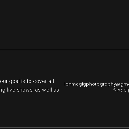
r goal is to cover all
ianmcgigphotography@gma
ng live shows, as well as
© Mc Gig