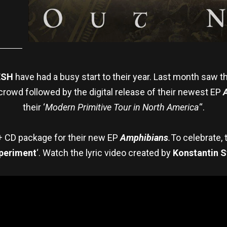
ESH
have had a busy start to their year. Last month saw t
crowd followed by the digital release of their newest EP
their ‘
Modern Primitive Tour in North America
“.
 + CD package for their new EP
Amphibians
.
To celebrate,
periment
‘. Watch the lyric video created by
Konstantin S