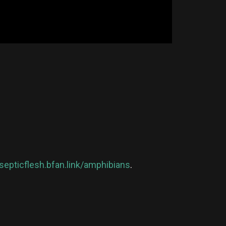
/septicflesh.bfan.link/amphibians
.