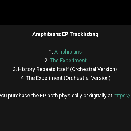
Amphibians EP Tracklisting
1.
Amphibians
2.
The Experiment
3. History Repeats Itself (Orchestral Version)
4. The Experiment (Orchestral Version)
ou purchase the EP both physically or digitally at
https:/
re