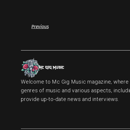
Previous
Welcome to Mc Gig Music magazine, where ou
genres of music and various aspects, includi
provide up-to-date news and interviews.