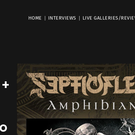
HOME
INTERVIEWS
LIVE GALLERIES/REVI
 +
To