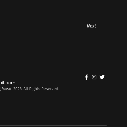
Next
il.com
 Music 2026. All Rights Reserved.