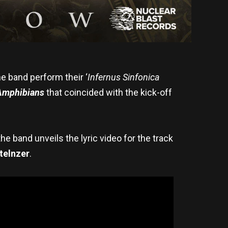
he band perform their ‘
Infernus Sinfonica
Amphibians
that coincided with the kick-off
 the band
unveils the lyric video for the track
telnzer
.