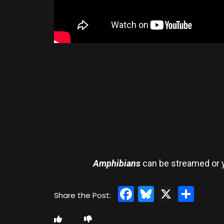
Amphibians
can be streamed or y
Facebook
Bluesky
X
Sha