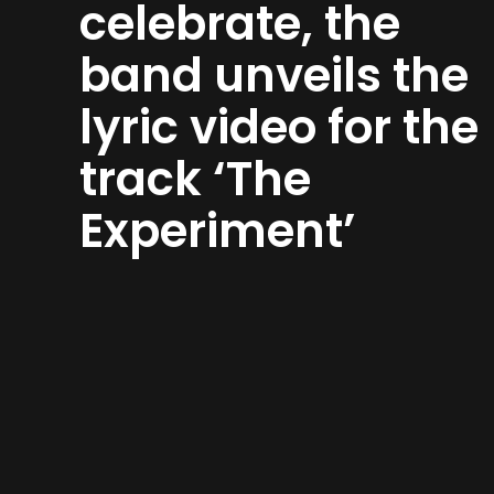
celebrate, the
band unveils the
lyric video for the
track ‘The
Experiment’