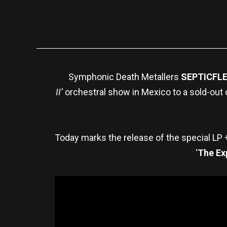
Symphonic Death Metallers
SEPTICFL
II’
orchestral show in Mexico to a sold-out 
Today marks the release of the special LP
‘
The Ex