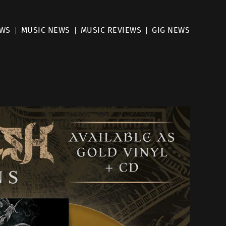
EWS
MUSIC NEWS
MUSIC REVIEWS
GIG NEWS