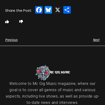
Facebook
Bluesky
X
Share
Previous
Next
Welcome to Mc Gig Music magazine, where our
goal is to cover all genres of music and various
aspects, including live shows, as well as provide up-
to-date news and interviews.