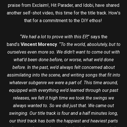
praise from Exclaim!, Hit Parader, and Idobi, have shared
another self-shot video, this time for the title track. How’s
that for a commitment to the DIY ethos!
“We had a lot to prove with this EP,”
says the
band’s
Vincent Morency
.
“To the world, absolutely, but to
ourselves even more so. We didn’t want to come out with
what’d been done before, or worse, what we’d done
before. In the past, we’d always felt concerned about
assimilating into the scene, and writing songs that fit into
whatever subgenre we were a part of. This time around,
equipped with everything we’d learned through our past
releases, we felt it high time we took the swings we
always wanted to. So we did just that. We came out
swinging. Our title track is four and a half minutes long,
our third track has both the happiest and heaviest parts