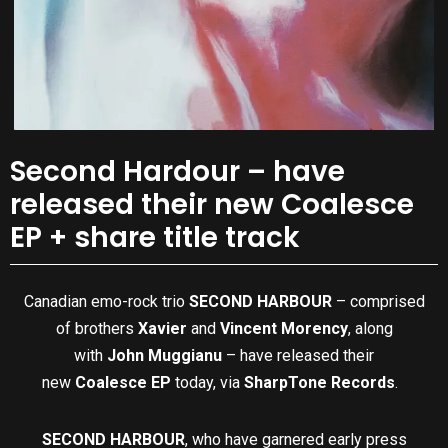
Second Hardour – have
released their new Coalesce
EP + share title track
Canadian emo-rock trio
SECOND HARBOUR
– comprised
of brothers
Xavier
and
Vincent Morency
, along
with
John Muggianu
– have released their
new
Coalesce EP
today, via
SharpTone Records
.
SECOND HARBOUR
, who have garnered early press