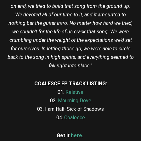
on end, we tried to build that song from the ground up.
We devoted all of our time to it, and it amounted to
nothing bar the guitar intro. No matter how hard we tried,
we couldn’t for the life of us crack that song. We were
crumbling under the weight of the expectations we’d set
for ourselves. In letting those go, we were able to circle
back to the song in high spirits, and everything seemed to
fall right into place.”
COALESCE EP TRACK LISTING:
01.
Relative
02.
Mourning Dove
03. I am Half-Sick of Shadows
04.
Coalesce
Get it
here
.