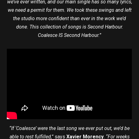
we’ve ever written, and our main single has so many lyrics,
we need a permit for them. We took these swings and left
the studio more confident than ever in the work we’d
done. This collection of songs is Second Harbour.
Coalesce IS Second Harbour.”
“If ‘Coalesce’ were the last song we ever put out, we’d be
able to rest fulfilled,”
says
Xavier Morency
.
“For weeks