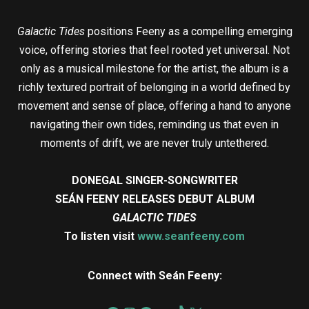
Galactic Tides
positions Feeny as a compelling emerging
voice, offering stories that feel rooted yet universal. Not
only as a musical milestone for the artist, the album is a
richly textured portrait of belonging in a world defined by
movement and sense of place, offering a hand to anyone
navigating their own tides, reminding us that even in
moments of drift, we are never truly untethered.
DONEGAL SINGER-SONGWRITER
SEÁN FEENY RELEASES DEBUT ALBUM
GALACTIC TIDES
To listen visit
www.seanfeeny.com
Connect with Seán Feeny: