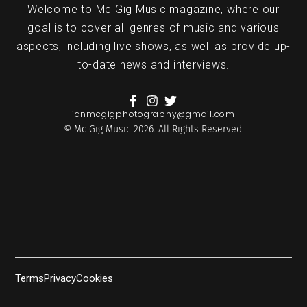
Welcome to Mc Gig Music magazine, where our
goal is to cover all genres of music and various
aspects, including live shows, as well as provide up-
to-date news and interviews.
ianmcgigphotography@gmail.com
© Mc Gig Music 2026. All Rights Reserved.
Terms
Privacy
Cookies