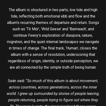
The album is structured in two parts, low tide and high
tide, reflecting both emotional ebb and flow and the
album’s recurring themes of departure and return. Songs
such as ‘Tír Mór’, ‘Wild Geese’ and ‘Bairneach’, and
continue Feeny’s exploration of diaspora, nature,
migration, and the quiet internal landscapes we navigate
in times of change. The final track, ‘Human’, closes the
album with a sense of resolution, underscoring that
regardless of origin, identity, or outside perception, we
are all connected by the simple truth of being human.
Seán said:
“So much of this album is about movement,
across countries, across generations, across the inner
world. I grew up surrounded by stories of people leaving,
people returning, people trying to figure out where they