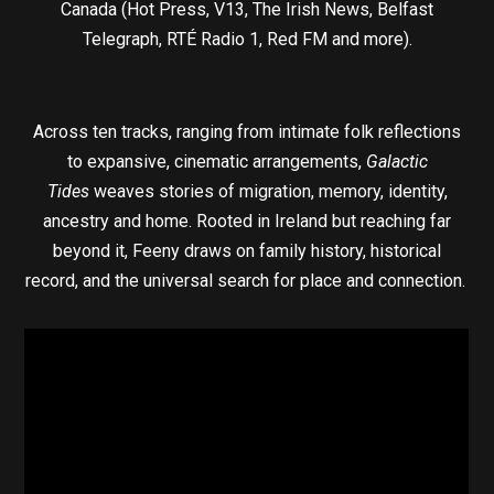
Canada (Hot Press, V13, The Irish News, Belfast
Telegraph, RTÉ Radio 1, Red FM and more).
Across ten tracks, ranging from intimate folk reflections
to expansive, cinematic arrangements,
Galactic
Tides
weaves stories of migration, memory, identity,
ancestry and home. Rooted in Ireland but reaching far
beyond it, Feeny draws on family history, historical
record, and the universal search for place and connection.