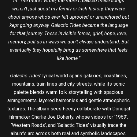
fit. The more I wrote, the more I realised these songs
weren’t just about my family or Irish history, they were
about anyone who’s ever felt uprooted or unanchored but
kept going anyway. Galactic Tides became the language
for that journey. These invisible forces, grief, hope, love,
memory, pull us in ways we don’t always understand. But
eventually they hopefully bring us somewhere that feels
like home.”
Galactic Tides’
lyrical world spans galaxies, coastlines,
mountains, train lines and city streets, while its sonic
palette blends warm folk storytelling with spacious
arrangements, layered harmonies and gentle atmospheric
textures. The album sees Feeny collaborate with Donegal
filmmaker Charlie Joe Doherty, whose videos for ‘1969’,
‘Western Roads’, and ‘Galactic Tides’ visually trace the
album’s arc across both real and symbolic landscapes.