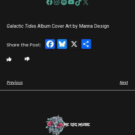
Galactic Tides
Album Cover Art by Manna Design
Facebook
Bluesky
X
Share
Previous
Next