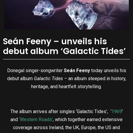
Seán Feeny – unveils his
debut album ‘Galactic Tides’
Donegal singer-songwriter
Seán Feeny
today unveils his
debut album
Galactic Tides –
an album steeped in history,
heritage, and heartfelt storytelling.
The album arrives after singles ‘Galactic Tides’, ‘
1969
’
and
‘Western Roads’
, which together earned extensive
coverage across Ireland, the UK, Europe, the US and