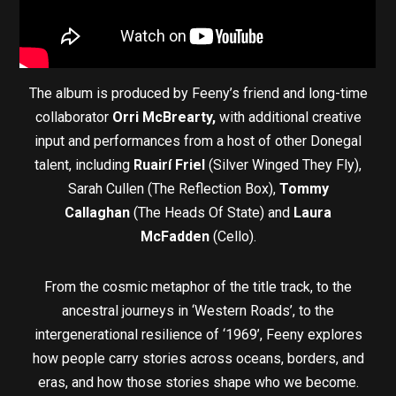
The album is produced by Feeny’s friend and long-time
collaborator
Orri McBrearty,
with additional creative
input and performances from a host of other Donegal
talent, including
Ruairí Friel
(Silver Winged They Fly),
Sarah Cullen (The Reflection Box),
Tommy
Callaghan
(The Heads Of State) and
Laura
McFadden
(Cello).
From the cosmic metaphor of the title track, to the
ancestral journeys in ‘Western Roads’, to the
intergenerational resilience of ‘1969’, Feeny explores
how people carry stories across oceans, borders, and
eras, and how those stories shape who we become.