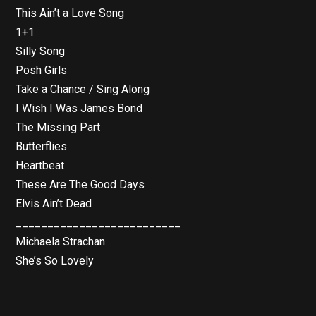
This Ain’t a Love Song
1+1
Silly Song
Posh Girls
Take a Chance / Sing Along
I Wish I Was James Bond
The Missing Part
Butterflies
Heartbeat
These Are The Good Days
Elvis Ain’t Dead
__________________________
Michaela Strachan
She’s So Lovely