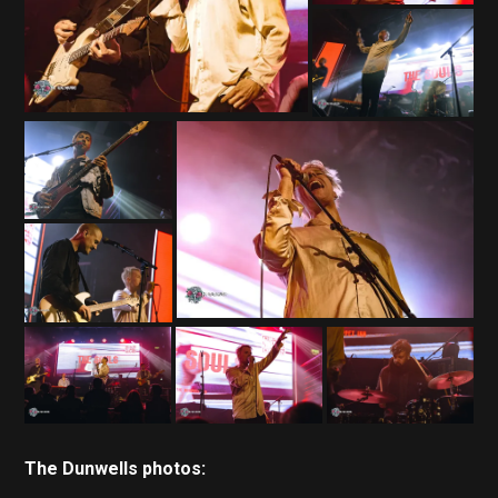
The Dunwells photos: