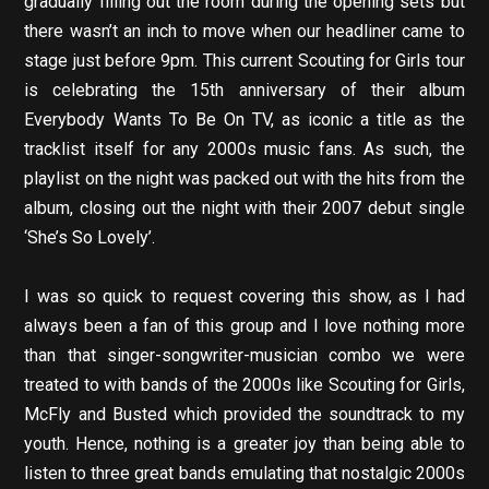
gradually filling out the room during the opening sets but
there wasn’t an inch to move when our headliner came to
stage just before 9pm. This current Scouting for Girls tour
is celebrating the 15th anniversary of their album
Everybody Wants To Be On TV, as iconic a title as the
tracklist itself for any 2000s music fans. As such, the
playlist on the night was packed out with the hits from the
album, closing out the night with their 2007 debut single
‘She’s So Lovely’.
I was so quick to request covering this show, as I had
always been a fan of this group and I love nothing more
than that singer-songwriter-musician combo we were
treated to with bands of the 2000s like Scouting for Girls,
McFly and Busted which provided the soundtrack to my
youth. Hence, nothing is a greater joy than being able to
listen to three great bands emulating that nostalgic 2000s