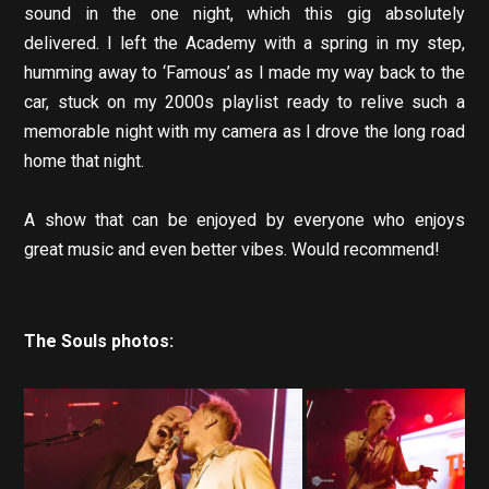
sound in the one night, which this gig absolutely
delivered. I left the Academy with a spring in my step,
humming away to ‘Famous’ as I made my way back to the
car, stuck on my 2000s playlist ready to relive such a
memorable night with my camera as I drove the long road
home that night.
A show that can be enjoyed by everyone who enjoys
great music and even better vibes. Would recommend!
The Souls photos: