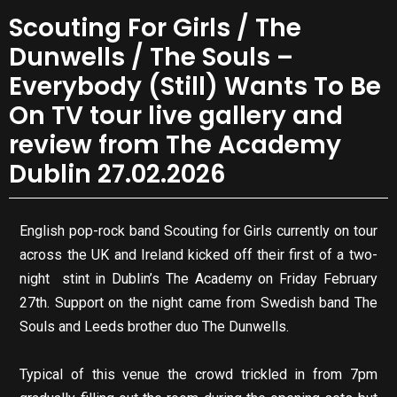
Scouting For Girls / The
Dunwells / The Souls –
Everybody (Still) Wants To Be
On TV tour live gallery and
review from The Academy
Dublin 27.02.2026
English pop-rock band Scouting for Girls currently on tour
across the UK and Ireland kicked off their first of a two-
night stint in Dublin’s The Academy on Friday February
27th. Support on the night came from Swedish band The
Souls and Leeds brother duo The Dunwells.
Typical of this venue the crowd trickled in from 7pm