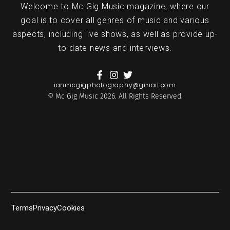
Welcome to Mc Gig Music magazine, where our
goal is to cover all genres of music and various
aspects, including live shows, as well as provide up-
to-date news and interviews.
ianmcgigphotography@gmail.com
© Mc Gig Music 2026. All Rights Reserved.
Terms
Privacy
Cookies