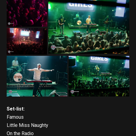
Set-list:
Famous
Little Miss Naughty
On the Radio