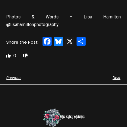
Photos & Words – Lisa Hamilton
@lisahamiltonphotography
Facebook
Bluesky
X
Share
0
Previous
Next