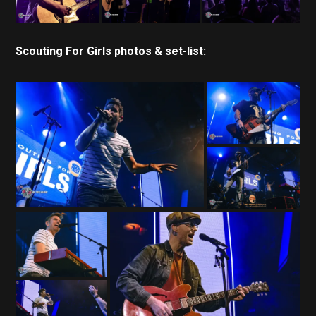
Scouting For Girls photos & set-list: