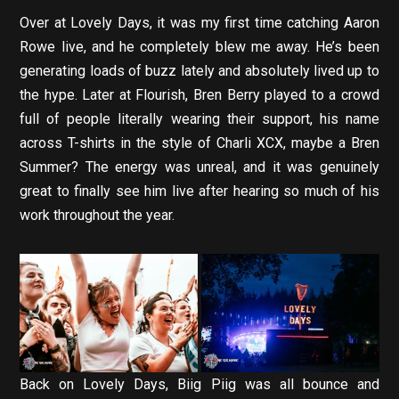
Over at Lovely Days, it was my first time catching Aaron
Rowe live, and he completely blew me away. He’s been
generating loads of buzz lately and absolutely lived up to
the hype. Later at Flourish, Bren Berry played to a crowd
full of people literally wearing their support, his name
across T-shirts in the style of Charli XCX, maybe a Bren
Summer? The energy was unreal, and it was genuinely
great to finally see him live after hearing so much of his
work throughout the year.
Back on Lovely Days, Biig Piig was all bounce and