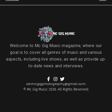
Welcome to Mc Gig Music magazine, where our
goal is to cover all genres of music and various
aspects, including live shows, as well as provide up-
to-date news and interviews.
ianmcgigphotography@gmail.com
© Mc Gig Music 2026. All Rights Reserved.