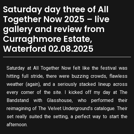
Saturday day three of All
Together Now 2025 – live
gallery and review from
Curraghmore Estate,
Waterford 02.08.2025
Saturday at All Together Now felt like the festival was
hitting full stride, there were buzzing crowds, flawless
weather (again), and a seriously stacked lineup across
every corner of the site. I kicked off my day at The
Bandstand with Glasshouse, who performed their
reimagining of The Velvet Underground’s catalogue. Their
set really suited the setting, a perfect way to start the
afternoon.