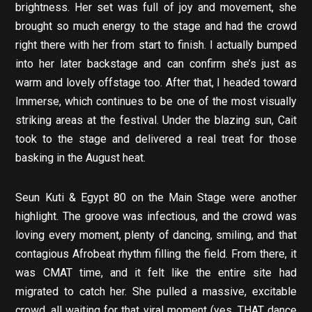
brightness. Her set was full of joy and movement, she
brought so much energy to the stage and had the crowd
right there with her from start to finish. I actually bumped
into her later backstage and can confirm she’s just as
warm and lovely offstage too. After that, I headed toward
Immerse, which continues to be one of the most visually
striking areas at the festival. Under the blazing sun, Cait
took to the stage and delivered a real treat for those
basking in the August heat.
Seun Kuti & Egypt 80 on the Main Stage were another
highlight. The groove was infectious, and the crowd was
loving every moment, plenty of dancing, smiling, and that
contagious Afrobeat rhythm filling the field. From there, it
was CMAT time, and it felt like the entire site had
migrated to catch her. She pulled a massive, excitable
crowd, all waiting for that viral moment (yes, THAT dance