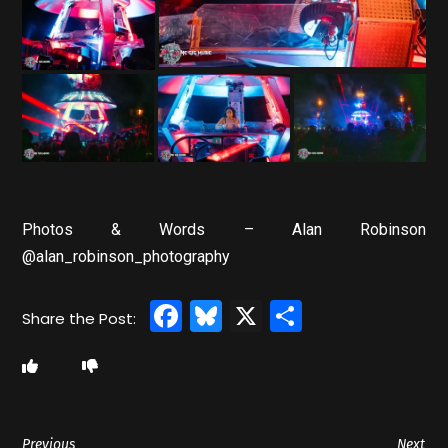
Photos & Words – Alan Robinson
@alan_robinson_photography
Facebook
Bluesky
X
Share
Previous
Next