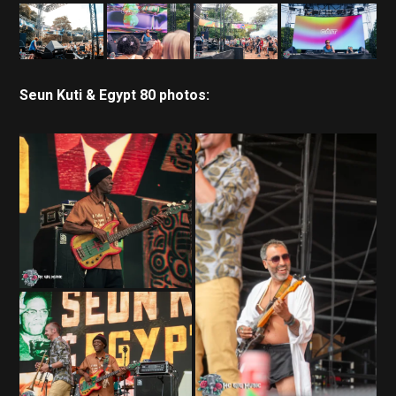
Seun Kuti & Egypt 80 photos: