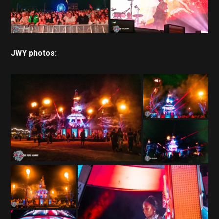
JWY photos: