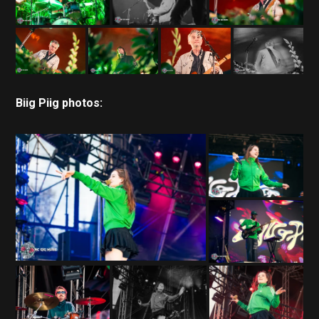
Biig Piig photos: