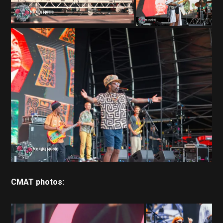
CMAT photos: