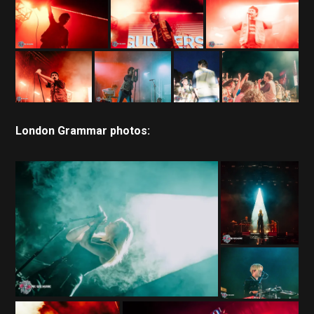
London Grammar photos: