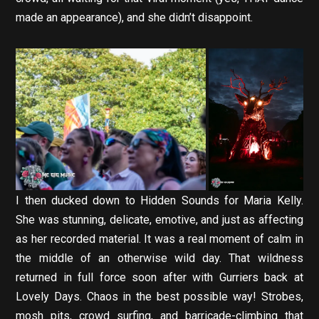
made an appearance), and she didn’t disappoint.
I then ducked down to Hidden Sounds for Maria Kelly.
She was stunning, delicate, emotive, and just as affecting
as her recorded material. It was a real moment of calm in
the middle of an otherwise wild day. That wildness
returned in full force soon after with Gurriers back at
Lovely Days. Chaos in the best possible way! Strobes,
mosh pits, crowd surfing, and barricade-climbing that