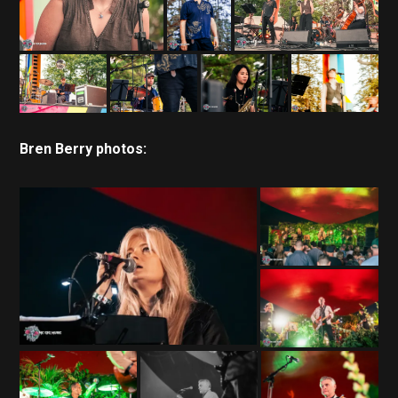
Bren Berry photos: