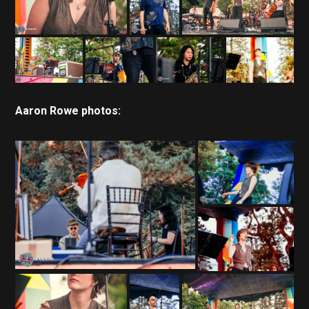
Aaron Rowe photos: