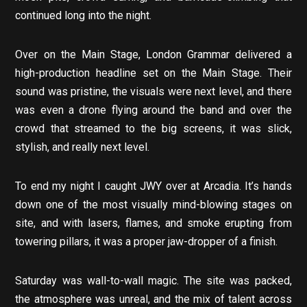
continued long into the night.
Over on the Main Stage, London Grammar delivered a
high-production headline set on the Main Stage. Their
sound was pristine, the visuals were next level, and there
was even a drone flying around the band and over the
crowd that streamed to the big screens, it was slick,
stylish, and really next level.
To end my night I caught JWY over at Arcadia. It’s hands
down one of the most visually mind-blowing stages on
site, and with lasers, flames, and smoke erupting from
towering pillars, it was a proper jaw-dropper of a finish.
Saturday was wall-to-wall magic. The site was packed,
the atmosphere was unreal, and the mix of talent across