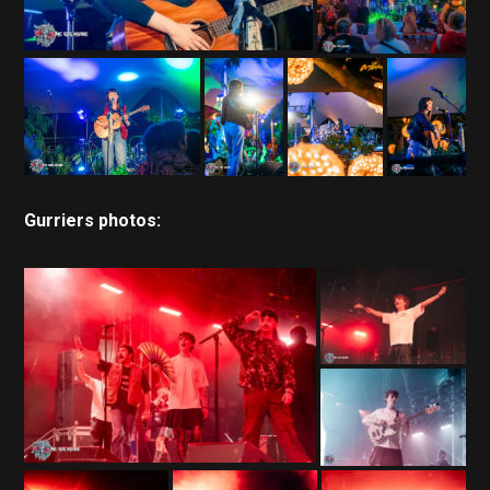
Gurriers photos: