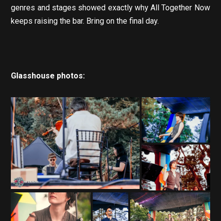
genres and stages showed exactly why All Together Now
keeps raising the bar. Bring on the final day.
Glasshouse photos: