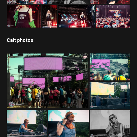
Cait photos: