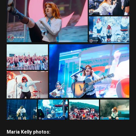
Maria Kelly photos: