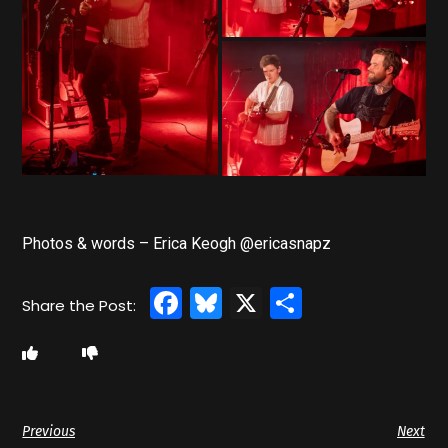
Photos & words – Erica Keogh @ericasnapz
Facebook
Bluesky
X
Share
Previous
Next