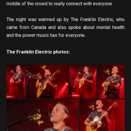
middle of the crowd to really connect with everyone.
The night was warmed up by The Franklin Electric, who
came from Canada and also spoke about mental health
and the power music has for everyone.
The Franklin Electric photos: