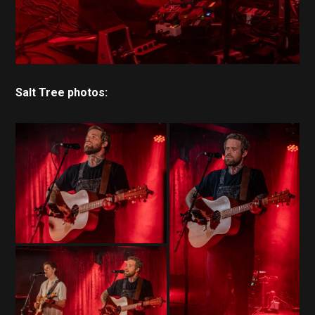
Salt Tree photos: