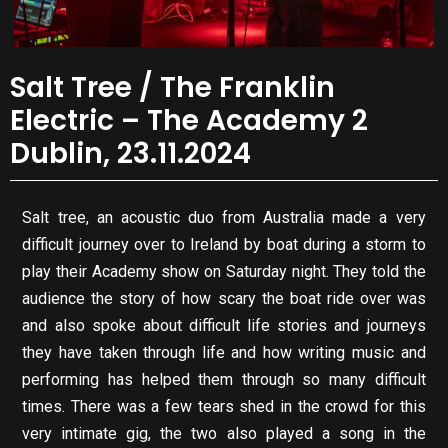
Salt Tree / The Franklin
Electric – The Academy 2
Dublin, 23.11.2024
Salt tree, an acoustic duo from Australia made a very
difficult journey over to Ireland by boat during a storm to
play their Academy show on Saturday night. They told the
audience the story of how scary the boat ride over was
and also spoke about difficult life stories and journeys
they have taken through life and how writing music and
performing has helped them through so many difficult
times. There was a few tears shed in the crowd for this
very intimate gig, the two also played a song in the