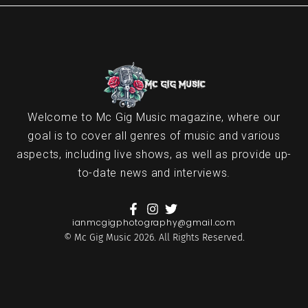
Welcome to Mc Gig Music magazine, where our
goal is to cover all genres of music and various
aspects, including live shows, as well as provide up-
to-date news and interviews.
ianmcgigphotography@gmail.com
© Mc Gig Music 2026. All Rights Reserved.