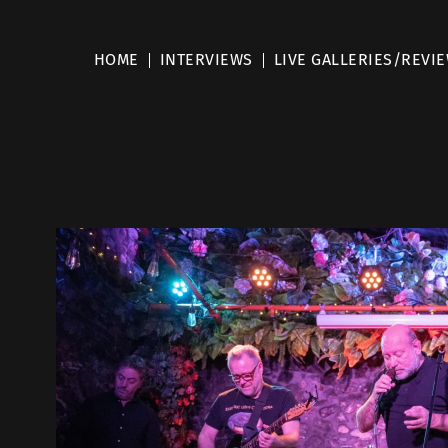
HOME
INTERVIEWS
LIVE GALLERIES/REVI