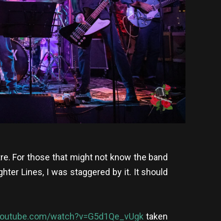
re. For those that might not know the band
ter Lines, I was staggered by it. It should
youtube.com/watch?v=G5d1Qe_vUgk
taken