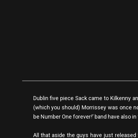
Dublin five piece Sack came to Kilkenny a
(which you should) Morrissey was once note
be Number One forever!’ band have also in 
All that aside the guys have just released 