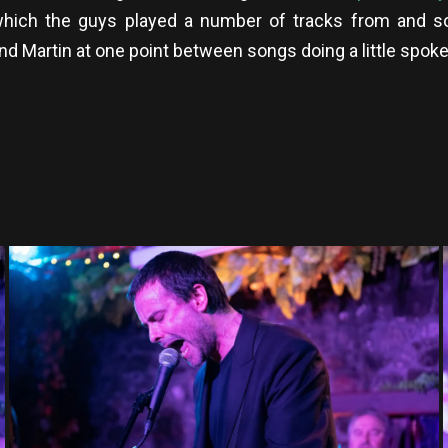
hich the guys played a number of tracks from and s
 And Martin at one point between songs doing a little spo