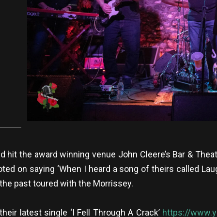
nd hit the award winning venue John Cleere’s Bar & Theat
d on saying ‘When I heard a song of theirs called Laugh
the past toured with the Morrissey.
their latest single ‘I Fell Through A Crack’
https://www.