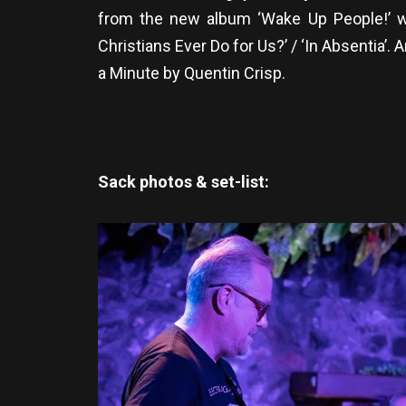
from the new album ‘Wake Up People!’ w
Christians Ever Do for Us?’ / ‘In Absentia’.
a Minute by Quentin Crisp.
Sack photos & set-list: