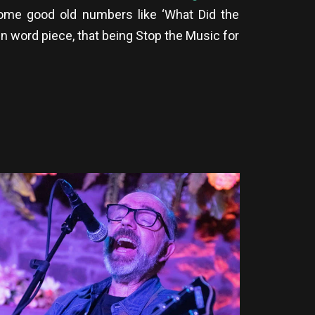
ome good old numbers like ‘What Did the
ken word piece, that being Stop the Music for