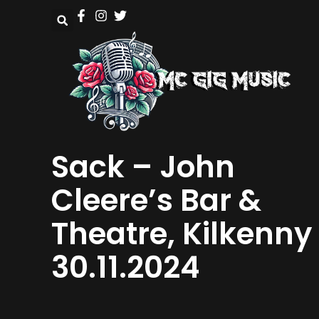
Sack – John
Cleere’s Bar &
Theatre, Kilkenny
30.11.2024