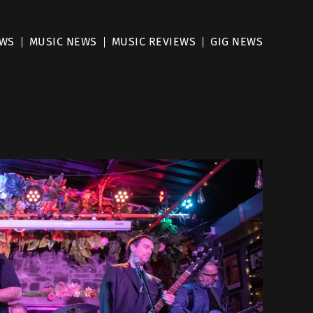
EWS
MUSIC NEWS
MUSIC REVIEWS
GIG NEWS