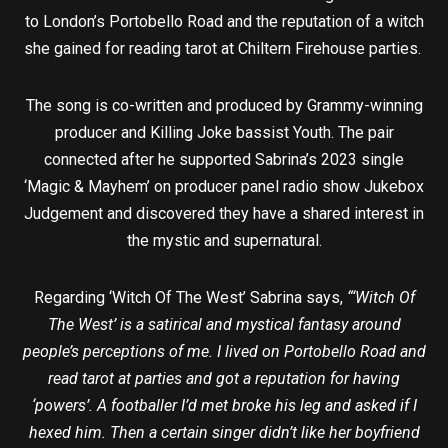
to London’s Portobello Road and the reputation of a witch
she gained for reading tarot at Chiltern Firehouse parties.
The song is co-written and produced by Grammy-winning
producer and Killing Joke bassist Youth. The pair
connected after he supported Sabrina’s 2023 single
‘Magic & Mayhem’ on producer panel radio show Jukebox
Judgement and discovered they have a shared interest in
the mystic and supernatural.
Regarding ‘Witch Of The West’ Sabrina says,
“‘Witch Of
The West’ is a satirical and mystical fantasy around
people’s perceptions of me. I lived on Portobello Road and
read tarot at parties and got a reputation for having
‘powers’. A footballer I’d met broke his leg and asked if I
hexed him. Then a certain singer didn’t like her boyfriend