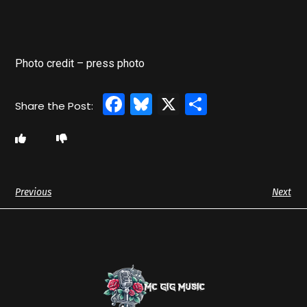
Photo credit – press photo
Facebook
Bluesky
X
Share
Previous
Next