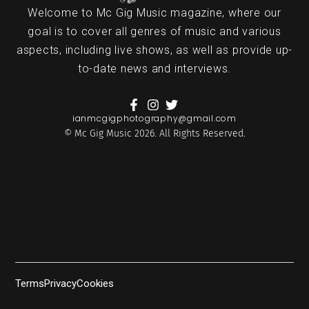
Welcome to Mc Gig Music magazine, where our
goal is to cover all genres of music and various
aspects, including live shows, as well as provide up-
to-date news and interviews.
ianmcgigphotography@gmail.com
© Mc Gig Music 2026. All Rights Reserved.
Terms
Privacy
Cookies