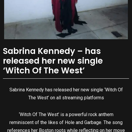
Sabrina Kennedy – has
released her new single
‘Witch Of The West’
Sabrina Kennedy has released her new single ‘Witch Of
The West’ on all streaming platforms
‘Witch Of The West’ is a powerful rock anthem
reminiscent of the likes of Hole and Garbage. The song
references her Boston roots while reflecting on her move