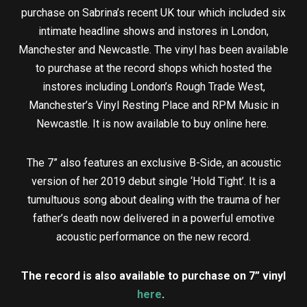
purchase on Sabrina’s recent UK tour which included six
intimate headline shows and instores in London,
Manchester and Newcastle. The vinyl has been available
to purchase at the record shops which hosted the
instores including London’s Rough Trade West,
Manchester’s Vinyl Resting Place and RPM Music in
Newcastle. It is now available to buy online here.
The 7” also features an exclusive B-Side, an acoustic
version of her 2019 debut single ‘Hold Tight’. It is a
tumultuous song about dealing with the trauma of her
father’s death now delivered in a powerful emotive
acoustic performance on the new record.
The record is also available to purchase on 7” vinyl
here
.