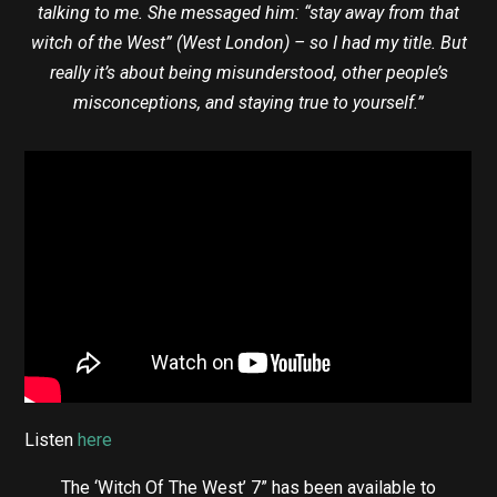
talking to me. She messaged him: “stay away from that
witch of the West” (West London) – so I had my title. But
really it’s about being misunderstood, other people’s
misconceptions, and staying true to yourself.”
Listen
here
The ‘Witch Of The West’ 7” has been available to