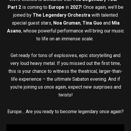
Part 2
is coming to
Europe
in
2027
! Once again, we’ll be
joined by
The Legendary Orchestra
with talented
special guest stars,
Noa Gruman
,
Tina Guo
and
Mia
Asano
, whose powerful performance will bring our music
to life on an immense scale.
Get ready for tons of explosives, epic storytelling and
very loud heavy metal. If you missed out the first time,
this is your chance to witness the theatrical, larger-than-
life experience – the
ultimate
Sabaton evening. And if
you’re joining us once again, expect new surprises and
twists!
Europe… Are you ready to become legendary once again?