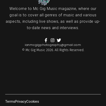
Welcome to Mc Gig Music magazine, where our
goal is to cover all genres of music and various
aspects, including live shows, as well as provide up-
to-date news and interviews.
ianmcgigphotography@gmail.com
© Mc Gig Music 2026. All Rights Reserved.
Terms
Privacy
Cookies