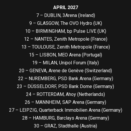
APRIL 2027
7 – DUBLIN, 3Arena (Ireland)
9 – GLASGOW, The OVO Hydro (UK)
10 – BIRMINGHAM, bp Pulse LIVE (UK)
12 – NANTES, Zenith Metropole (France)
13 – TOULOUSE, Zenith Metropole (France)
15 – LISBON, MEO Arena (Portugal)
19 – MILAN, Unipol Forum (Italy)
20 – GENEVA, Arene de Genève (Switzerland)
22 – NUREMBERG, PSD Bank Arena (Germany)
23 – DÜSSELDORF, PSD Bank Dome (Germany)
24 – ROTTERDAM, Ahoy (Netherlands)
26 – MANNHEIM, SAP Arena (Germany)
27 – LEIPZIG, Quarterback Immobilien Arena (Germany)
28 – HAMBURG, Barclays Arena (Germany)
30 – GRAZ, Stadthalle (Austria)