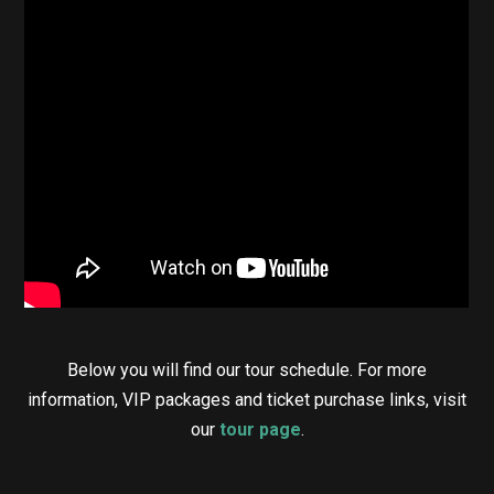
Below you will find our tour schedule. For more
information, VIP packages and ticket purchase links, visit
our
tour page
.