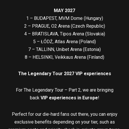
MAY 2027
1 – BUDAPEST, MVM Dome (Hungary)
2 – PRAGUE, O2 Arena (Czech Republic)
4 – BRATISLAVA, Tipos Arena (Slovakia)
5 – ŁÓDŹ, Atlas Arena (Poland)
7 – TALLINN, Unibet Arena (Estonia)
8 – HELSINKI, Veikkaus Arena (Finland)
The Legendary Tour 2027 VIP experiences
For The Legendary Tour – Part 2, we are bringing
back
VIP experiences in Europe
!
Perfect for our die-hard fans out there, you can enjoy
exclusive benefits depending on your tier, such as