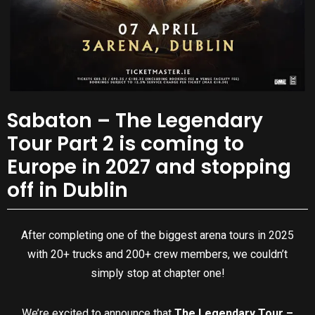
Sabaton – The Legendary
Tour Part 2 is coming to
Europe in 2027 and stopping
off in Dublin
After completing one of the biggest arena tours in 2025
with 20+ trucks and 200+ crew members, we couldn’t
simply stop at chapter one!
We’re excited to announce that
The Legendary Tour –