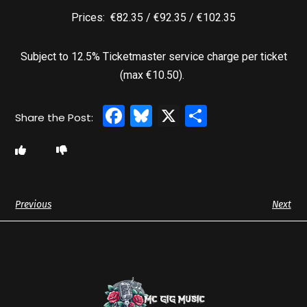
Prices: €82.35 / €92.35 / €102.35
Subject to 12.5% Ticketmaster service charge per ticket
(max €10.50).
Facebook
Bluesky
X
Share
Previous
Next