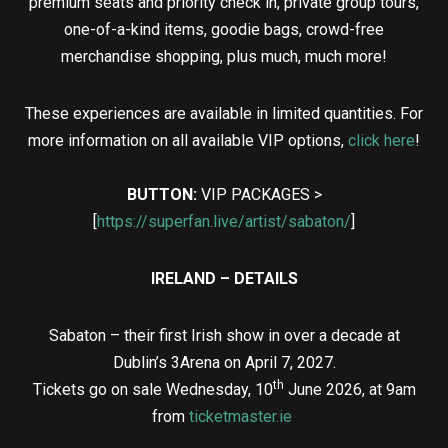
premium seats and priority check in, private group tours,
one-of-a-kind items, goodie bags, crowd-free
merchandise shopping, plus much, much more!
These experiences are available in limited quantities. For
more information on all available VIP options,
click here
!
BUTTON:
VIP PACKAGES >
[
https://superfan.live/artist/sabaton/
]
IRELAND – DETAILS
Sabaton – their first Irish show in over a decade at
Dublin’s 3Arena on April 7, 2027.
th
Tickets go on sale Wednesday, 10
June 2026, at 9am
from
ticketmaster.ie