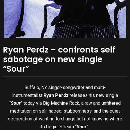
Ryan Perdz – confronts self
sabotage on new single
“Sour”
Buffalo, NY singer-songwriter and multi-
instrumentalist
Ryan Perdz
releases his new single
“
Sour
” today via Big Machine Rock, a raw and unfiltered
meditation on self-hatred, stubbornness, and the quiet
desperation of wanting to change but not knowing where
to begin. Stream “
Sour
”.