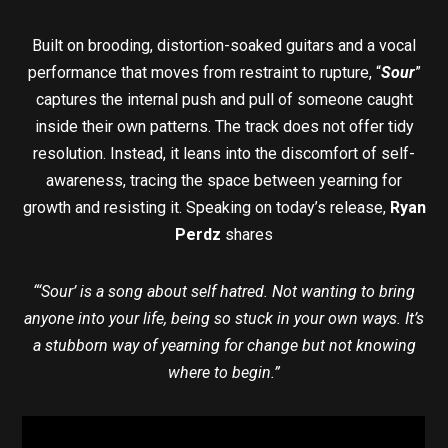
Built on brooding, distortion-soaked guitars and a vocal
performance that moves from restraint to rupture, “
Sour
”
captures the internal push and pull of someone caught
inside their own patterns. The track does not offer tidy
resolution. Instead, it leans into the discomfort of self-
awareness, tracing the space between yearning for
growth and resisting it. Speaking on today’s release,
Ryan
Perdz
shares
“‘Sour’ is a song about self hatred. Not wanting to bring
anyone into your life, being so stuck in your own ways. It’s
a stubborn way of yearning for change but not knowing
where to begin.”