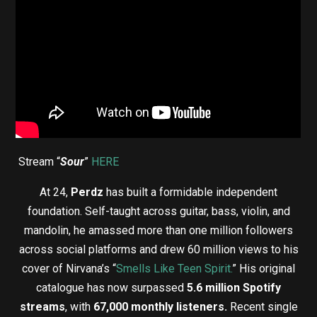
Stream “
Sour
”
HERE
At 24,
Perdz
has built a formidable independent
foundation. Self-taught across guitar, bass, violin, and
mandolin, he amassed more than one million followers
across social platforms and drew 60 million views to his
cover of Nirvana’s “
Smells Like Teen Spirit.
” His original
catalogue has now surpassed
5.6 million Spotify
streams
, with
67,000 monthly listeners.
Recent single