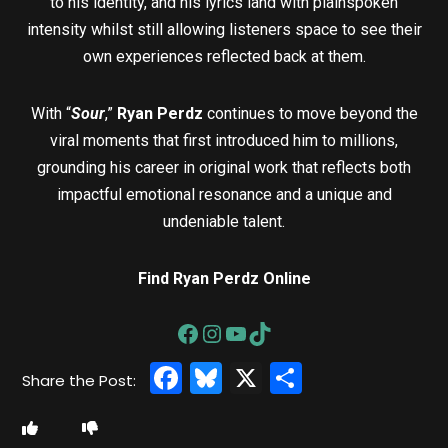
to his identity, and his lyrics land with plainspoken
intensity whilst still allowing listeners space to see their
own experiences reflected back at them.
With “
Sour
,”
Ryan Perdz
continues to move beyond the
viral moments that first introduced him to millions,
grounding his career in original work that reflects both
impactful emotional resonance and a unique and
undeniable talent.
Find Ryan Perdz Online
Facebook
Bluesky
X
Share