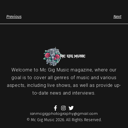
Previous
Next
Welcome to Mc Gig Music magazine, where our
goal is to cover all genres of music and various
aspects, including live shows, as well as provide up-
to-date news and interviews.
ianmcgigphotography@gmail.com
© Mc Gig Music 2026. All Rights Reserved.