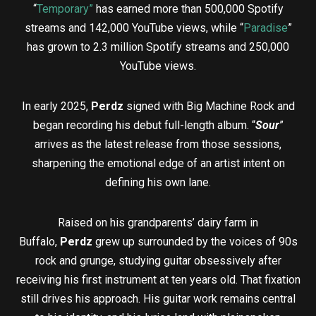
“
Temporary”
has earned more than 500,000 Spotify
streams and 142,000 YouTube views, while “
Paradise
”
has grown to 2.3 million Spotify streams and 250,000
YouTube views.
In early 2025,
Perdz
signed with Big Machine Rock and
began recording his debut full-length album. “
Sour
”
arrives as the latest release from those sessions,
sharpening the emotional edge of an artist intent on
defining his own lane.
Raised on his grandparents’ dairy farm in
Buffalo,
Perdz
grew up surrounded by the voices of 90s
rock and grunge, studying guitar obsessively after
receiving his first instrument at ten years old. That fixation
still drives his approach. His guitar work remains central