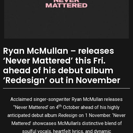
Ryan McMullan – releases
‘Never Mattered’ this Fri.
ahead of his debut album
‘Redesign’ out in November
Acclaimed singer-songwriter Ryan McMullan releases
th
‘’Never Mattered’ on 4
October ahead of his highly
anticipated debut album
Redesign
on 1 November. ‘Never
Mattered’ showcases McMullan’s distinctive blend of
soulful vocals, heartfelt lyrics, and dynamic