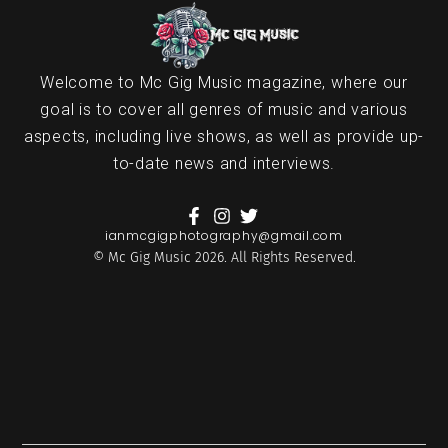
Welcome to Mc Gig Music magazine, where our
goal is to cover all genres of music and various
aspects, including live shows, as well as provide up-
to-date news and interviews.
ianmcgigphotography@gmail.com
© Mc Gig Music 2026. All Rights Reserved.