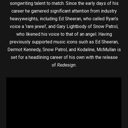
songwriting talent to match. Since the early days of his
career he garnered significant attention from industry
heavyweights, including Ed Sheeran, who called Ryan’s
voice a ‘rare jewel’, and Gary Lightbody of Snow Patrol,
who likened his voice to that of an angel. Having
previously supported music icons such as Ed Sheeran,
Dermot Kennedy, Snow Patrol, and Kodaline, McMullan is
set for a headlining career of his own with the release
of
Redesign
.