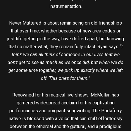
instrumentation.
Never Mattered is about reminiscing on old friendships
that over time, whether because of new area codes or
just life getting in the way, have drifted apart, but knowing
that no matter what, they remain fully intact. Ryan says
“I
think we can all think of someone in our lives that we
don’t get to see as much as we once did, but when we do
get some time together, we pick up exactly where we left
off. This one’s for them.”
Renowned for his magical live shows, McMullan has
garnered widespread acclaim for his captivating
performances and poignant songwriting. The Portaferry
native is blessed with a voice that can shift effortlessly
between the ethereal and the guttural, and a prodigious