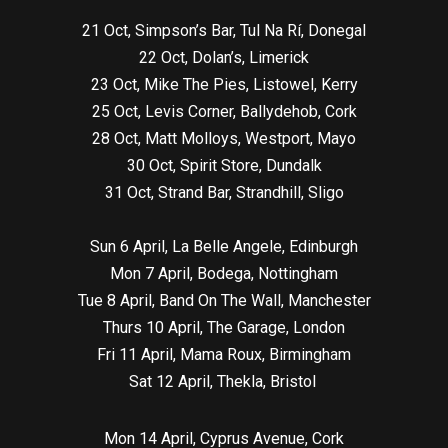
21 Oct, Simpson’s Bar, Tul Na Rí, Donegal
22 Oct, Dolan’s, Limerick
23 Oct, Mike The Pies, Listowel, Kerry
25 Oct, Levis Corner, Ballydehob, Cork
28 Oct, Matt Molloys, Westport, Mayo
30 Oct, Spirit Store, Dundalk
31 Oct, Strand Bar, Strandhill, Sligo
Sun 6 April, La Belle Angele, Edinburgh
Mon 7 April, Bodega, Nottingham
Tue 8 April, Band On The Wall, Manchester
Thurs 10 April, The Garage, London
Fri 11 April, Mama Roux, Birmingham
Sat 12 April, Thekla, Bristol
Mon 14 April, Cyprus Avenue, Cork