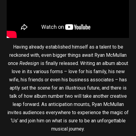
Having already established himself as a talent to be
reckoned with, even bigger things await Ryan McMullan
once
Redesign
is finally released. Writing an album about
love in its various forms – love for his family, his new
wife, his friends or even his business associates – has
aptly set the scene for an illustrious future, and there is
talk of how album number two will take another creative
leap forward. As anticipation mounts, Ryan McMullan
invites audiences everywhere to experience the magic of
‘Us’ and join him on what is sure to be an unforgettable
musical journey.