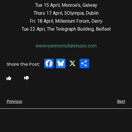
Tue 15 April, Monroe’s, Galway
Thurs 17 April, 3Olympia, Dublin
Fri. 18 April, Millenium Forum, Derry
Tue 22 Apri, The Telegraph Building, Belfast
www.ryanmcmullanmusic.com
Facebook
Bluesky
X
Share
Previous
Next