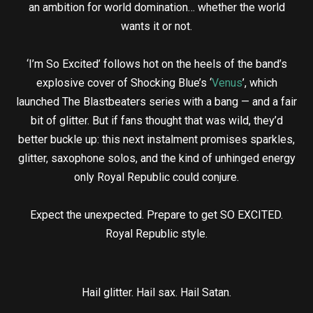
an ambition for world domination… whether the world
wants it or not.
‘I’m So Excited’ follows hot on the heels of the band’s
explosive cover of Shocking Blue’s ‘
Venus
’, which
launched The Blastbeaters series with a bang — and a fair
bit of glitter. But if fans thought that was wild, they’d
better buckle up: this next instalment promises sparkles,
glitter, saxophone solos, and the kind of unhinged energy
only Royal Republic could conjure.
Expect the unexpected. Prepare to get SO EXCITED.
Royal Republic style.
Hail glitter. Hail sax. Hail Satan.