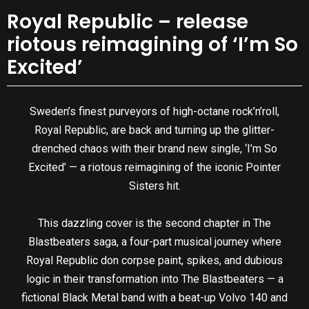
Royal Republic – release
riotous reimagining of ‘I’m So
Excited’
Sweden’s finest purveyors of high-octane rock’n’roll,
Royal Republic, are back and turning up the glitter-
drenched chaos with their brand new single, ‘I’m So
Excited’ — a riotous reimagining of the iconic Pointer
Sisters hit.
This dazzling cover is the second chapter in The
Blastbeaters saga, a four-part musical journey where
Royal Republic don corpse paint, spikes, and dubious
logic in their transformation into The Blastbeaters — a
fictional Black Metal band with a beat-up Volvo 140 and