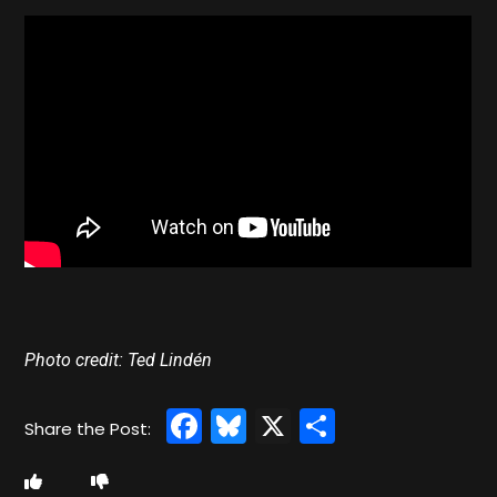
Photo credit: Ted Lindén
Facebook
Bluesky
X
Share