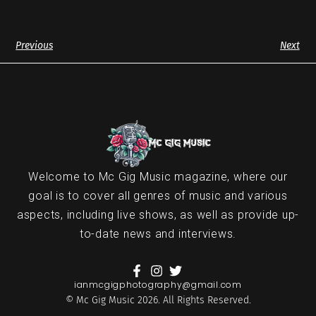
Previous
Next
Welcome to Mc Gig Music magazine, where our
goal is to cover all genres of music and various
aspects, including live shows, as well as provide up-
to-date news and interviews.
ianmcgigphotography@gmail.com
© Mc Gig Music 2026. All Rights Reserved.