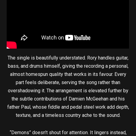
The single is beautifully understated. Rory handles guitar,
bass, and drums himself, giving the recording a personal,
almost homespun quality that works in its favour. Every
part feels deliberate, serving the song rather than
overshadowing it. The arrangement is elevated further by
the subtle contributions of Damien McGeehan and his
father Paul, whose fiddle and pedal steel work add depth,
texture, and a timeless country ache to the sound.
“Demons” doesn’t shout for attention. It lingers instead,