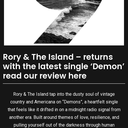
Rory & The Island – returns
with the latest single ‘Demon’
read our review here
Rory & The Island tap into the dusty soul of vintage
country and Americana on “Demons”, a heartfelt single
that feels like it drifted in on a midnight radio signal from
another era. Built around themes of love, resilience, and
pulling yourself out of the darkness through human