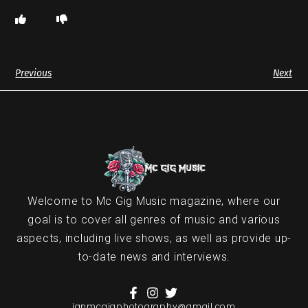
Previous
Next
Welcome to Mc Gig Music magazine, where our
goal is to cover all genres of music and various
aspects, including live shows, as well as provide up-
to-date news and interviews.
ianmcgigphotography@gmail.com