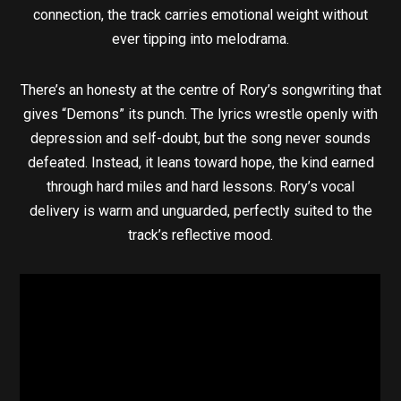
connection, the track carries emotional weight without
ever tipping into melodrama.
There’s an honesty at the centre of Rory’s songwriting that
gives “Demons” its punch. The lyrics wrestle openly with
depression and self-doubt, but the song never sounds
defeated. Instead, it leans toward hope, the kind earned
through hard miles and hard lessons. Rory’s vocal
delivery is warm and unguarded, perfectly suited to the
track’s reflective mood.