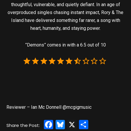
thoughtful, vulnerable, and quietly defiant. In an age of
overproduced singles chasing instant impact, Rory & The
Island have delivered something far rarer, a song with
heart, humanity, and staying power.
”Demons” comes in with a 6.5 out of 10
Reviewer – Ian Mc Donnell @mcgigmusic
Facebook
Bluesky
X
Share