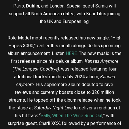
Paris,
Dublin
, and London. Special guest Samia will
support all North American dates, with Keni Titus joining
the UK and European leg.
Role Model most recently released his new single, “High
Hopes 3000,” earlier this month alongside his upcoming
album announcement. Listen
HERE
. The new music is the
first release since his deluxe album,
Kansas Anymore
(The Longest Goodbye),
was released featuring four
additional tracksfrom his July 2024 album,
Kansas
Anymore.
His sophomore album debuted to rave
reviews and currently boasts close to 320 million
streams. He topped off the album release when he took
the stage at
Saturday Night Live
to deliver a rendition of
his hit track “
Sally, When The Wine Runs Out
,” with
surprise guest, Charli XCX, followed by a performance of