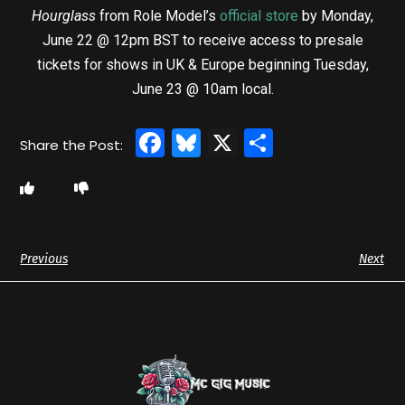
Hourglass
from Role Model’s
official store
by Monday,
June 22 @ 12pm BST to receive access to presale
tickets for shows in UK & Europe beginning Tuesday,
June 23 @ 10am local.
Facebook
Bluesky
X
Share
Previous
Next