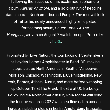
following the success of his acclaimed sophomore
album,
Kansas Anymore
, and a sold-out run of headline
dates across North America and Europe. The tour will kick
off after his newly announced, highly anticipated
forthcoming album,
Chuck Timely & The
Hourglass,
arrives on August 7 via Interscope. Pre-order
it
HERE
.
Promoted by Live Nation, the tour kicks off September 9
at Hayden Homes Amphitheater in Bend, OR, making
stops across North America in Seattle, Vancouver,
Morrison, Chicago, Washington, D.C., Philadelphia, New
York, Boston, Atlanta, Austin, and more before wrapping
up October 18 at The Greek Theatre at UC Berkeley.
Following the North American run, Role Model will bring
the tour overseas in 2027 with headline dates across
Europe, including stops in Berlin, Amsterdam, Brussels,