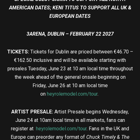
AMERICAN DATES; KENI TITUS TO SUPPORT ALL UK &
EUROPEAN DATES
3ARENA, DUBLIN – FEBRUARY 22 2027
TICKETS:
Tickets for Dublin are priced between €46.70 –
€162.50 inclusive and will be available starting with
presales Tuesday, June 23 at 10 am local time throughout
the week ahead of the general onsale beginning on
Friday, June 26 at 10 am local time
on
heyrolemodel.com/tour
.
ARTIST PRESALE:
Artist Presale begins Wednesday,
June 24 at 10am local time in all markets, fans can
register at
heyrolemodel.com/tour
. Fans in the UK and
Europe can preorder any format of
Chuck Timely & The