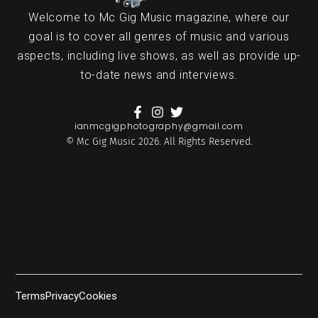
Welcome to Mc Gig Music magazine, where our
goal is to cover all genres of music and various
aspects, including live shows, as well as provide up-
to-date news and interviews.
ianmcgigphotography@gmail.com
© Mc Gig Music 2026. All Rights Reserved.
Terms
Privacy
Cookies