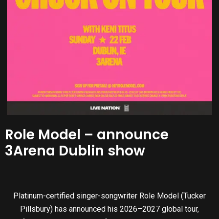
Role Model – announce
3Arena Dublin show
Platinum-certified singer-songwriter Role Model (Tucker
Pillsbury) has announced his 2026–2027 global tour,