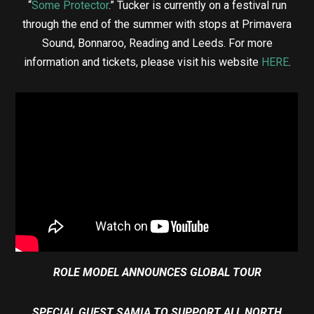
“
Some Protector
.” Tucker is currently on a festival run
through the end of the summer with stops at Primavera
Sound, Bonnaroo, Reading and Leeds. For more
information and tickets, please visit his website
HERE
.
ROLE MODEL ANNOUNCES GLOBAL TOUR
SPECIAL GUEST SAMIA TO SUPPORT ALL NORTH