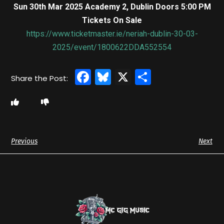
Sun 30th Mar 2025 Academy 2, Dublin Doors 5:00 PM
Tickets On Sale
https://www.ticketmaster.ie/neriah-dublin-30-03-
2025/event/1800622DDA552554
Facebook
Bluesky
X
Share
Previous
Next