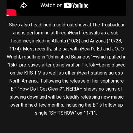
She’s also headlined a sold-out show at The Troubadour
and is performing at three iHeart festivals as a sub-
headliner, including Atlanta (10/8) and Arizona (10/28,
11/4). Most recently, she sat with iHeart’s EJ and JOJO
Wright, resulting in “Unfinished Business”—which pulled in
15k+ pre-saves after going viral on TikTok—being played
on the KIIS-FM as well as other iHeart stations across
North America. Following the release of her sophomore
EP, “How Do I Get Clean?”, NERIAH shows no signs of
slowing down and will be steadily releasing new music
over the next few months, including the EP’s follow-up
single “SH!TSHOW” on 11/11.