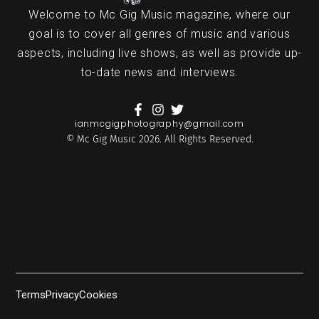
Welcome to Mc Gig Music magazine, where our
goal is to cover all genres of music and various
aspects, including live shows, as well as provide up-
to-date news and interviews.
ianmcgigphotography@gmail.com
© Mc Gig Music 2026. All Rights Reserved.
Terms
Privacy
Cookies