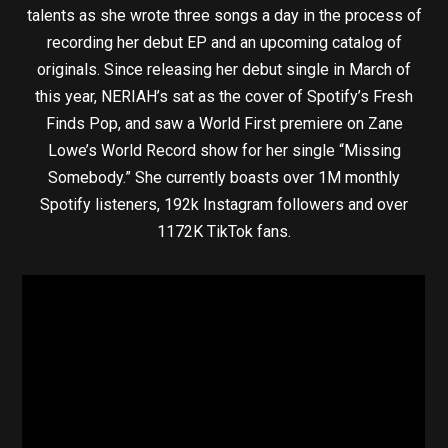
talents as she wrote three songs a day in the process of
recording her debut EP and an upcoming catalog of
originals. Since releasing her debut single in March of
this year, NERIAH’s sat as the cover of Spotify’s Fresh
Finds Pop, and saw a World First premiere on Zane
Lowe’s World Record show for her single “Missing
Somebody.” She currently boasts over 1M monthly
Spotify listeners, 192k Instagram followers and over
1172K TikTok fans.