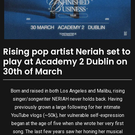
Rising pop artist Neriah set to
play at Academy 2 Dublin on
30th of March
Born and raised in both Los Angeles and Malibu, rising
singer/songwriter NERIAH never holds back. Having
previously grown a large following for her intimate
YouTube vlogs (~50k), her vulnerable self-expression
began at the age of five when she wrote her very first
song. The last few years saw her honing her musical