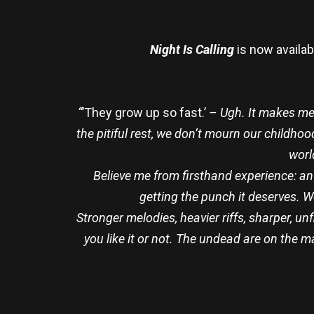
Night Is Calling
is now availab
“
’They grow up so fast.’
– Ugh. It makes me 
the pitiful rest, we don’t mourn our childh
worl
Believe me from firsthand experience: an
getting the punch it deserves. 
Stronger melodies, heavier riffs, sharper, u
you like it or not. The undead are on the m