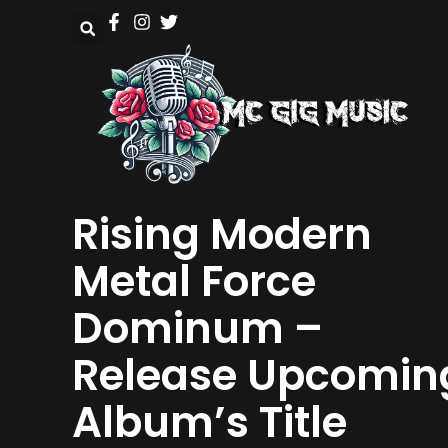
Rising Modern
Metal Force
Dominum –
Release Upcomin
Album’s Title