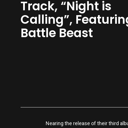
Track, “Night is
Calling”, Featurin
Battle Beast
Nearing the release of their third al