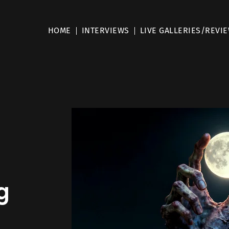
HOME
INTERVIEWS
LIVE GALLERIES/REVI
g