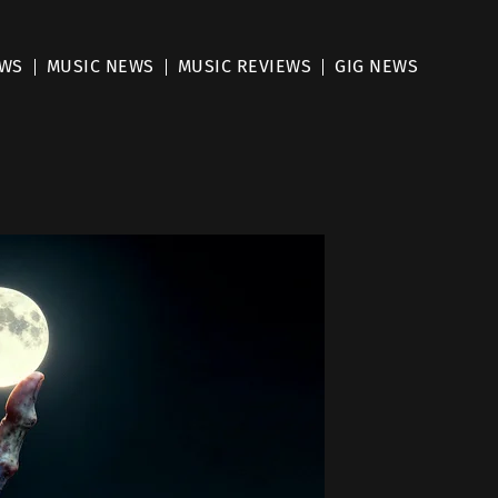
EWS
MUSIC NEWS
MUSIC REVIEWS
GIG NEWS