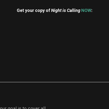
Get your copy of
Night is Calling
NOW
:
re
r goal is to cover all