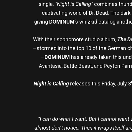
single.
“Night is Calling”
combines thunder
captivating world of Dr. Dead. The dark
giving
DOMINUM
’s whizkid catalog anothe
With their sophomore studio album,
The De
—stormed into the top 10 of the German cha
—
DOMINUM
has already taken this un
Avantasia, Battle Beast, and Peyton Parr
Night is Calling
releases this Friday, July 3
“I can do what I want. But I cannot want wha
almost don’t notice. Then it wraps itself a