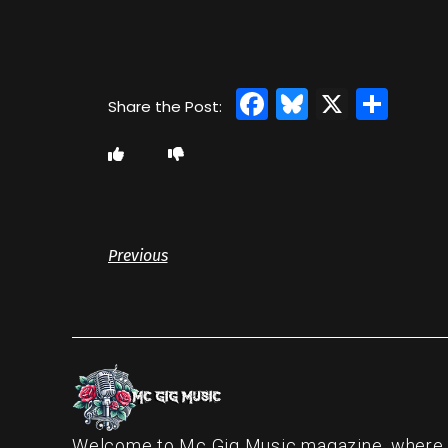
Facebook
Bluesky
X
Sha
Previous
Welcome to Mc Gig Music magazine, where ou