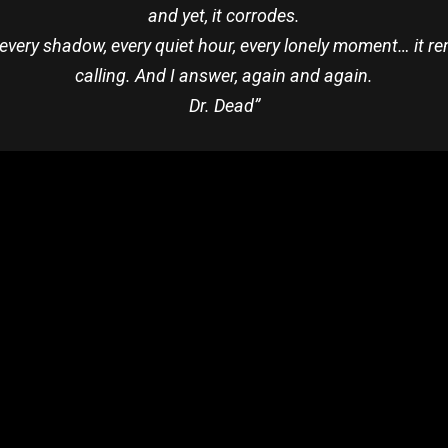
and yet, it corrodes.
 But every shadow, every quiet hour, every lonely moment… it r
calling. And I answer, again and again.
Dr. Dead”