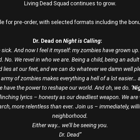
Living Dead Squad continues to grow.
le for pre-order, with selected formats including the bo
Dr. Dead on
Night is Calling
:
sick. And now I feel it myself: my zombies have grown up.
ood. No. We revel in who we are. Being a child, being an ad
d lies at our feet, and we can do whatever we damn well pl
 army of zombies makes everything a hell of a lot easier… a
We have the power to reshape our world. And oh, we do.
‘Nig
nflinching lyrics – honesty as our deadliest weapon. We ar
arch, more relentless than ever. Join us – immediately, willi
neighborhood.
Either way… we’ll be seeing you.
Dr. Dead”