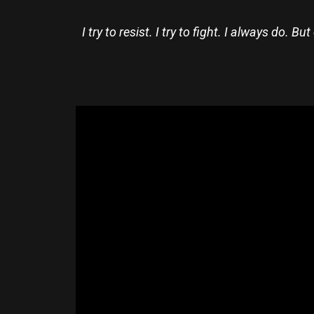
I try to resist. I try to fight. I always do.