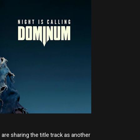
M
are sharing the title track as another