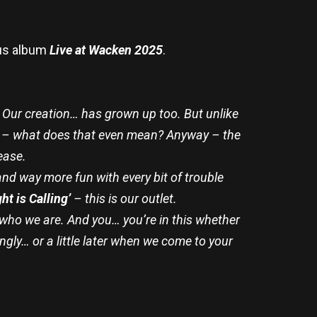
nus album
Live at Wacken 2025
.
 Our creation… has grown up too. But unlike
ult – what does that even mean? Anyway – the
ease.
nd way more fun with every bit of trouble
ht is Calling’
– this is our outlet.
e who we are. And you… you’re in this whether
ngly… or a little later when we come to your