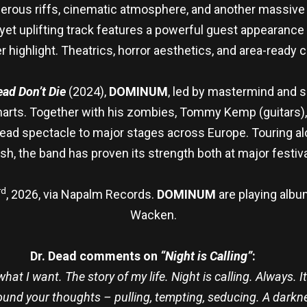
ous riffs, cinematic atmosphere, and another massive si
 yet uplifting track features a powerful guest appearance
r highlight. Theatrics, horror aesthetics, and area-ready 
ad Don’t Die
(2024),
DOMINUM
, led by mastermind and s
rts. Together with his zombies, Tommy Kemp (guitars), P
dead spectacle to major stages across Europe. Touring a
ish, the band has proven its strength both at major festi
rd
, 2026, via Napalm Records.
DOMINUM
are playing albu
Wacken.
Dr. Dead comments on
“Night is Calling”
:
t I want. The story of my life. Night is calling. Always. It 
round your thoughts – pulling, tempting, seducing. A darknes