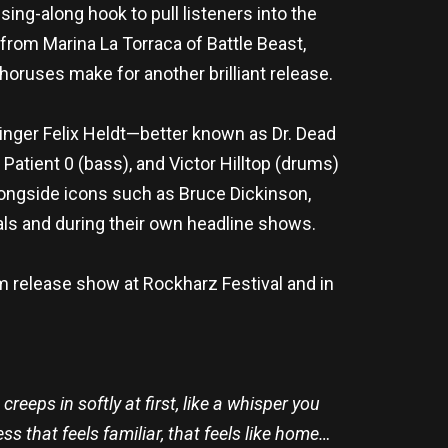
ng-along hook to pull listeners into the
 from Marina La Torraca of Battle Beast,
choruses make for another brilliant release.
inger Felix Heldt—better known as Dr. Dead
atient 0 (bass), and Victor Hilltop (drums)
longside icons such as Bruce Dickinson,
vals and during their own headline shows.
m release show at Rockharz Festival and in
creeps in softly at first, like a whisper you
s that feels familiar, that feels like home…