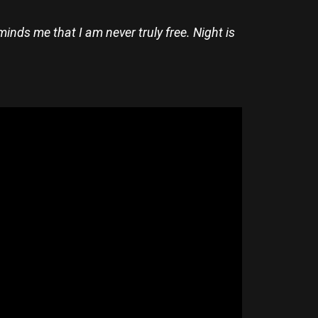
eminds me that I am never truly free. Night is