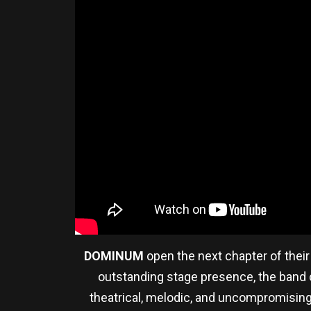
DOMINUM
open the next chapter of their 
outstanding stage presence, the band co
theatrical, melodic, and uncompromising