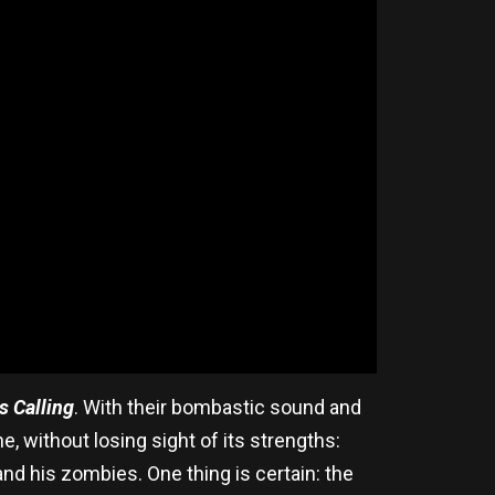
s Calling
. With their bombastic sound and
, without losing sight of its strengths:
d his zombies. One thing is certain: the