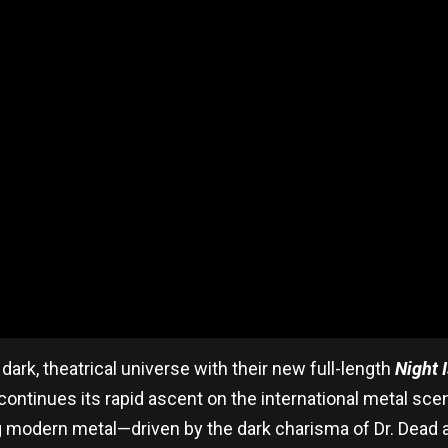
dark, theatrical universe with their new full-length
Night I
ntinues its rapid ascent on the international metal scene
 modern metal—driven by the dark charisma of Dr. Dead an