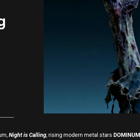
g
bum,
Night is Calling
, rising modern metal stars
DOMINU