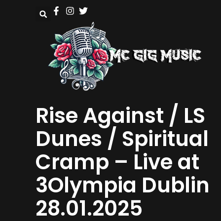
Rise Against / LS
Dunes / Spiritual
Cramp – Live at
3Olympia Dublin
28.01.2025