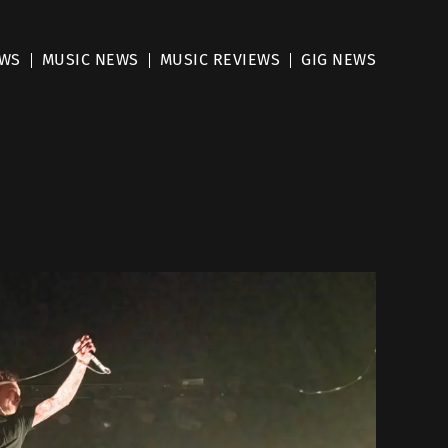
EWS
MUSIC NEWS
MUSIC REVIEWS
GIG NEWS