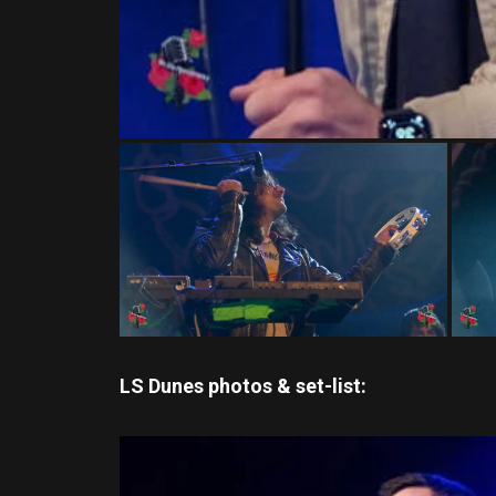
LS Dunes photos & set-list: