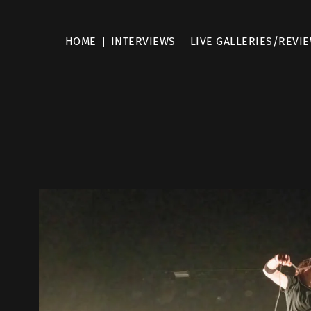
HOME
INTERVIEWS
LIVE GALLERIES/REVI