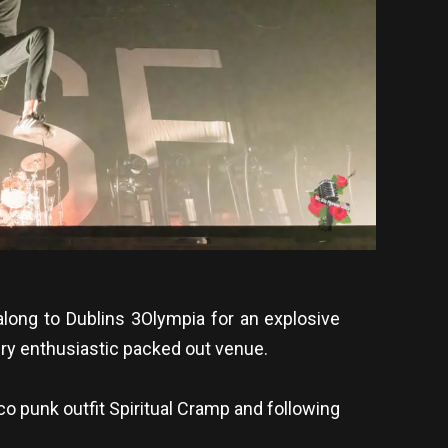
long to Dublins 3Olympia for an explosive
very enthusiastic packed out venue.
o punk outfit Spiritual Cramp and following