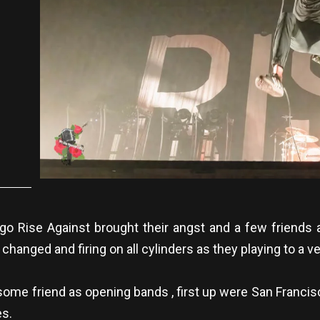
 Rise Against brought their angst and a few friends a
 changed and firing on all cylinders as they playing to a 
me friend as opening bands , first up were San Francisc
es.