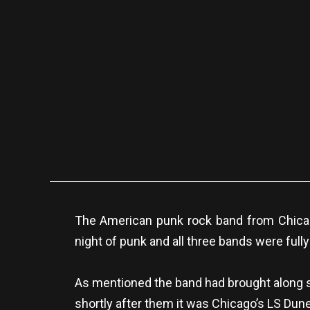
The American punk rock band from Chicago
night of punk and all three bands were fully
As mentioned the band had brought along so
shortly after them it was Chicago’s LS Dun