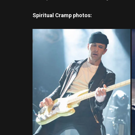
Spiritual Cramp photos: