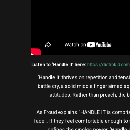
Listen to ‘Handle It’ here:
https://distrokid.com
‘Handle It’ thrives on repetition and ten
battle cry, a solid middle finger aimed 
attitudes. Rather than preach, the 
As Froud explains “HANDLE IT is comprise
face… If they feel comfortable enough to sa
defines the single’s power. ‘Handle It