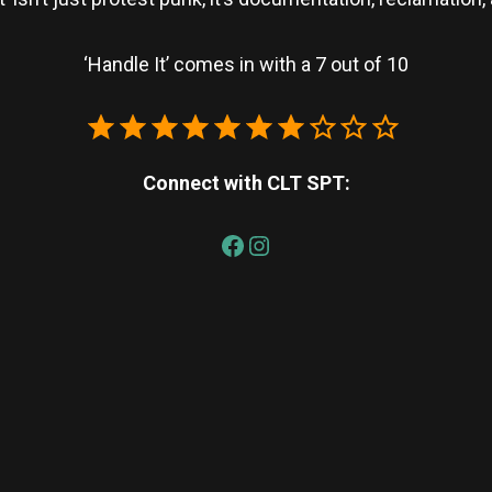
‘Handle It’ comes in with a 7 out of 10
Connect with CLT SPT:
re