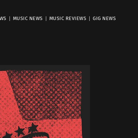
EWS
MUSIC NEWS
MUSIC REVIEWS
GIG NEWS