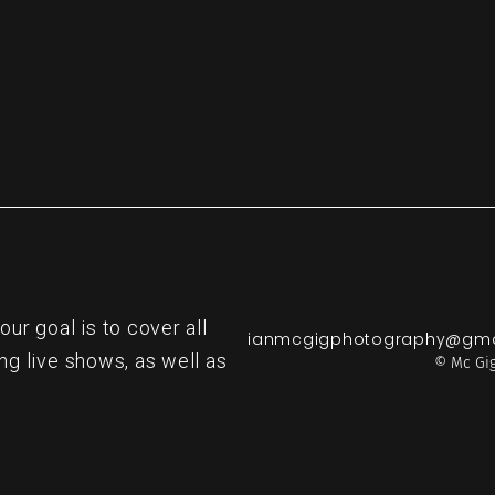
r goal is to cover all
ianmcgigphotography@gma
ng live shows, as well as
© Mc Gig