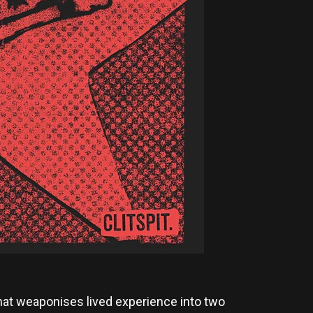
 that weaponises lived experience into two