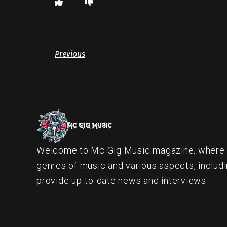
Previous
Welcome to Mc Gig Music magazine, where ou
genres of music and various aspects, includi
provide up-to-date news and interviews.