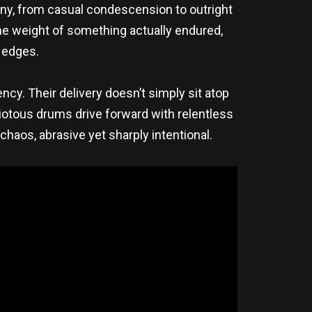
yny, from casual condescension to outright
 the weight of something actually endured,
s edges.
ncy. Their delivery doesn’t simply sit atop
 riotous drums drive forward with relentless
haos, abrasive yet sharply intentional.