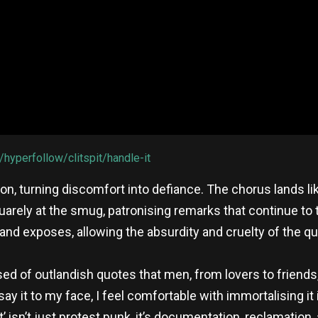
/hyperfollow/clitspit/handle-it
sion, turning discomfort into defiance. The chorus lands lik
squarely at the smug, patronising remarks that continue to
band exposes, allowing the absurdity and cruelty of the 
d of outlandish quotes that men, from lovers to friends
y it to my face, I feel comfortable with immortalising it 
’ isn’t just protest punk, it’s documentation, reclamation,