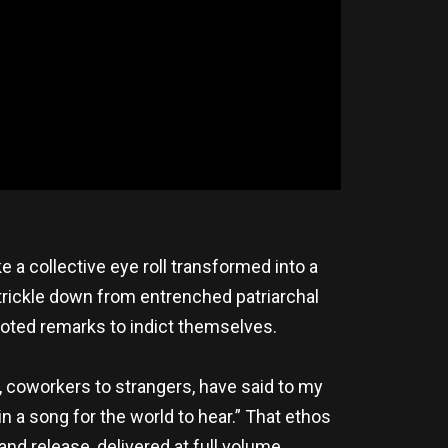
e a collective eye roll transformed into a
 trickle down from entrenched patriarchal
quoted remarks to indict themselves.
, coworkers to strangers, have said to my
in a song for the world to hear.” That ethos
 and release, delivered at full volume.