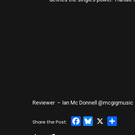
Reviewer – Ian Mc Donnell @mcgigmusic
Facebook
Bluesky
X
Sha