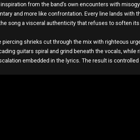
al inspiration from the band’s own encounters with misog
entary and more like confrontation. Every line lands with
the song a visceral authenticity that refuses to soften it
 piercing shrieks cut through the mix with righteous urge
ascading guitars spiral and grind beneath the vocals, while
lation embedded in the lyrics. The result is controlled c