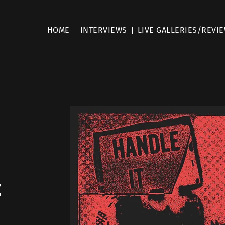
HOME
INTERVIEWS
LIVE GALLERIES/REVI
t