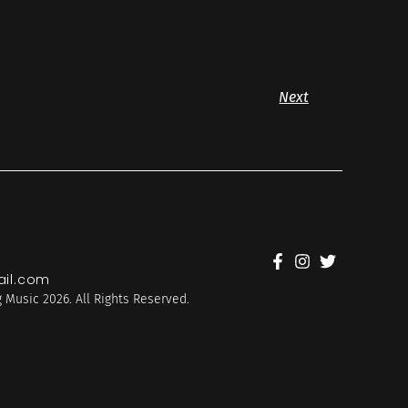
Next
il.com
 Music 2026. All Rights Reserved.