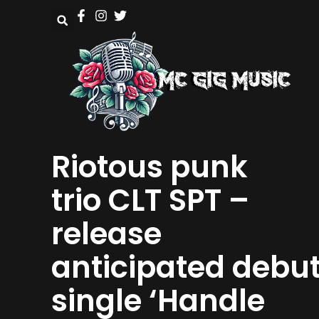
Riotous punk
trio CLT SPT –
release
anticipated debu
single ‘Handle