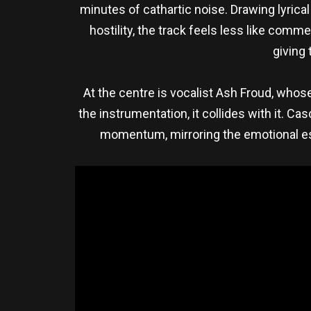
minutes of cathartic noise. Drawing lyric
hostility, the track feels less like comm
giving 
At the centre is vocalist Ash Froud, whose
the instrumentation, it collides with it. C
momentum, mirroring the emotional esca