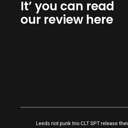
It’ you can read
our review here
Leeds riot punk trio CLT SPT release thei