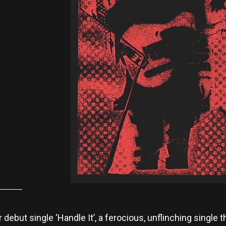
r debut single ‘Handle It’, a ferocious, unflinching single