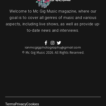
Welcome to Mc Gig Music magazine, where our
goal is to cover all genres of music and various
aspects, including live shows, as well as provide up-
to-date news and interviews.
ianmcgigphotography@gmail.com
© Mc Gig Music 2026. All Rights Reserved.
Terms
Privacy
Cookies