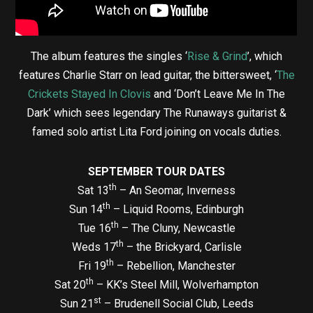
The album features the singles ‘
Rise & Grind
’, which
features Charlie Starr on lead guitar, the bittersweet, ‘
The
Crickets Stayed In Clovis
and ‘Don’t Leave Me In The
Dark’ which sees legendary The Runaways guitarist &
famed solo artist Lita Ford joining on vocals duties.
SEPTEMBER TOUR DATES
th
Sat 13
– An Seomar, Inverness
th
Sun 14
– Liquid Rooms, Edinburgh
th
Tue 16
– The Cluny, Newcastle
th
Weds 17
– the Brickyard, Carlisle
th
Fri 19
– Rebellion, Manchester
th
Sat 20
– KK’s Steel Mill, Wolverhampton
st
Sun 21
– Brudenell Social Club, Leeds