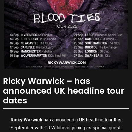
Ricky Warwick – has
announced UK headline tour
dates
Ricky Warwick
has announced a UK headline tour this
September with CJ Wildheart joining as special guest.