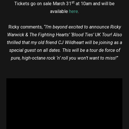
st
Tickets go on sale March 31
at 10am and will be
available
here
.
Ricky comments,
“I’m beyond excited to announce Ricky
Warwick & The Fighting Hearts’ ‘Blood Ties’ UK Tour! Also
thrilled that my old friend CJ Wildheart will be joining as a
special guest on all dates. This will be a tour de force of
pure, high-octane rock ‘n’ roll you won’t want to miss!”