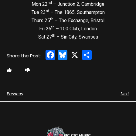
nd
Mon 22
– Junction 2, Cambridge
rd
Tue 23
– The 1865, Southampton
th
Thurs 25
– The Exchange, Bristol
th
Fri 26
– 100 Club, London
th
Sat 27
– Sin City, Swansea
Facebook
Bluesky
X
Share
Previous
Next