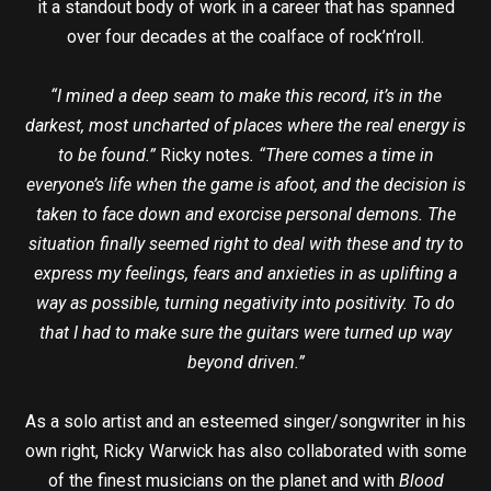
it a standout body of work in a career that has spanned
over four decades at the coalface of rock’n’roll.
“I mined a deep seam to make this record, it’s in the
darkest, most uncharted of places where the real energy is
to be found.”
Ricky notes
. “There comes a time in
everyone’s life when the game is afoot, and the decision is
taken to face down and exorcise personal demons. The
situation finally seemed right to deal with these and try to
express my feelings, fears and anxieties in as uplifting a
way as possible, turning negativity into positivity. To do
that I had to make sure the guitars were turned up way
beyond driven.”
As a solo artist and an esteemed singer/songwriter in his
own right, Ricky Warwick has also collaborated with some
of the finest musicians on the planet and with
Blood