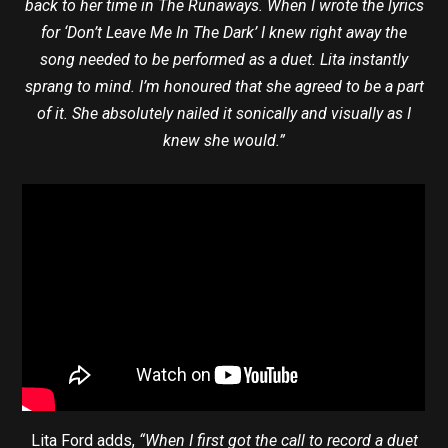
back to her time in The Runaways. When I wrote the lyrics
for ‘Don’t Leave Me In The Dark’ I knew right away the
song needed to be performed as a duet. Lita instantly
sprang to mind. I’m honoured that she agreed to be a part
of it. She absolutely nailed it sonically and visually as I
knew she would.”
Lita Ford adds,
“When I first got the call to record a duet