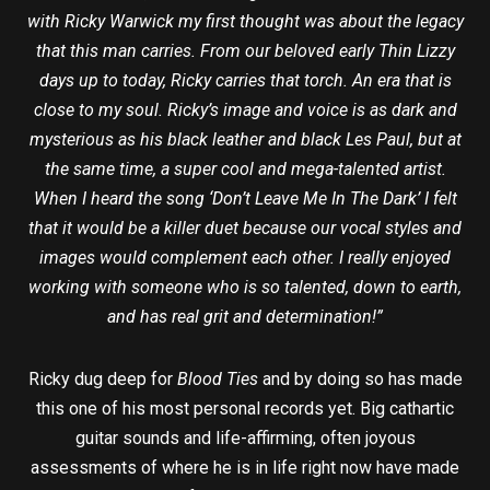
with Ricky Warwick my first thought was about the legacy
that this man carries. From our beloved early Thin Lizzy
days up to today, Ricky carries that torch. An era that is
close to my soul. Ricky’s image and voice is as dark and
mysterious as his black leather and black Les Paul, but at
the same time, a super cool and mega-talented artist.
When I heard the song ‘Don’t Leave Me In The Dark’ I felt
that it would be a killer duet because our vocal styles and
images would complement each other.
I really enjoyed
working with someone who is so talented, down to earth,
and has real grit and determination!”
Ricky dug deep for
Blood Ties
and by doing so has made
this one of his most personal records yet. Big cathartic
guitar sounds and life-affirming, often joyous
assessments of where he is in life right now have made