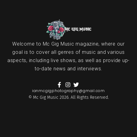
Welcome to Mc Gig Music magazine, where our
goal is to cover all genres of music and various
aspects, including live shows, as well as provide up-
to-date news and interviews.
ianmcgigphotography@gmail.com
© Mc Gig Music 2026. All Rights Reserved.