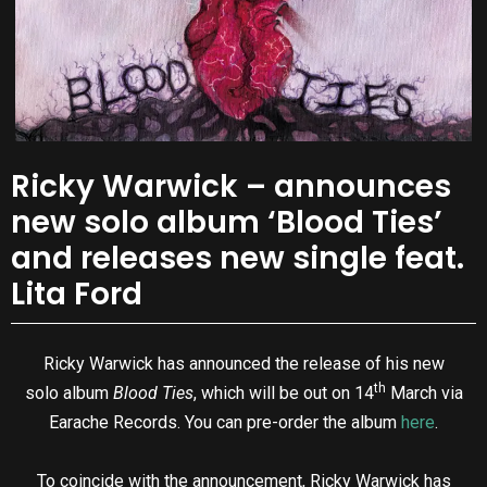
Ricky Warwick – announces
new solo album ‘Blood Ties’
and releases new single feat.
Lita Ford
Ricky Warwick has announced the release of his new
th
solo album
Blood Ties
, which will be out on 14
March via
Earache Records. You can pre-order the album
here
.
To coincide with the announcement, Ricky Warwick has