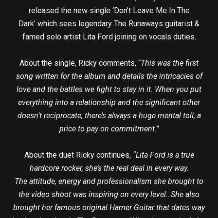
released the new single ‘Don’t Leave Me In The
Dark’ which sees legendary The Runaways guitarist &
famed solo artist Lita Ford joining on vocals duties.
About the single, Ricky comments, “
This was the first
song written for the album and details the intricacies of
love and the battles we fight to stay in it. When you put
everything into a relationship and the significant other
doesn’t reciprocate, there’s always a huge mental toll, a
price to pay on commitment.”
About the duet Ricky continues,
“Lita Ford is a true
hardcore rocker, she’s the real deal in every way.
The attitude, energy and professionalism she brought to
the video shoot was inspiring on every level…She also
brought her famous original Hamer Guitar that dates way