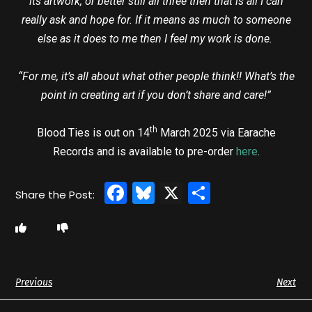
its artwork, or better still all three then that is all I can
really ask and hope for. If it means as much to someone
else as it does to me then I feel my work is done.
“For me, it’s all about what other people think!! What’s the
point in creating art if you don’t share and care!”
th
Blood Ties is out on 14
March 2025 via Earache
Records and is available to pre-order
here
.
Facebook
Bluesky
X
Share
Previous
Next