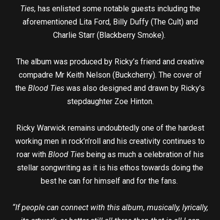
Ties,
has enlisted some notable guests including the
aforementioned Lita Ford, Billy Duffy (The Cult) and
Charlie Starr (Blackberry Smoke).
The album was produced by Ricky’s friend and creative
compadre Mr Keith Nelson (Buckcherry). The cover of
the
Blood Ties
was also designed and drawn by Ricky’s
stepdaughter Zoe Hinton.
Ricky Warwick remains undoubtedly one of the hardest
working men in rock’n’roll and his creativity continues to
roar with
Blood Ties
being as much a celebration of his
stellar songwriting as it is his ethos towards doing the
best he can for himself and for the fans.
“If people can connect with this album, musically, lyrically,