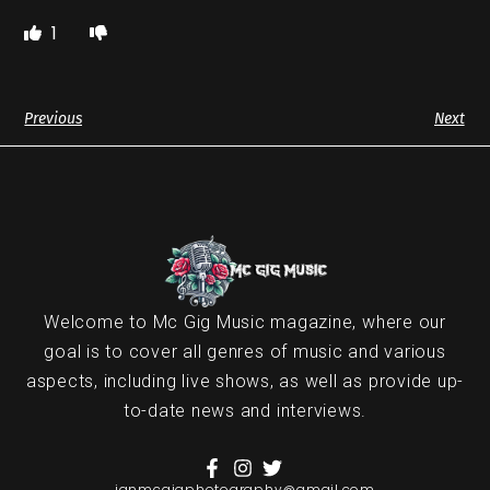
1
Previous
Next
Welcome to Mc Gig Music magazine, where our
goal is to cover all genres of music and various
aspects, including live shows, as well as provide up-
to-date news and interviews.
ianmcgigphotography@gmail.com