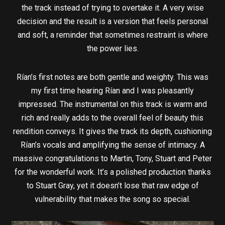
the track instead of trying to overtake it. A very wise
decision and the result is a version that feels personal
and soft, a reminder that sometimes restraint is where
the power lies.
Rían’s first notes are both gentle and weighty. This was
my first time hearing Rían and I was pleasantly
impressed. The instrumental on this track is warm and
rich and really adds to the overall feel of beauty this
rendition conveys. It gives the track its depth, cushioning
Rían’s vocals and amplifying the sense of intimacy. A
massive congratulations to Martin, Tony, Stuart and Peter
for the wonderful work. It’s a polished production thanks
to Stuart Gray, yet it doesn’t lose that raw edge of
vulnerability that makes the song so special.