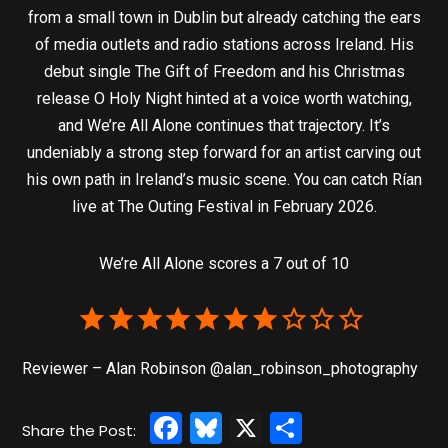
from a small town in Dublin but already catching the ears
of media outlets and radio stations across Ireland. His
debut single The Gift of Freedom and his Christmas
release O Holy Night hinted at a voice worth watching,
and We’re All Alone continues that trajectory. It’s
undeniably a strong step forward for an artist carving out
his own path in Ireland’s music scene. You can catch Rían
live at The Outing Festival in February 2026.
We’re All Alone scores a 7 out of 10
Reviewer – Alan Robinson @alan_robinson_photography
Facebook
Bluesky
X
Share