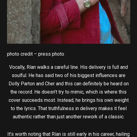
photo credit – press photo
Vocally, Rían walks a careful line. His delivery is full and
soulful. He has said two of his biggest influences are
Dolly Parton and Cher and this can definitely be heard on
the record. He doesn’t try to mimic, which is where this
cover succeeds most. Instead, he brings his own weight
to the lyrics. That truthfulness in delivery makes it feel
authentic rather than just another rework of a classic.
It’s worth noting that Rían is still early in his career, hailing