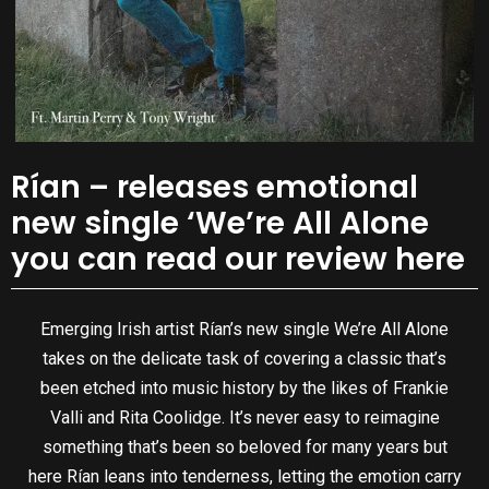
Rían – releases emotional
new single ‘We’re All Alone
you can read our review here
Emerging Irish artist Rían’s new single We’re All Alone
takes on the delicate task of covering a classic that’s
been etched into music history by the likes of Frankie
Valli and Rita Coolidge. It’s never easy to reimagine
something that’s been so beloved for many years but
here Rían leans into tenderness, letting the emotion carry