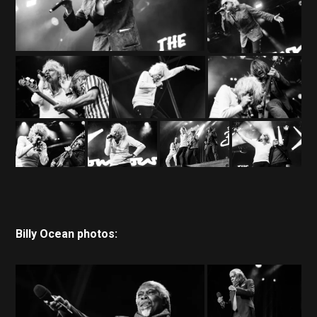
Billy Ocean photos: