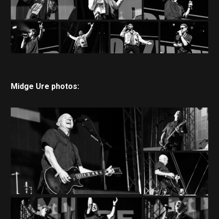
Midge Ure photos: