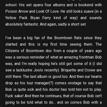
school. His set spans four albums and is bookend with
Poison Arrow and Look Of Love. He still looks suave (in a
Yellow Pack Bryan Ferry kind of way) and sounds
absolutely fantastic. And again, sadly a short set.
I’ve been a big fan of the Boomtown Rats since they
started and this is my first time seeing them. The
Citizens of Boomtown doc from a couple of years ago
was a serious reminder of what an amazing frontman Bob
was, and I’m really hoping he’s still got some of it (I did
see a lacklustre Jools recently). Briquette and Crowe are
still there. The last album is good too. And then our hearts
drop as his tour manager(?) comes onstage to say that
Bob is quite sick and his doctor has told him not to play.
Fuck sake! And then he continues, that of course Bob isn’t
going to be told what to do… and on comes Bob with a