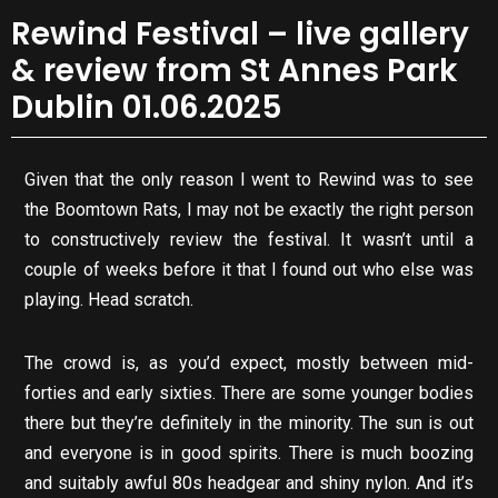
Rewind Festival – live gallery
& review from St Annes Park
Dublin 01.06.2025
Given that the only reason I went to Rewind was to see
the Boomtown Rats, I may not be exactly the right person
to constructively review the festival. It wasn’t until a
couple of weeks before it that I found out who else was
playing. Head scratch.
The crowd is, as you’d expect, mostly between mid-
forties and early sixties. There are some younger bodies
there but they’re definitely in the minority. The sun is out
and everyone is in good spirits. There is much boozing
and suitably awful 80s headgear and shiny nylon. And it’s