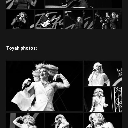
Toyah photos: