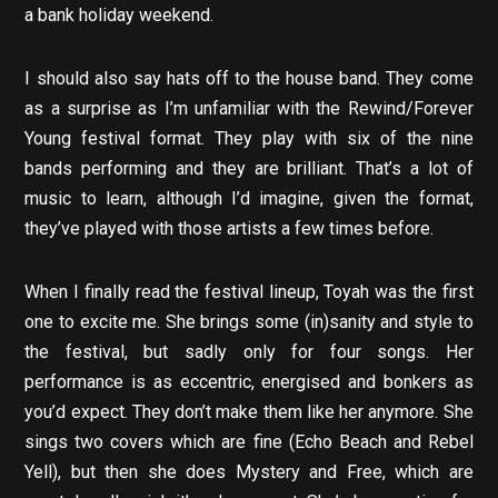
a bank holiday weekend.
I should also say hats off to the house band. They come
as a surprise as I’m unfamiliar with the Rewind/Forever
Young festival format. They play with six of the nine
bands performing and they are brilliant. That’s a lot of
music to learn, although I’d imagine, given the format,
they’ve played with those artists a few times before.
When I finally read the festival lineup, Toyah was the first
one to excite me. She brings some (in)sanity and style to
the festival, but sadly only for four songs. Her
performance is as eccentric, energised and bonkers as
you’d expect. They don’t make them like her anymore. She
sings two covers which are fine (Echo Beach and Rebel
Yell), but then she does Mystery and Free, which are