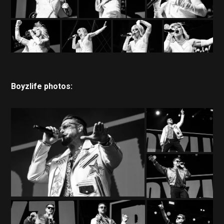
Boyzlife photos: