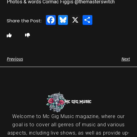
Photos & words Cormac Figgis @themasterswitch
Facebook
Bluesky
X
Share
Previous
Next
Welcome to Mc Gig Music magazine, where our
goal is to cover all genres of music and various
aspects, including live shows, as well as provide up-