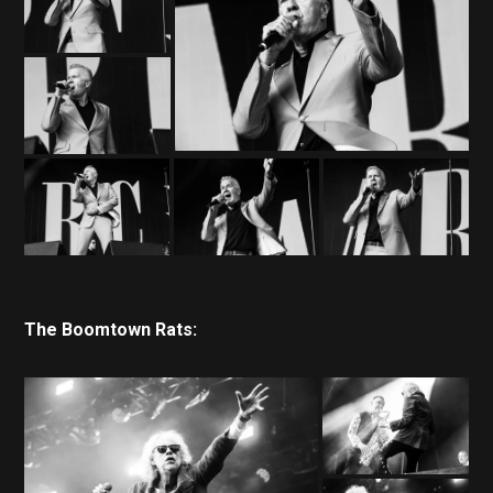
The Boomtown Rats: