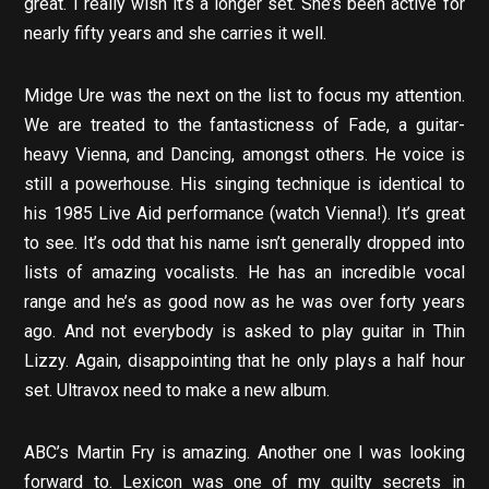
great. I really wish it’s a longer set. She’s been active for
nearly fifty years and she carries it well.
Midge Ure was the next on the list to focus my attention.
We are treated to the fantasticness of Fade, a guitar-
heavy Vienna, and Dancing, amongst others. He voice is
still a powerhouse. His singing technique is identical to
his 1985 Live Aid performance (watch Vienna!). It’s great
to see. It’s odd that his name isn’t generally dropped into
lists of amazing vocalists. He has an incredible vocal
range and he’s as good now as he was over forty years
ago. And not everybody is asked to play guitar in Thin
Lizzy. Again, disappointing that he only plays a half hour
set. Ultravox need to make a new album.
ABC’s Martin Fry is amazing. Another one I was looking
forward to. Lexicon was one of my guilty secrets in