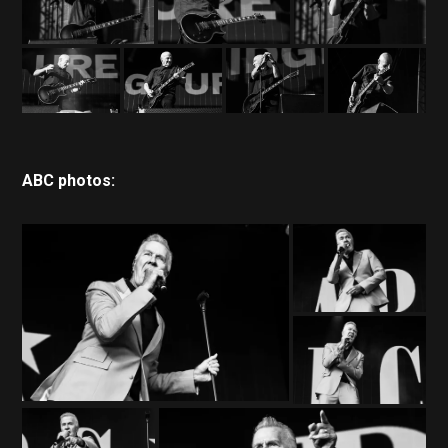
ABC photos: