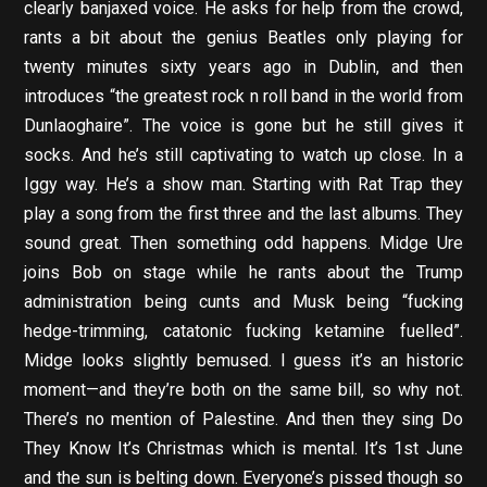
clearly banjaxed voice. He asks for help from the crowd,
rants a bit about the genius Beatles only playing for
twenty minutes sixty years ago in Dublin, and then
introduces “the greatest rock n roll band in the world from
Dunlaoghaire”. The voice is gone but he still gives it
socks. And he’s still captivating to watch up close. In a
Iggy way. He’s a show man. Starting with Rat Trap they
play a song from the first three and the last albums. They
sound great. Then something odd happens. Midge Ure
joins Bob on stage while he rants about the Trump
administration being cunts and Musk being “fucking
hedge-trimming, catatonic fucking ketamine fuelled”.
Midge looks slightly bemused. I guess it’s an historic
moment—and they’re both on the same bill, so why not.
There’s no mention of Palestine. And then they sing Do
They Know It’s Christmas which is mental. It’s 1st June
and the sun is belting down. Everyone’s pissed though so