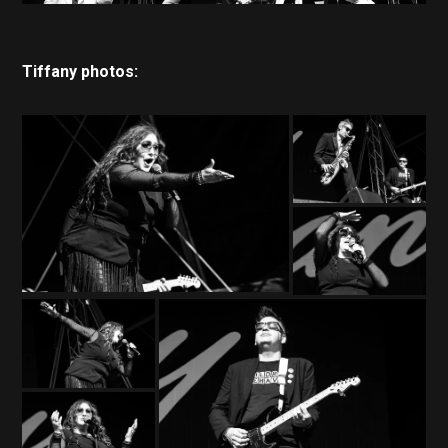
Tiffany photos: