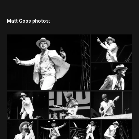
Matt Goss photos: