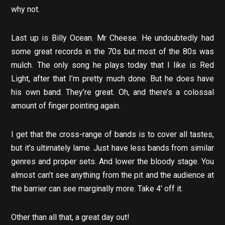
why not.
Last up is Billy Ocean. Mr Cheese. He undoubtedly had
some great records in the 70s but most of the 80s was
mulch. The only song he plays today that I like is Red
Light, after that I’m pretty much done. But he does have
his own band. They’re great. Oh, and there’s a colossal
amount of finger pointing again.
I get that the cross-range of bands is to cover all tastes,
but it’s ultimately lame. Just have less bands from similar
genres and proper sets. And lower the bloody stage. You
almost can’t see anything from the pit and the audience at
the barrier can see marginally more. Take 4′ off it.
Other than all that, a great day out!