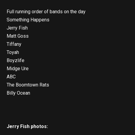
Full running order of bands on the day
Something Happens
Jerry Fish
Matt Goss
Tiffany
Toyah
Boyzlife
Midge Ure
ABC
The Boomtown Rats
Billy Ocean
Jerry Fish photos: