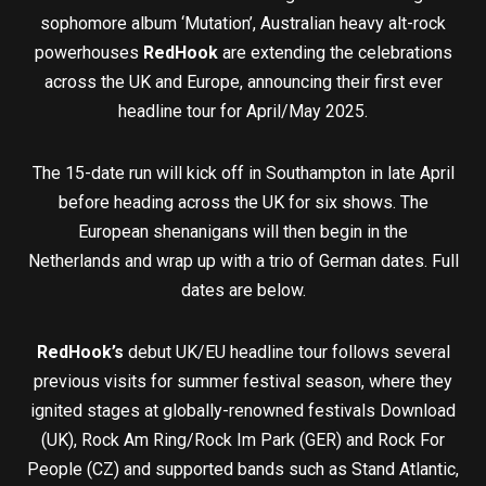
sophomore album ‘Mutation’, Australian heavy alt-rock
powerhouses
RedHook
are extending the celebrations
across the UK and Europe, announcing their first ever
headline tour for April/May 2025.
The 15-date run will kick off in Southampton in late April
before heading across the UK for six shows. The
European shenanigans will then begin in the
Netherlands and wrap up with a trio of German dates. Full
dates are below.
RedHook’s
debut UK/EU headline tour follows several
previous visits for summer festival season, where they
ignited stages at globally-renowned festivals Download
(UK), Rock Am Ring/Rock Im Park (GER) and Rock For
People (CZ) and supported bands such as Stand Atlantic,