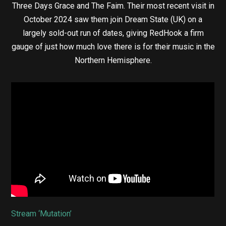
Three Days Grace and The Faim. Their most recent visit in
October 2024 saw them join Dream State (UK) on a
largely sold-out run of dates, giving RedHook a firm
gauge of just how much love there is for their music in the
Northern Hemisphere.
Stream ‘Mutation’