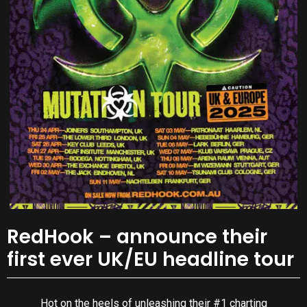
RedHook – announce their
first ever UK/EU headline tour
Hot on the heels of unleashing their #1 charting