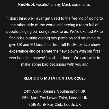
RedHook
vocalist Emmy Mack comments:
“I don’t think we’ll ever get used to the feeling of going to
the other side of the world and seeing a room full of
people singing our songs back to us. We’re excited AF to
finally be putting our big boy pants on and returning to
give UK and EU fans their first full RedHook live show
experience and celebrate the new album with our first
ever headline shows! It’s about time!! We can’t wait to
make some bad decisions with you all.”
REDHOOK- MUTATION TOUR 2025
24th April- Joiners, Southampton UK
25th April-The Lower Third, London UK
26th April- Key Club, Leeds UK