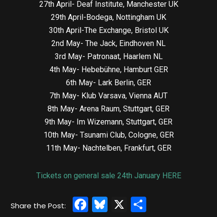
27th April- Deaf Institute, Manchester UK
29th April-Bodega, Nottingham UK
30th April-The Exchange, Bristol UK
2nd May- The Jack, Eindhoven NL
3rd May- Patronaat, Haarlem NL
4th May- Hebebühne, Hamburt GER
6th May- Lark Berlin, GER
7th May- Klub Varsava, Vienna AUT
8th May- Arena Raum, Stuttgart, GER
9th May- Im Wizemann, Stuttgart, GER
10th May- Tsunami Club, Cologne, GER
11th May- Nachtelben, Frankfurt, GER
Tickets on general sale 24th January HERE
Facebook
Bluesky
X
Share