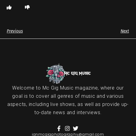
Previous
Next
Welcome to Mc Gig Music magazine, where our
goal is to cover all genres of music and various
aspects, including live shows, as well as provide up-
to-date news and interviews.
ianmcgigphotography@gmail.com