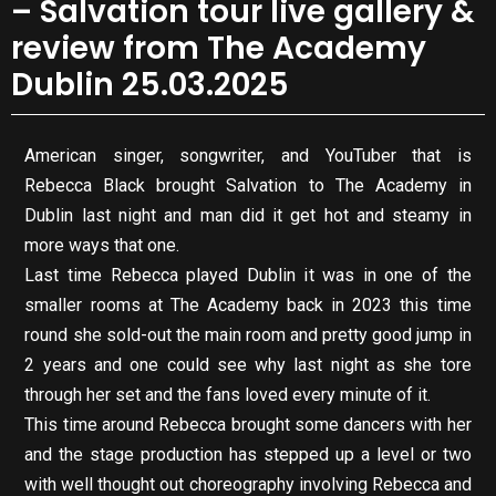
– Salvation tour live gallery &
review from The Academy
Dublin 25.03.2025
American singer, songwriter, and YouTuber that is
Rebecca Black brought Salvation to The Academy in
Dublin last night and man did it get hot and steamy in
more ways that one.
Last time Rebecca played Dublin it was in one of the
smaller rooms at The Academy back in 2023 this time
round she sold-out the main room and pretty good jump in
2 years and one could see why last night as she tore
through her set and the fans loved every minute of it.
This time around Rebecca brought some dancers with her
and the stage production has stepped up a level or two
with well thought out choreography involving Rebecca and