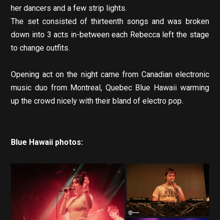
her dancers and a few strip lights.
The set consisted of thirteenth songs and was broken
down into 3 acts in-between each Rebecca left the stage
to change outfits.
Opening act on the night came from Canadian electronic
music duo from Montreal, Quebec Blue Hawaii warming
up the crowd nicely with their bland of electro pop.
Blue Hawaii photos: