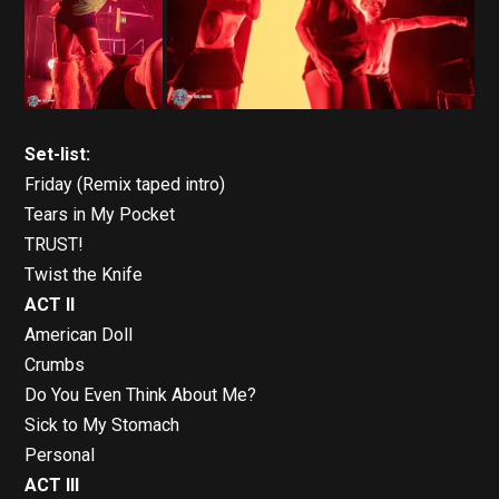
Set-list:
Friday (Remix taped intro)
Tears in My Pocket
TRUST!
Twist the Knife
ACT II
American Doll
Crumbs
Do You Even Think About Me?
Sick to My Stomach
Personal
ACT III