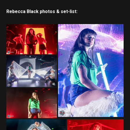
Rebecca Black photos & set-list: