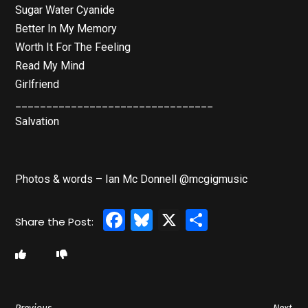
Sugar Water Cyanide
Better In My Memory
Worth It For The Feeling
Read My Mind
Girlfriend
________________________________
Salvation
Photos & words – Ian Mc Donnell @mcgigmusic
Facebook
Bluesky
X
Share