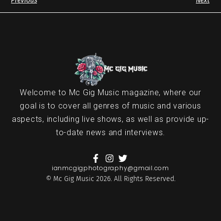
Previous
Next
Welcome to Mc Gig Music magazine, where our
goal is to cover all genres of music and various
aspects, including live shows, as well as provide up-
to-date news and interviews.
ianmcgigphotography@gmail.com
© Mc Gig Music 2026. All Rights Reserved.