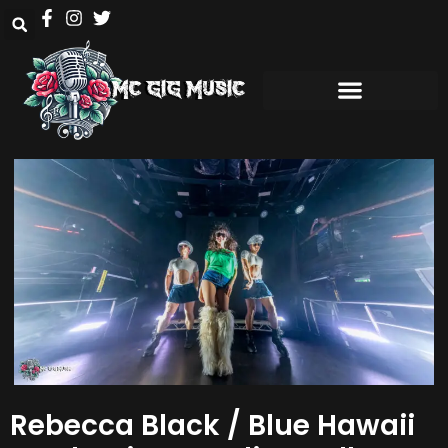
Rebecca Black / Blue Hawaii