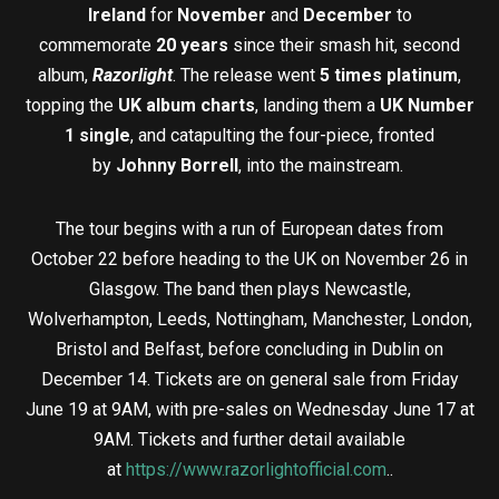
Ireland
for
November
and
December
to
commemorate
20 years
since their smash hit, second
album,
Razorlight
. The release went
5 times platinum
,
topping the
UK album charts
, landing them a
UK Number
1 single
, and catapulting the four-piece, fronted
by
Johnny Borrell
, into the mainstream.
The tour begins with a run of European dates from
October 22 before heading to the UK on November 26 in
Glasgow. The band then plays Newcastle,
Wolverhampton, Leeds, Nottingham, Manchester, London,
Bristol and Belfast, before concluding in Dublin on
December 14. Tickets are on general sale from Friday
June 19 at 9AM, with pre-sales on Wednesday June 17 at
9AM. Tickets and further detail available
at
https://www.razorlightofficial.com
..