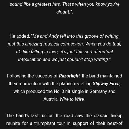
sound like a greatest hits. That’s when you know you’re
alright.
”.
He added, “
Me and Andy fell into this groove of writing,
just this amazing musical connection. When you do that,
it’s like falling in love; it’s just this sort of mutual
intoxication and we just couldn’t stop writing.
”
Following the success of
Razorlight
, the band maintained
their momentum with the platinum-selling
Slipway Fires
,
which produced the No. 3 hit single in Germany and
Austria,
Wire to Wire
.
The band’s last run on the road saw the classic lineup
reunite for a triumphant tour in support of their best-of