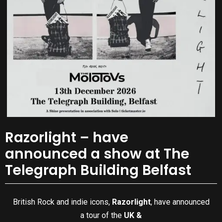
Razorlight – have
announced a show at The
Telegraph Building Belfast
British Rock and indie icons,
Razorlight
, have announced
a tour of the
UK &