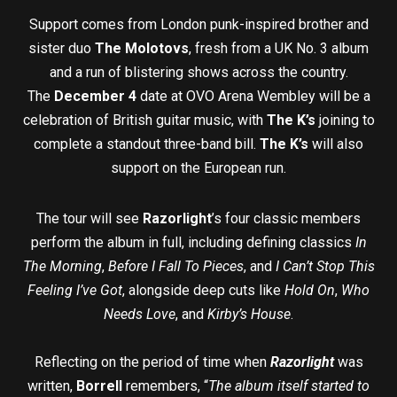
Support comes from London punk-inspired brother and
sister duo
The Molotovs
, fresh from a UK No. 3 album
and a run of blistering shows across the country.
The
December 4
date at OVO Arena Wembley will be a
celebration of British guitar music, with
The K’s
joining to
complete a standout three-band bill.
The K’s
will also
support on the European run.
The tour will see
Razorlight
’s four classic members
perform the album in full, including defining classics
In
The Morning
,
Before I Fall To Pieces
, and
I Can’t Stop This
Feeling I’ve Got
, alongside deep cuts like
Hold On
,
Who
Needs Love
, and
Kirby’s House
.
Reflecting on the period of time when
Razorlight
was
written,
Borrell
remembers, “
The album itself started to