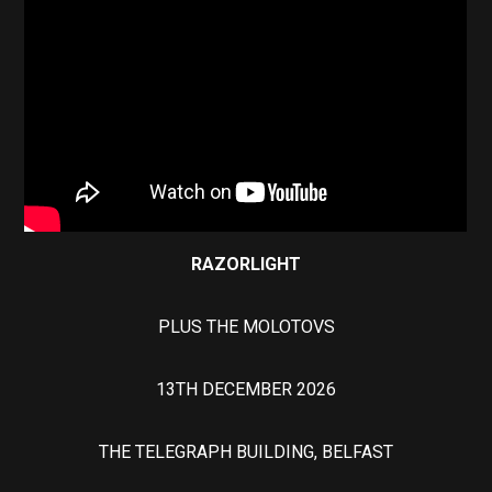
RAZORLIGHT
PLUS THE MOLOTOVS
13TH DECEMBER 2026
THE TELEGRAPH BUILDING, BELFAST