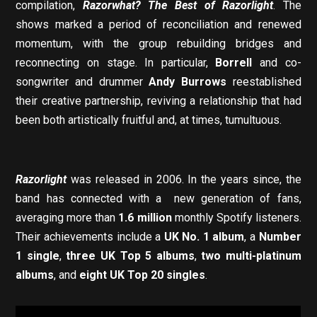
compilation,
Razorwhat? The Best of Razorlight
. The
shows marked a period of reconciliation and renewed
momentum, with the group rebuilding bridges and
reconnecting on stage. In particular,
Borrell
and co-
songwriter and drummer
Andy Burrows
reestablished
their creative partnership, reviving a relationship that had
been both artistically fruitful and, at times, tumultuous.
Razorlight
was released in 2006. In the years since, the
band has connected with a new generation of fans,
averaging more than
1.6 million
monthly Spotify listeners.
Their achievements include a
UK No. 1 album
, a
Number
1 single
,
three UK Top 5 albums
,
two multi-platinum
albums
, and
eight UK Top 20 singles
.