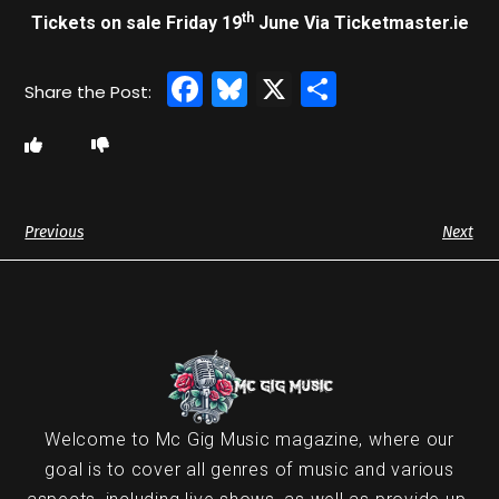
th
Tickets on sale Friday 19
June Via Ticketmaster.ie
Facebook
Bluesky
X
Share
Previous
Next
Welcome to Mc Gig Music magazine, where our
goal is to cover all genres of music and various