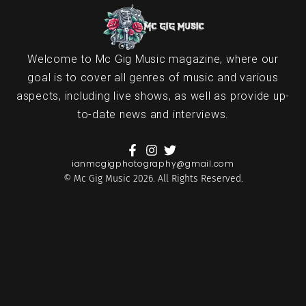
Welcome to Mc Gig Music magazine, where our
goal is to cover all genres of music and various
aspects, including live shows, as well as provide up-
to-date news and interviews.
ianmcgigphotography@gmail.com
© Mc Gig Music 2026. All Rights Reserved.