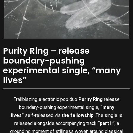
Purity Ring – release
boundary-pushing
experimental single, “many
lives”
Trailblazing electronic pop duo
Purity Ring
release
boundary-pushing experimental single,
“many
lives”
self-released via
the fellowship
. The single is
released alongside accompanying track
“part II”
, a
grounding moment of stillness woven around classical