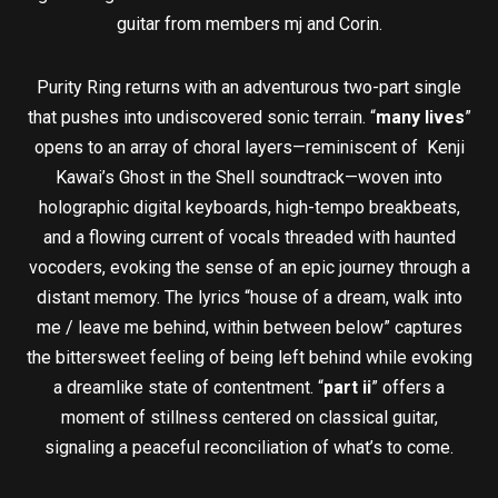
guitar from members mj and Corin.
Purity Ring returns with an adventurous two-part single
that pushes into undiscovered sonic terrain. “
many lives
”
opens to an array of choral layers—reminiscent of Kenji
Kawai’s Ghost in the Shell soundtrack—woven into
holographic digital keyboards, high-tempo breakbeats,
and a flowing current of vocals threaded with haunted
vocoders, evoking the sense of an epic journey through a
distant memory. The lyrics “house of a dream, walk into
me / leave me behind, within between below” captures
the bittersweet feeling of being left behind while evoking
a dreamlike state of contentment. “
part ii
” offers a
moment of stillness centered on classical guitar,
signaling a peaceful reconciliation of what’s to come.