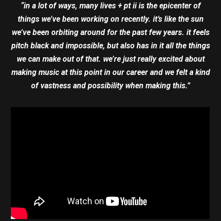
“in a lot of ways, many lives + pt ii is the epicenter of
things we’ve been working on recently. it’s like the sun
we’ve been orbiting around for the past few years. it feels
pitch black and impossible, but also has in it all the things
we can make out of that. we’re just really excited about
making music at this point in our career and we felt a kind
of vastness and possibility when making this.”