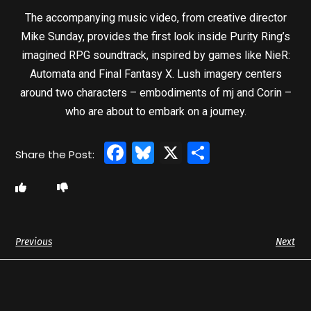
The accompanying music video, from creative director
Mike Sunday, provides the first look inside Purity Ring’s
imagined RPG soundtrack, inspired by games like NieR:
Automata and Final Fantasy X. Lush imagery centers
around two characters – embodiments of mj and Corin –
who are about to embark on a journey.
Facebook
Bluesky
X
Share
Previous
Next