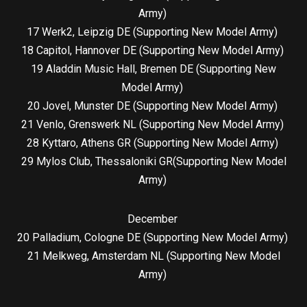
Army)
17 Werk2, Leipzig DE (Supporting New Model Army)
18 Capitol, Hannover DE (Supporting New Model Army)
19 Aladdin Music Hall, Bremen DE (Supporting New
Model Army)
20 Jovel, Munster DE (Supporting New Model Army)
21 Venlo, Grenswerk NL (Supporting New Model Army)
28 Kyttaro, Athens GR (Supporting New Model Army)
29 Mylos Club, Thessaloniki GR(Supporting New Model
Army)
December
20 Palladium, Cologne DE (Supporting New Model Army)
21 Melkweg, Amsterdam NL (Supporting New Model
Army)