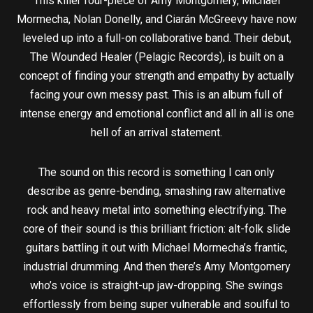
This killer four-piece of Amy Montgomery, Michael
Mormecha, Nolan Donelly, and Ciarán McGreevy have now
leveled up into a full-on collaborative band. Their debut,
The Wounded Healer (Pelagic Records), is built on a
concept of finding your strength and empathy by actually
facing your own messy past. This is an album full of
intense energy and emotional conflict and all in all is one
hell of an arrival statement.
The sound on this record is something I can only
describe as genre-bending, smashing raw alternative
rock and heavy metal into something electrifying. The
core of their sound is this brilliant friction: alt-folk slide
guitars battling it out with Michael Mormecha’s frantic,
industrial drumming. And then there’s Amy Montgomery
who’s voice is straight-up jaw-dropping. She swings
effortlessly from being super vulnerable and soulful to