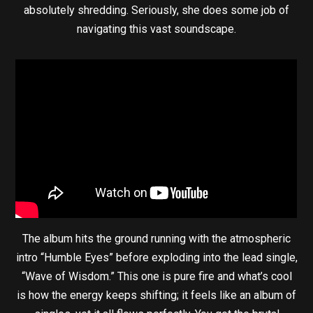
absolutely shredding. Seriously, she does some job of
navigating this vast soundscape.
The album hits the ground running with the atmospheric
intro “Humble Eyes” before exploding into the lead single,
“Wave of Wisdom.” This one is pure fire and what’s cool
is how the energy keeps shifting; it feels like an album of