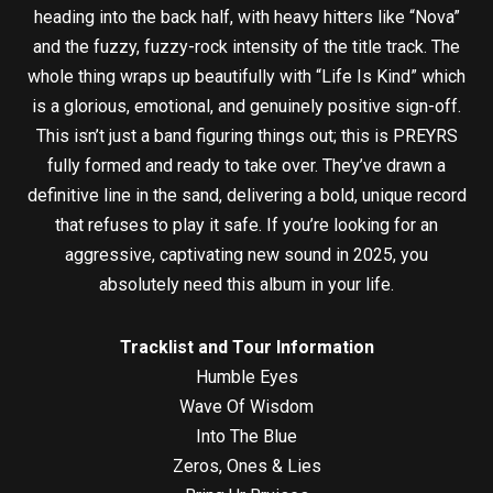
heading into the back half, with heavy hitters like “Nova”
and the fuzzy, fuzzy-rock intensity of the title track. The
whole thing wraps up beautifully with “Life Is Kind” which
is a glorious, emotional, and genuinely positive sign-off.
This isn’t just a band figuring things out; this is PREYRS
fully formed and ready to take over. They’ve drawn a
definitive line in the sand, delivering a bold, unique record
that refuses to play it safe. If you’re looking for an
aggressive, captivating new sound in 2025, you
absolutely need this album in your life.
Tracklist and Tour Information
Humble Eyes
Wave Of Wisdom
Into The Blue
Zeros, Ones & Lies