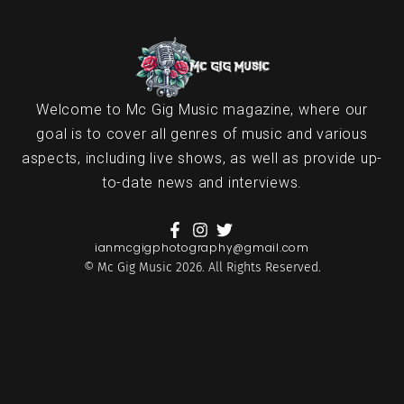
Welcome to Mc Gig Music magazine, where our
goal is to cover all genres of music and various
aspects, including live shows, as well as provide up-
to-date news and interviews.
ianmcgigphotography@gmail.com
© Mc Gig Music 2026. All Rights Reserved.