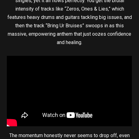
singles, yet it all flows perfectly. You get the brutal
intensity of tracks like “Zeros, Ones & Lies,” which
features heavy drums and guitars tackling big issues, and
then the track “Bring Ur Bruises” swoops in as this
massive, empowering anthem that just oozes confidence
and healing.
The momentum honestly never seems to drop off, even