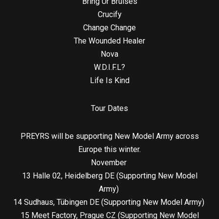
Bring Ur Bruises
Crucify
Change Change
The Wounded Healer
Nova
W.D.I.F.L?
Life Is Kind
Tour Dates
PREYRS will be supporting New Model Army across
Europe this winter.
November
13 Halle 02, Heidelberg DE (Supporting New Model
Army)
14 Sudhaus, Tübingen DE (Supporting New Model Army)
15 Meet Factory, Prague CZ (Supporting New Model