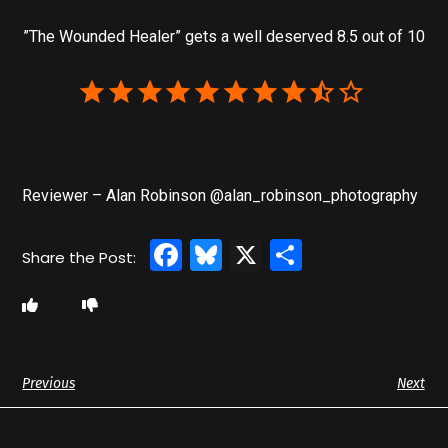
”The Wounded Healer” gets a well deserved 8.5 out of 10
Reviewer – Alan Robinson @alan_robinson_photography
Facebook
Bluesky
X
Share
Previous
Next