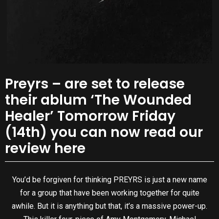
Preyrs – are set to release
their ablum ‘The Wounded
Healer’ Tomorrow Friday
(14th) you can now read our
review here
You’d be forgiven for thinking PREYRS is just a new name
for a group that have been working together for quite
awhile. But it is anything but that, it’s a massive power-up.