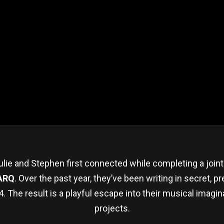
ulie and Stephen first connected while completing a joint 
ARQ
. Over the past year, they’ve been writing in secret, p
. The result is a playful escape into their musical imagina
projects.