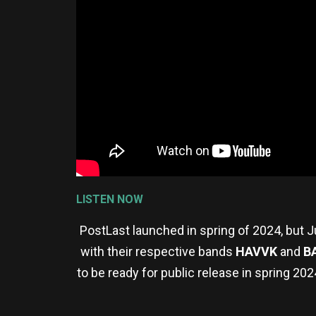
LISTEN NOW
PostLast launched in spring of 2024, but J
with their respective bands
HAVVK
and
B
to be ready for public release in spring 2024