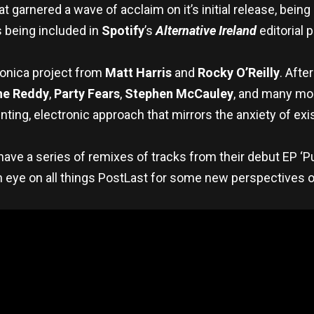
 garnered a wave of acclaim on it’s initial release, bein
s being included in
Spotify
’s
Alternative Ireland
editorial p
tronica project from
Matt Harris
and
Rocky O’Reilly
. Afte
he Reddy
,
Party Fears
,
Stephen McCauley
, and many mor
nting, electronic approach that mirrors the anxiety of e
t have a series of remixes of tracks from their debut EP ‘P
eye on all things PostLast for some new perspectives on