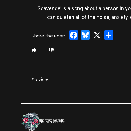
‘Scavenge’ is a song about a person in y
can quieten all of the noise, anxiet
Facebook
Bluesky
X
Sha
Previous