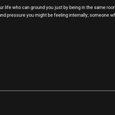
our life who can ground you just by being in the same roo
y and pressure you might be feeling internally; someone 
re