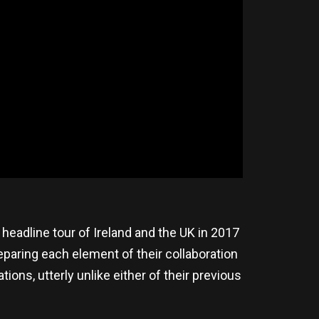
headline tour of Ireland and the UK in 2017
reparing each element of their collaboration
tions, utterly unlike either of their previous