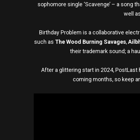
sophomore single ‘Scavenge’ – a song that
well a
Birthday Problem is a collaborative elec
such as
The Wood Burning Savages
,
Ailb
their trademark sound; a hau
After a glittering start in 2024, PostLas
coming months, so keep an 