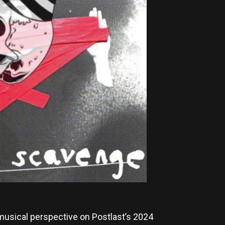
musical perspective on Postlast’s 2024