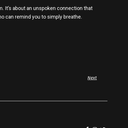
m. It’s about an unspoken connection that
who can remind you to simply breathe.
Next