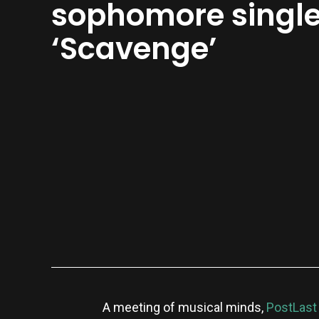
sophomore singl
‘Scavenge’
A meeting of musical minds,
PostLast