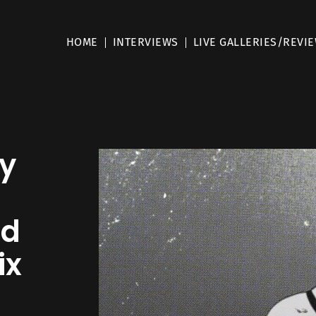
HOME
INTERVIEWS
LIVE GALLERIES/REVI
ay
nd
ix