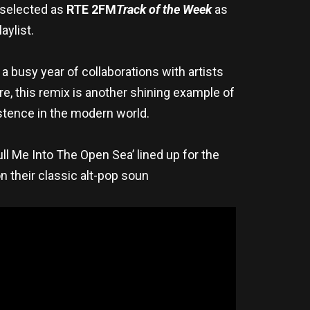
g selected as
RTE 2FM
Track of the Week
as
laylist.
r a busy year of collaborations with artists
e, this remix is another shining example of
xistence in the modern world.
ull Me Into The Open Sea’ lined up for the
 their classic alt-pop soun