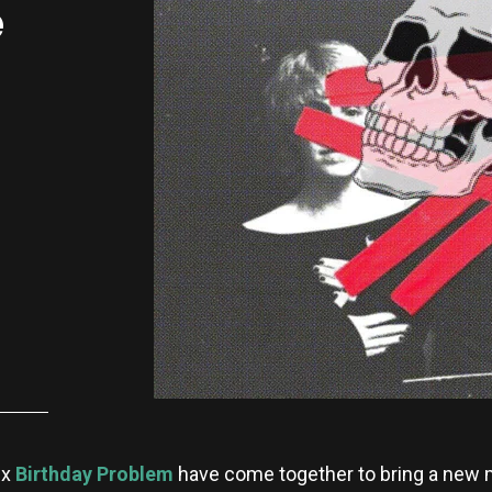
e
x
Birthday Problem
have come together to bring a new 