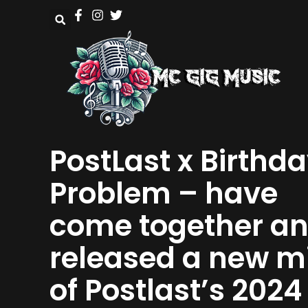
PostLast x Birthd
Problem – have
come together a
released a new m
of Postlast’s 2024