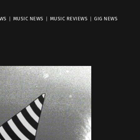
EWS
MUSIC NEWS
MUSIC REVIEWS
GIG NEWS