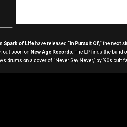
rs
Spark of Life
have released
“In Pursuit Of,”
the next s
,
out soon on
New Age Records
. The LP finds the band 
ays drums on a cover of “Never Say Never,” by ’90s cult f