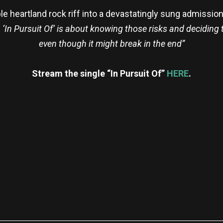
le heartland rock riff into a devastatingly sung admissio
y. ‘In Pursuit Of’ is about knowing those risks and decidin
even though it might break in the end”
Stream the single “In Pursuit Of”
HERE
.
re