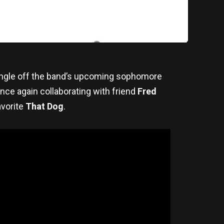
ingle off the band’s upcoming sophomore
once again collaborating with friend
Fred
avorite
That Dog
.