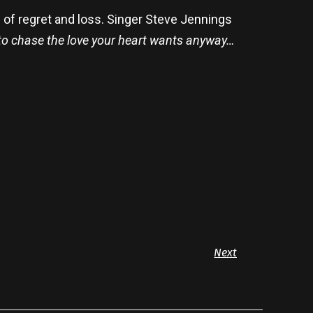
n of regret and loss. Singer Steve Jennings
g to chase the love your heart wants anyway…
Next