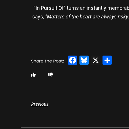
“In Pursuit Of” turns an instantly memorab
says,
“Matters of the heart are always risk
Facebook
Bluesky
X
Sha
Previous