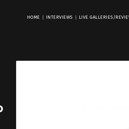
HOME
INTERVIEWS
LIVE GALLERIES/REVI
o