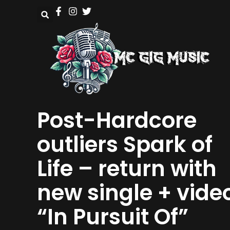
Post-Hardcore
outliers Spark of
Life – return with
new single + vide
“In Pursuit Of”