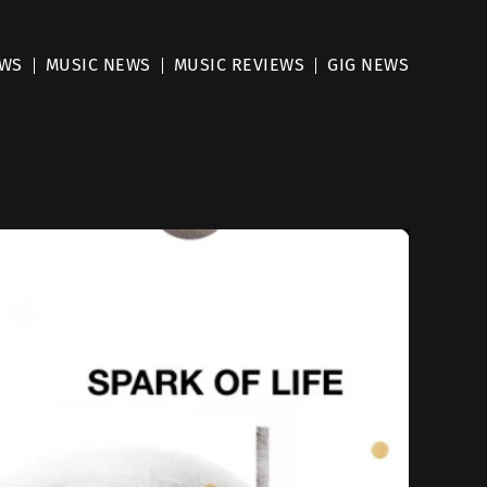
EWS
MUSIC NEWS
MUSIC REVIEWS
GIG NEWS