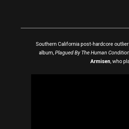
Southern California post-hardcore outlie
album,
Plagued By The Human Condition
Armisen
, who pl