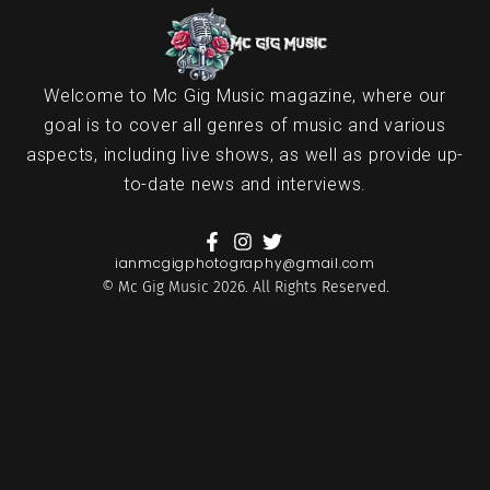
Welcome to Mc Gig Music magazine, where our
goal is to cover all genres of music and various
aspects, including live shows, as well as provide up-
to-date news and interviews.
ianmcgigphotography@gmail.com
© Mc Gig Music 2026. All Rights Reserved.