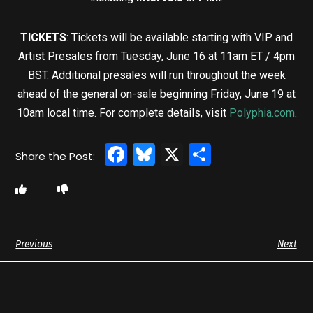
TICKETS
: Tickets will be available starting with VIP and
Artist Presales from Tuesday, June 16 at 11am ET / 4pm
BST. Additional presales will run throughout the week
ahead of the general on-sale beginning Friday, June 19 at
10am local time. For complete details, visit
Polyphia.com
.
Facebook
Bluesky
X
Share
Previous
Next