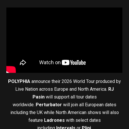
POLYPHIA
announce their 2026 World Tour produced by
Live Nation across Europe and North America.
RJ
Pasin
will support all tour dates
worldwide.
Perturbator
will join all European dates
including the UK while North American shows will also
feature
Ladrones
with select dates
including
Intervals
or
Plini
.