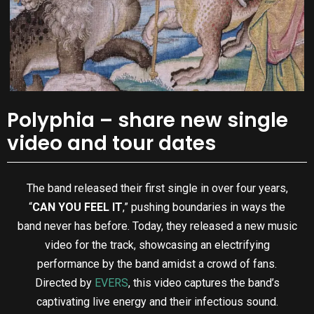
Polyphia – share new single
video and tour dates
The band released their first single in over four years,
“
CAN YOU FEEL IT
,” pushing boundaries in ways the
band never has before. Today, they released a new music
video for the track, showcasing an electrifying
performance by the band amidst a crowd of fans.
Directed by
EVERS
, this video captures the band’s
captivating live energy and their infectious sound.