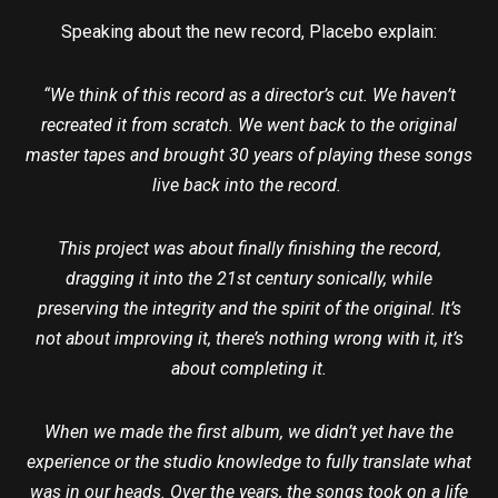
Speaking about the new record, Placebo explain:
“We think of this record as a director’s cut. We haven’t
recreated it from scratch. We went back to the original
master tapes and brought 30 years of playing these songs
live back into the record.
This project was about finally finishing the record,
dragging it into the 21st century sonically, while
preserving the integrity and the spirit of the original. It’s
not about improving it, there’s nothing wrong with it, it’s
about completing it.
When we made the first album, we didn’t yet have the
experience or the studio knowledge to fully translate what
was in our heads. Over the years, the songs took on a life