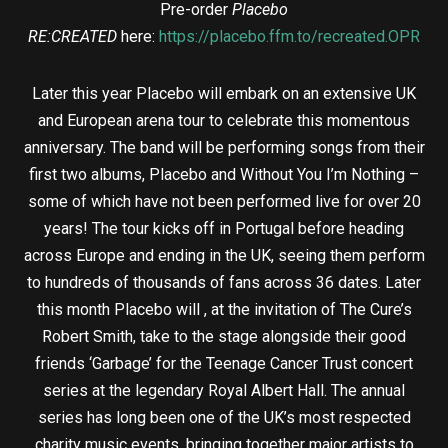
Pre-order
Placebo
RE:CREATED
here:
https://placebo.ffm.to/recreated.OPR
Later this year Placebo will embark on an extensive UK
and European arena tour to celebrate this momentous
anniversary. The band will be performing songs from their
first two albums, Placebo and Without You I’m Nothing –
some of which have not been performed live for over 20
years! The tour kicks off in Portugal before heading
across Europe and ending in the UK, seeing them perform
to hundreds of thousands of fans across 36 dates. Later
this month Placebo will , at the invitation of The Cure’s
Robert Smith, take to the stage alongside their good
friends ‘Garbage’ for the Teenage Cancer Trust concert
series at the legendary Royal Albert Hall. The annual
series has long been one of the UK’s most respected
charity music events, bringing together major artists to