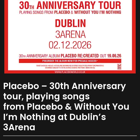
Placebo – 30th Anniversary
tour, playing songs
from Placebo & Without You
I’m Nothing at Dublin’s
3Arena