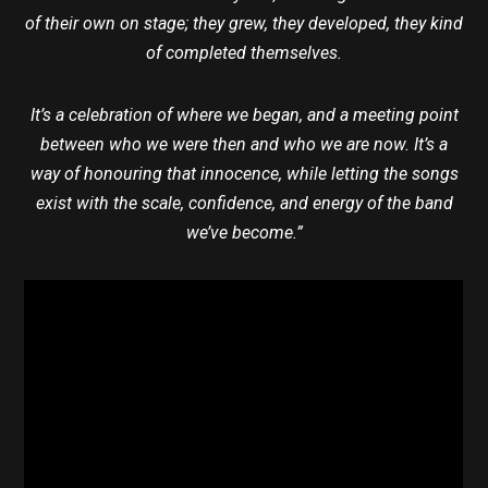
of their own on stage; they grew, they developed, they kind
of completed themselves.
It’s a celebration of where we began, and a meeting point
between who we were then and who we are now. It’s a
way of honouring that innocence, while letting the songs
exist with the scale, confidence, and energy of the band
we’ve become.”