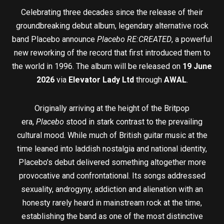
Celebrating three decades since the release of their
groundbreaking debut album, legendary alternative rock
band Placebo announce
Placebo RE:CREATED
, a powerful
new reworking of the record that first introduced them to
the world in 1996. The album will be released on
19 June
2026
via
Elevator Lady Ltd
through
AWAL
.
Originally arriving at the height of the Britpop
era,
Placebo
stood in stark contrast to the prevailing
cultural mood. While much of British guitar music at the
time leaned into laddish nostalgia and national identity,
Placebo’s debut delivered something altogether more
provocative and confrontational. Its songs addressed
sexuality, androgyny, addiction and alienation with an
honesty rarely heard in mainstream rock at the time,
establishing the band as one of the most distinctive