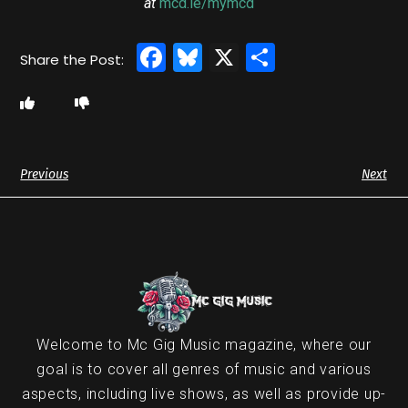
at
mcd.ie/mymcd
Facebook
Bluesky
X
Share
Previous
Next
Welcome to Mc Gig Music magazine, where our
goal is to cover all genres of music and various
aspects, including live shows, as well as provide up-