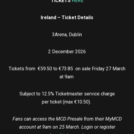
TICKETS
HERE
Ireland – Ticket Details
3Arena, Dublin
2 December 2026
Tickets from €59.50 to €73.85 on sale Friday 27 March
at 9am
Subject to 12.5% Ticketmaster service charge
per ticket (max €10.50).
Fans can access the MCD Presale from their MyMCD
account at 9am on 25 March. Login or register