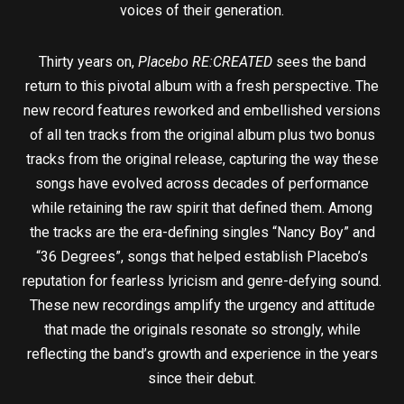
voices of their generation.
Thirty years on,
Placebo RE:CREATED
sees the band
return to this pivotal album with a fresh perspective. The
new record features reworked and embellished versions
of all ten tracks from the original album plus two bonus
tracks from the original release, capturing the way these
songs have evolved across decades of performance
while retaining the raw spirit that defined them. Among
the tracks are the era-defining singles “Nancy Boy” and
“36 Degrees”, songs that helped establish Placebo’s
reputation for fearless lyricism and genre-defying sound.
These new recordings amplify the urgency and attitude
that made the originals resonate so strongly, while
reflecting the band’s growth and experience in the years
since their debut.