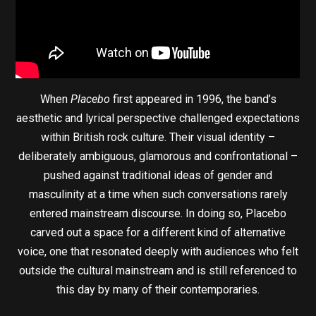
When
Placebo
first appeared in 1996, the band’s
aesthetic and lyrical perspective challenged expectations
within British rock culture. Their visual identity –
deliberately ambiguous, glamorous and confrontational –
pushed against traditional ideas of gender and
masculinity at a time when such conversations rarely
entered mainstream discourse. In doing so, Placebo
carved out a space for a different kind of alternative
voice, one that resonated deeply with audiences who felt
outside the cultural mainstream and is still referenced to
this day by many of their contemporaries.