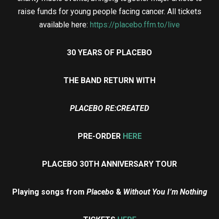
raise funds for young people facing cancer. All tickets
available here:
https://placebo.ffm.to/live
30 YEARS OF PLACEBO
THE BAND RETURN WITH
PLACEBO RE:CREATED
PRE-ORDER
HERE
PLACEBO 30TH ANNIVERSARY TOUR
Playing songs from
Placebo
&
Without You I’m Nothing