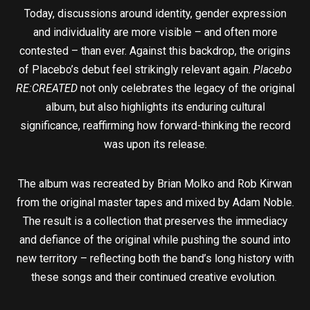
Today, discussions around identity, gender expression
and individuality are more visible – and often more
contested – than ever. Against this backdrop, the origins
of Placebo’s debut feel strikingly relevant again.
Placebo
RE:CREATED
not only celebrates the legacy of the original
album, but also highlights its enduring cultural
significance, reaffirming how forward-thinking the record
was upon its release.
The album was recreated by Brian Molko and Rob Kirwan
from the original master tapes and mixed by Adam Noble.
The result is a collection that preserves the immediacy
and defiance of the original while pushing the sound into
new territory – reflecting both the band’s long history with
these songs and their continued creative evolution.