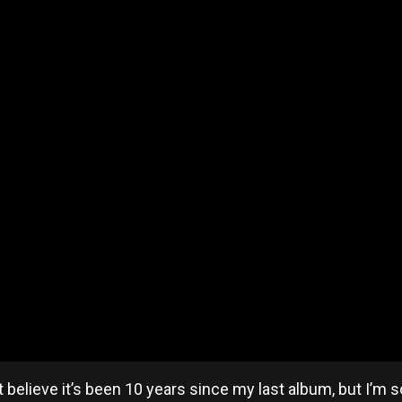
t believe it’s been 10 years since my last album, but I’m 