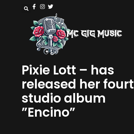
Pixie Lott – has
released her four
studio album
”Encino”