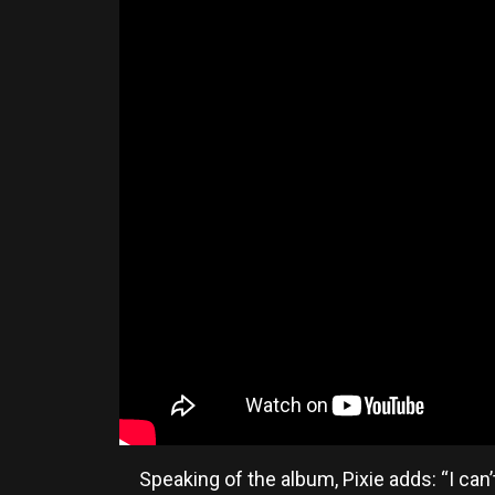
Speaking of the album, Pixie adds: “I can’