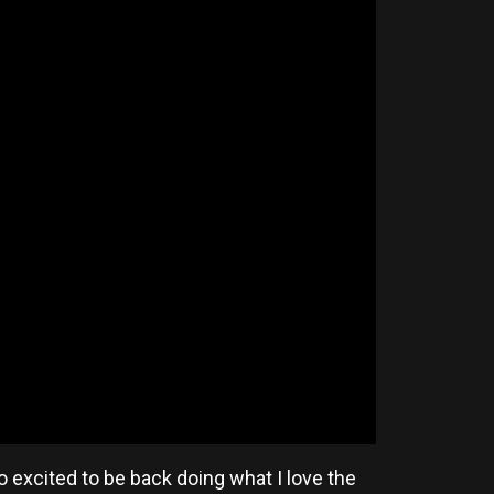
so excited to be back doing what I love the