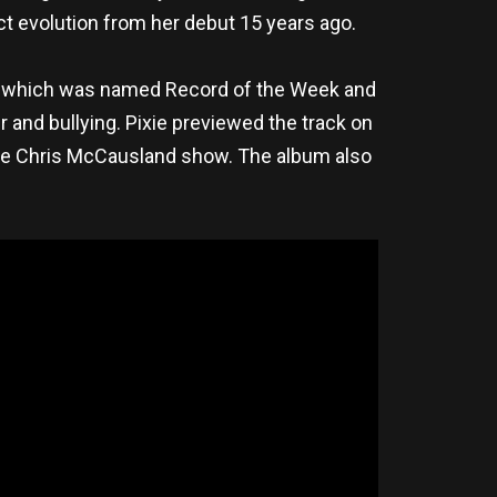
ct evolution from her debut 15 years ago.
g, which was named Record of the Week and
 and bullying. Pixie previewed the track on
he Chris McCausland show. The album also