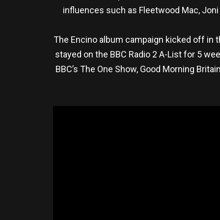
influences such as Fleetwood Mac, Joni M
The Encino album campaign kicked off in 
stayed on the BBC Radio 2 A-List for 5 wee
BBC’s The One Show, Good Morning Britai