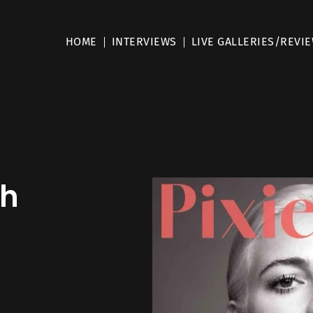
HOME
INTERVIEWS
LIVE GALLERIES/REVI
th