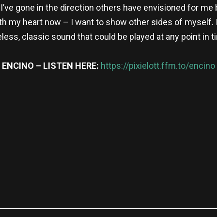
y, I’ve gone in the direction others have envisioned for me
with my heart now – I want to show other sides of myself
less, classic sound that could be played at any point in t
ENCINO – LISTEN HERE:
https://pixielott.ffm.to/encino
re