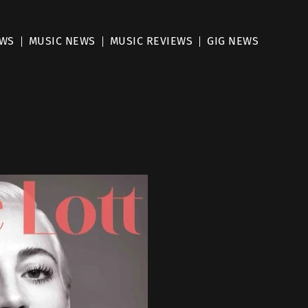
EWS
MUSIC NEWS
MUSIC REVIEWS
GIG NEWS