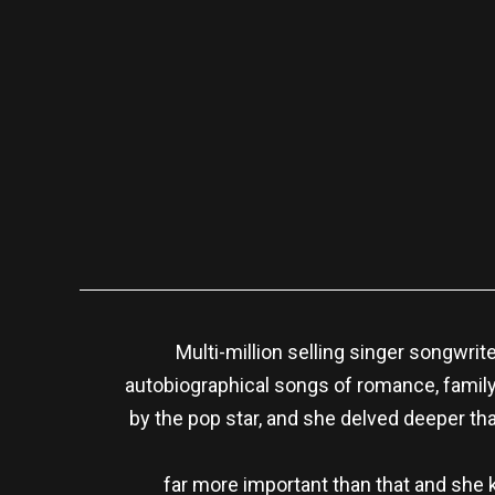
Multi-million selling singer songwrit
autobiographical songs of romance, family a
by the pop star, and she delved deeper th
far more important than that and she 