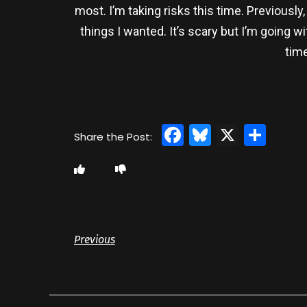
most. I’m taking risks this time. Previousl
things I wanted. It’s scary but I’m going 
time
Facebook
Bluesky
X
Sha
Previous