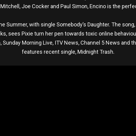
itchell, Joe Cocker and Paul Simon, Encino is the perfe
the Summer, with single Somebody’s Daughter. The son
ks, sees Pixie turn her pen towards toxic online behaviour
n, Sunday Morning Live, ITV News, Channel 5 News and t
features recent single, Midnight Trash.