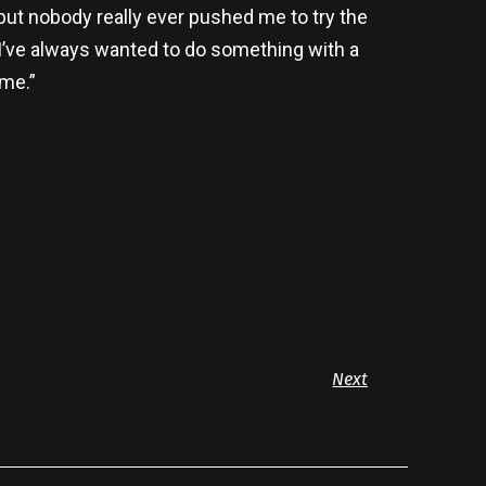
 but nobody really ever pushed me to try the
. I’ve always wanted to do something with a
ime.”
Next