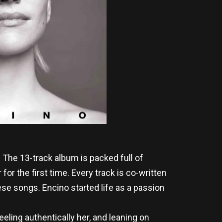
. The 13-track album is packed full of
or the first time. Every track is co-written
se songs. Encino started life as a passion
ling authentically her, and leaning on