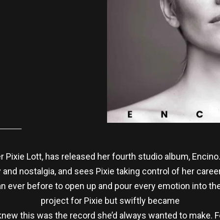
er Pixie Lott, has released her fourth studio album, Encino
nd nostalgia, and sees Pixie taking control of her career f
an ever before to open up and pour every emotion into the
project for Pixie but swiftly became
knew this was the record she’d always wanted to make. Fee