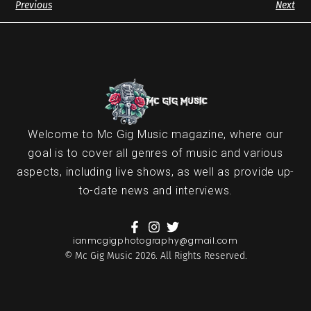
Previous
Next
Welcome to Mc Gig Music magazine, where our
goal is to cover all genres of music and various
aspects, including live shows, as well as provide up-
to-date news and interviews.
ianmcgigphotography@gmail.com
© Mc Gig Music 2026. All Rights Reserved.