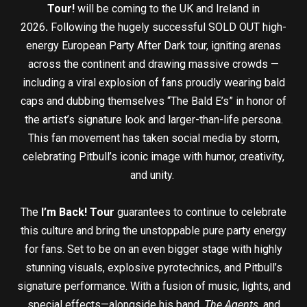
Tour!
will be coming to the UK and Ireland in
2026
.
Following the hugely successful SOLD OUT high-
energy European Party After Dark tour, igniting arenas
across the continent and drawing massive crowds —
including a viral explosion of fans proudly wearing bald
caps and dubbing themselves “The Bald E’s” in honor of
the artist’s signature look and larger-than-life persona.
This fan movement has taken social media by storm,
celebrating Pitbull’s iconic image with humor, creativity,
and unity.
The
I’m Back! Tour
guarantees to continue to celebrate
this culture and bring the unstoppable pure party energy
for fans. Set to be on an even bigger stage with highly
stunning visuals, explosive pyrotechnics, and Pitbull’s
signature performance. With a fusion of music, lights, and
special effects—alongside his band,
The Agents
, and