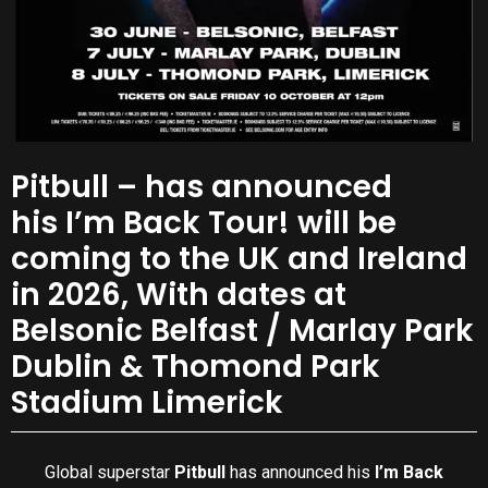
Pitbull – has announced
his I’m Back Tour! will be
coming to the UK and Ireland
in 2026, With dates at
Belsonic Belfast / Marlay Park
Dublin & Thomond Park
Stadium Limerick
Global superstar
Pitbull
has announced his
I’m Back