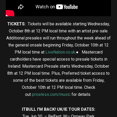
TICKETS:
Tickets will be available starting Wednesday,
October 8th at 12 PM local time with an artist pre-sale.
Additional presales will run throughout the week ahead of
the general onsale beginning Friday, October 10th at 12
PM local time at
LiveNation.co.uk
.● Mastercard
cardholders have special access to presale tickets in
Ireland. Mastercard Presale starts Wednesday, October
8th at 12 PM local time. Plus, Preferred ticket access to
some of the best tickets are available from Friday,
October 10th at 12 PM local time. Check
out
priceless.com/music
for details.
ITBULL I’M BACK! UK/IE TOUR DATES:
Tue Jun 30 – Belfast, NI– Ormeau Park