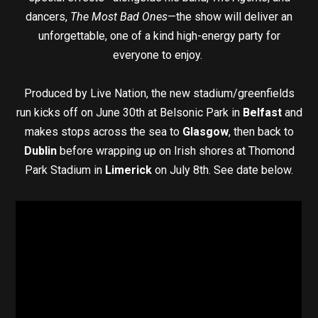
dancers,
The Most Bad Ones
—the show will deliver an
unforgettable, one of a kind high-energy party for
everyone to enjoy.
Produced by Live Nation, the new stadium/greenfields
run kicks off on June 30th at Belsonic Park in
Belfast
and
makes stops across the sea to
Glasgow
, then back to
Dublin
before wrapping up on Irish shores at Thomond
Park Stadium in
Limerick
on July 8th. See date below.