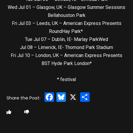
Wed Jul 01 – Glasgow, UK – Glasgow Summer Sessions
Bellahouston Park
Fri Jul 03 – Leeds, UK – American Express Presents
RoundHay Park*
Tue Jul 07 – Dublin, IE- Marlay ParkWed
Jul 08 – Limerick, IE- Thomond Park Stadium
Fri Jul 10 – London, UK – American Express Presents
BST Hyde Park London*
* festival
Facebook
Bluesky
X
Share