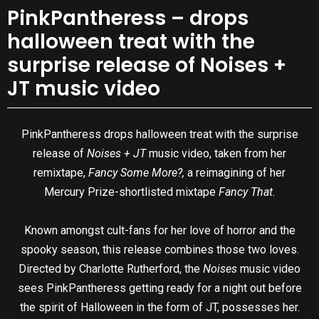
PinkPantheress – drops
halloween treat with the
surprise release of Noises +
JT music video
PinkPantheress drops halloween treat with the surprise
release of
Noises + JT
music video, taken from her
remixtape,
Fancy Some More?,
a reimagining of her
Mercury Prize-shortlisted mixtape
Fancy That.
Known amongst cult-fans for her love of horror and the
spooky season, this release combines those two loves.
Directed by Charlotte Rutherford, the
Noises
music video
sees PinkPantheress getting ready for a night out before
the spirit of Halloween in the form of JT, possesses her.