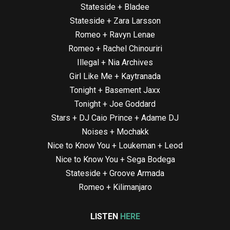
Stateside + Bladee
Stateside + Zara Larsson
Romeo + Ravyn Lenae
Romeo + Rachel Chinouriri
Illegal + Nia Archives
Girl Like Me + Kaytranada
Tonight + Basement Jaxx
Tonight + Joe Goddard
Stars + DJ Caio Prince + Adame DJ
Noises + Mochakk
Nice to Know You + Loukeman + Leod
Nice to Know You + Sega Bodega
Stateside + Groove Armada
Romeo + Kilimanjaro
LISTEN
HERE