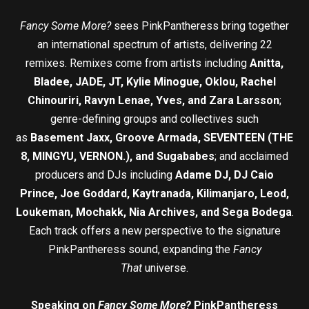
Fancy Some More?
sees PinkPantheress bring together
an international spectrum of artists, delivering 22
remixes. Remixes come from artists including
Anitta,
Bladee, JADE, JT, Kylie Minogue, Oklou, Rachel
Chinouriri, Ravyn Lenae, Yves, and Zara Larsson
;
genre-defining groups and collectives such
as
Basement Jaxx, Groove Armada, SEVENTEEN (THE
8, MINGYU, VERNON.), and Sugababes
; and acclaimed
producers and DJs including
Adame DJ, DJ Caio
Prince, Joe Goddard, Kaytranada, Kilimanjaro, Leod,
Loukeman, Mochakk, Nia Archives, and Sega Bodega
.
Each track offers a new perspective to the signature
PinkPantheress sound, expanding the
Fancy
That
universe.
Speaking on
Fancy Some More?
PinkPantheress