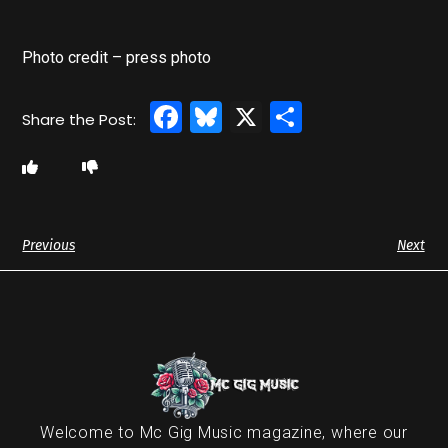
Photo credit – press photo
Facebook
Bluesky
X
Share
Previous
Next
Welcome to Mc Gig Music magazine, where our