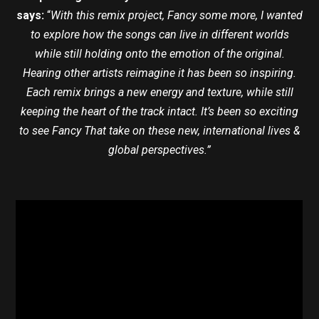
says:
“
With this remix project, Fancy some more, I wanted
to explore how the songs can live in different worlds
while still holding onto the emotion of the original.
Hearing other artists reimagine it has been so inspiring.
Each remix brings a new energy and texture, while still
keeping the heart of the track intact. It’s been so exciting
to see Fancy That take on these new, international lives &
global perspectives.”