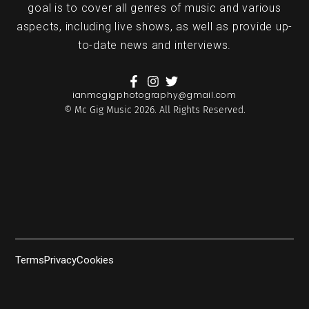
goal is to cover all genres of music and various
aspects, including live shows, as well as provide up-
to-date news and interviews.
ianmcgigphotography@gmail.com
© Mc Gig Music 2026. All Rights Reserved.
Terms
Privacy
Cookies