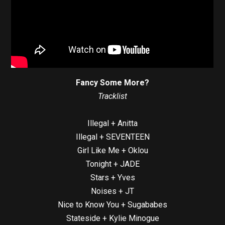
Fancy Some More?
Tracklist
Illegal + Anitta
Illegal + SEVENTEEN
Girl Like Me + Oklou
Tonight + JADE
Stars + Yves
Noises + JT
Nice to Know You + Sugababes
Stateside + Kylie Minogue