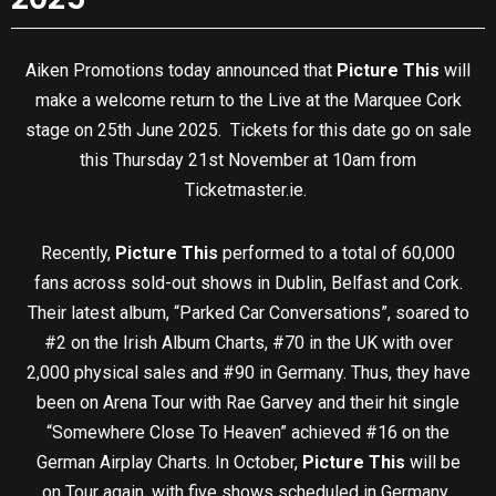
Aiken Promotions today announced that
Picture This
will
make a welcome return to the Live at the Marquee Cork
stage on 25th June 2025. Tickets for this date go on sale
this Thursday 21st November at 10am from
Ticketmaster.ie.
Recently,
Picture This
performed to a total of 60,000
fans across sold-out shows in Dublin, Belfast and Cork.
Their latest album, “Parked Car Conversations”, soared to
#2 on the Irish Album Charts, #70 in the UK with over
2,000 physical sales and #90 in Germany. Thus, they have
been on Arena Tour with Rae Garvey and their hit single
“Somewhere Close To Heaven” achieved #16 on the
German Airplay Charts. In October,
Picture This
will be
on Tour again, with five shows scheduled in Germany.