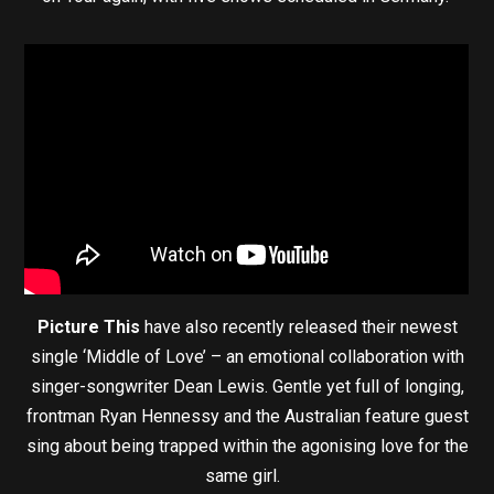
Picture This
have also recently released their newest
single ‘Middle of Love’ – an emotional collaboration with
singer-songwriter Dean Lewis. Gentle yet full of longing,
frontman Ryan Hennessy and the Australian feature guest
sing about being trapped within the agonising love for the
same girl.