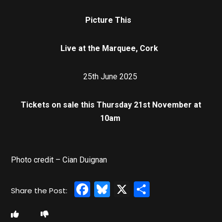
Picture This
Live at the Marquee, Cork
25th June 2025
Tickets on sale this Thursday 21st November at
10am
Photo credit – Cian Duignan
Facebook
Bluesky
X
Share