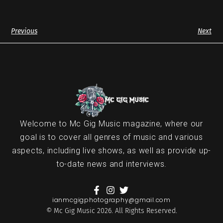
Previous
Next
Welcome to Mc Gig Music magazine, where our
goal is to cover all genres of music and various
aspects, including live shows, as well as provide up-
to-date news and interviews.
ianmcgigphotography@gmail.com
© Mc Gig Music 2026. All Rights Reserved.