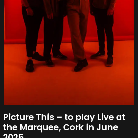
Picture This – to play Live at
the Marquee, Cork in June
2025