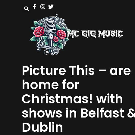
Picture This – are
home for
Christmas! with
shows in Belfast 
Dublin