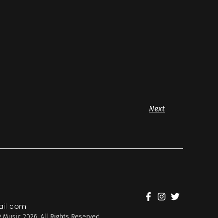
Next
il.com
 Music 2026. All Rights Reserved.