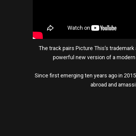
The track pairs Picture This’s trademark
powerful new version of a modern 
Since first emerging ten years ago in 201
abroad and amassin