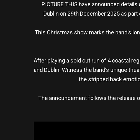
PICTURE THIS have announced details of
Dublin on 29th December 2025 as part o
This Christmas show marks the band’s long-
After playing a sold out run of 4 coastal re
and Dublin. Witness the band’s unique theat
the stripped back emotio
The announcement follows the release of t