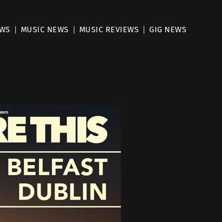
EWS
MUSIC NEWS
MUSIC REVIEWS
GIG NEWS