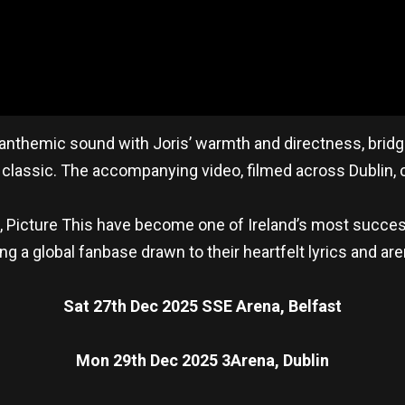
 anthemic sound with Joris’ warmth and directness, bridgi
classic. The accompanying video, filmed across Dublin, c
5, Picture This have become one of Ireland’s most succes
g a global fanbase drawn to their heartfelt lyrics and ar
Sat 27th Dec 2025 SSE Arena, Belfast
Mon 29th Dec 2025 3Arena, Dublin