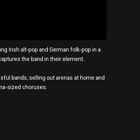
ng Irish alt-pop and German folk-pop in a
aptures the band in their element.
sful bands, selling out arenas at home and
ena-sized choruses.