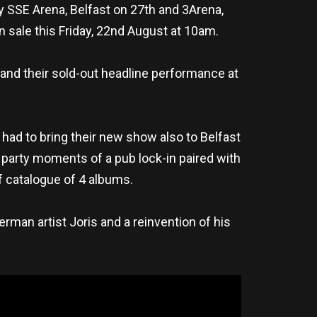
 SSE Arena, Belfast on 27th and 3Arena,
 sale this Friday, 22nd August at 10am.
 and their sold-out headline performance at
y had to bring their new show also to Belfast
; party moments of a pub lock-in paired with
of catalogue of 4 albums.
rman artist Joris and a reinvention of his