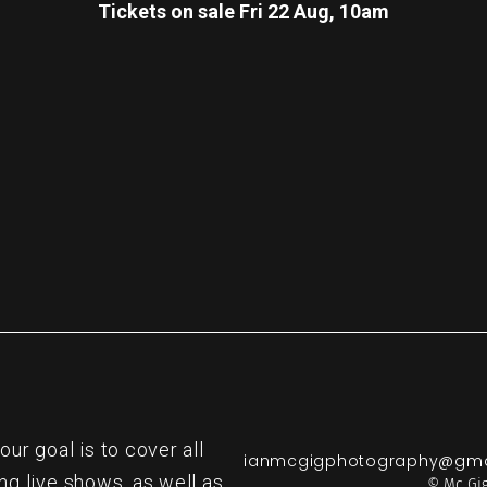
Tickets on sale Fri 22 Aug, 10am
re
r goal is to cover all
ianmcgigphotography@gma
ng live shows, as well as
© Mc Gig