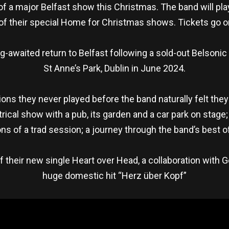
 a major Belfast show this Christmas. The band will play
f their special Home for Christmas shows. Tickets go on
awaited return to Belfast following a sold-out Belsonic
St Anne’s Park, Dublin in June 2024.
gions they never played before the band naturally felt the
rical show with a pub, its garden and a car park on stage
ns of a trad session; a journey through the band’s best 
heir new single Heart over Head, a collaboration with Ge
huge domestic hit “Herz über Kopf”