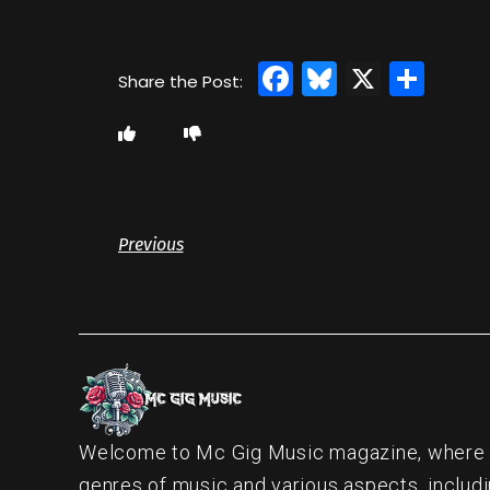
Facebook
Bluesky
X
Sha
Previous
Welcome to Mc Gig Music magazine, where ou
genres of music and various aspects, includi