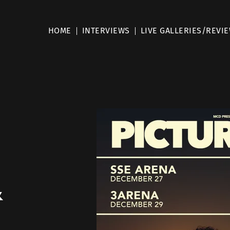
HOME
INTERVIEWS
LIVE GALLERIES/REVI
&