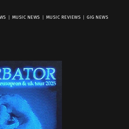
EWS
MUSIC NEWS
MUSIC REVIEWS
GIG NEWS