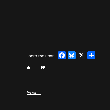
Facebook
Bluesky
X
Sha
Previous