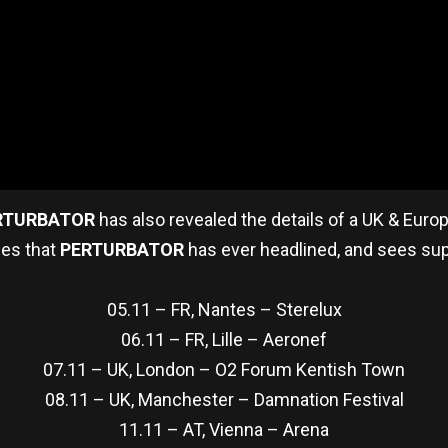
RTURBATOR
has also revealed the details of a UK & Euro
ues that
PERTURBATOR
has ever headlined, and sees su
05.11 – FR, Nantes – Sterelux
06.11 – FR, Lille – Aeronef
07.11 – UK, London – O2 Forum Kentish Town
08.11 – UK, Manchester – Damnation Festival
11.11 – AT, Vienna – Arena