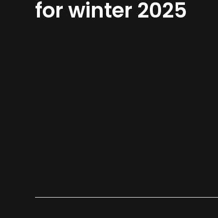
for winter 2025