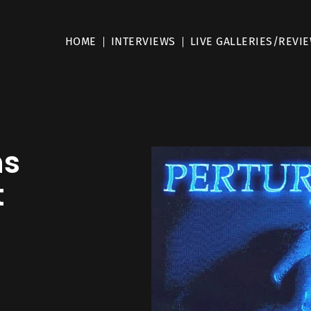
HOME
INTERVIEWS
LIVE GALLERIES/REVI
ns
t