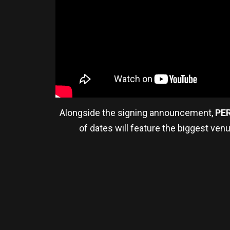
Alongside the signing announcement,
PE
of dates will feature the biggest ven