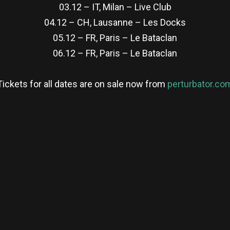
03.12 – IT, Milan – Live Club
04.12 – CH, Lausanne – Les Docks
05.12 – FR, Paris – Le Bataclan
06.12 – FR, Paris – Le Bataclan
Tickets for all dates are on sale now from
perturbator.co
re