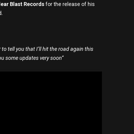
ear Blast Records
for the release of his
d.
o tell you that I’ll hit the road again this
you some updates very soon”