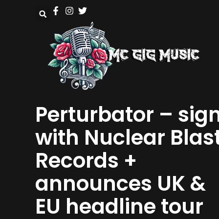
Perturbator – sig
with Nuclear Blas
Records +
announces UK &
EU headline tour