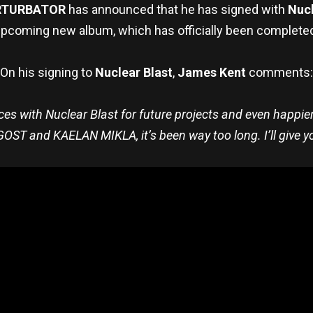
RTURBATOR
has announced that he has signed with
Nucl
pcoming new album, which has officially been complete
On his signing to
Nuclear Blast
,
James Kent
comments:
rces with Nuclear Blast for future projects and even happier t
OST and KAELAN MIKLA, it’s been way too long. I’ll give 