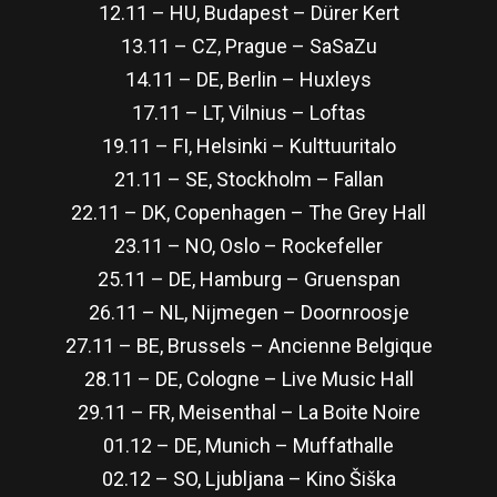
12.11 – HU, Budapest – Dürer Kert
13.11 – CZ, Prague – SaSaZu
14.11 – DE, Berlin – Huxleys
17.11 – LT, Vilnius – Loftas
19.11 – FI, Helsinki – Kulttuuritalo
21.11 – SE, Stockholm – Fallan
22.11 – DK, Copenhagen – The Grey Hall
23.11 – NO, Oslo – Rockefeller
25.11 – DE, Hamburg – Gruenspan
26.11 – NL, Nijmegen – Doornroosje
27.11 – BE, Brussels – Ancienne Belgique
28.11 – DE, Cologne – Live Music Hall
29.11 – FR, Meisenthal – La Boite Noire
01.12 – DE, Munich – Muffathalle
02.12 – SO, Ljubljana – Kino Šiška