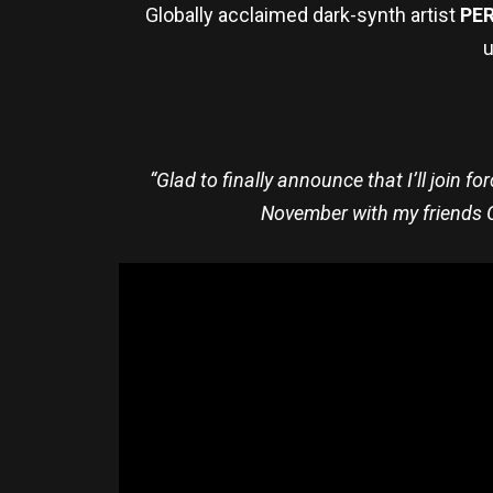
Globally acclaimed dark-synth artist
PE
u
“Glad to finally announce that I’ll join fo
November with my friends G