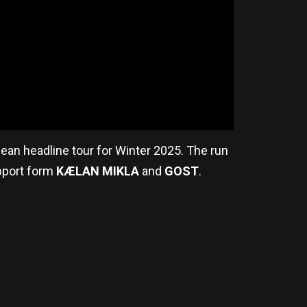
pean headline tour for Winter 2025. The run
pport form
KÆLAN MIKLA
and
GOST
.