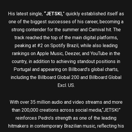
His latest single,
“JETSKI,
” quickly established itself as
one of the biggest successes of his career, becoming a
strong contender for the summer and Carnival hit. The
track reached the top of the main digital platforms,
peaking at #2 on Spotify Brazil, while also leading
rankings on Apple Music, Deezer, and YouTube in the
country, in addition to achieving standout positions in
Portugal and appearing on Billboard’s global charts,
including the Billboard Global 200 and Billboard Global
Excl. US.
With over 35 million audio and video streams and more
than 200,000 creations across social media,“JETSKI”
reinforces Pedro’s strength as one of the leading
hitmakers in contemporary Brazilian music, reflecting his