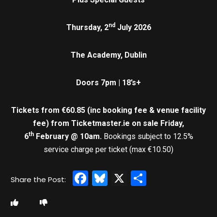
nd
Thursday, 2
July 2026
The Academy, Dublin
Doors 7pm | 18’s+
Tickets from €60.85 (inc booking fee & venue facility
fee)
from Ticketmaster.ie on sale Friday,
th
6
February @ 10am.
Bookings subject to 12.5%
service charge per ticket (max €10.50)
Facebook
Bluesky
X
Share