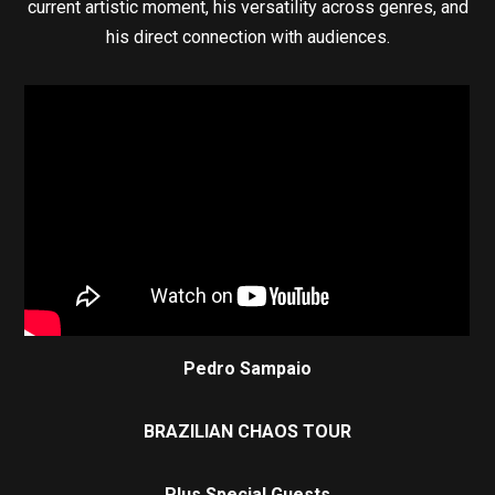
current artistic moment, his versatility across genres, and
his direct connection with audiences.
Pedro Sampaio
BRAZILIAN CHAOS TOUR
Plus Special Guests