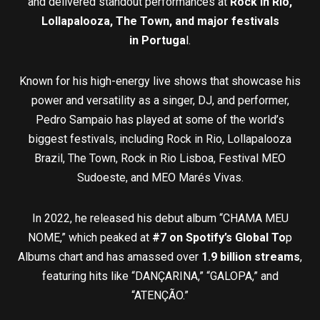
and delivered standout performances at
Rock in Rio,
Lollapalooza, The Town, and major festivals
in
Portuga
l.
Known for his high-energy live shows that showcase his
power and versatility as a singer, DJ, and performer,
Pedro Sampaio has played at some of the world’s
biggest festivals, including Rock in Rio, Lollapalooza
Brazil, The Town, Rock in Rio Lisboa, Festival MEO
Sudoeste, and MEO Marés Vivas.
In 2022, he released his debut album “CHAMA MEU
NOME,” which peaked at
#7 on Spotify’s Global To
p
Albums chart and has amassed over
1.9 billion streams
,
featuring hits like “DANÇARINA,” “GALOPA,” and
“ATENÇÃO.”