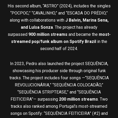
His second album, “ASTRO” (2024), includes the singles
“POCPOC,” “CAVALINHO,” and “ESCADA DO PRÉDIO,”
along with collaborations with
J Balvin, Marina Sena,
and Luísa Sonza
. The project has already
surpassed
900
million streams
and became the
most-
streamed pop/funk album on Spotify Brazil
in the
second half of 2024.
In 2023, Pedro also launched the project SEQUÊNCIA,
showcasing his producer side through original funk
tracks. The project includes four songs —“SEQUÊNCIA
REVOLUCIONÁRIA,” “SEQUÊNCIA COLOCADÃO,”
“SEQUÊNCIA STRIPTEASE,” and “SEQUÊNCIA
FEITICEIRA”— surpassing
200 million streams
. Two
tracks also ranked among Portugal’s most-streamed
songs on Spotify: “SEQUÊNCIA FEITICEIRA” (#2) and