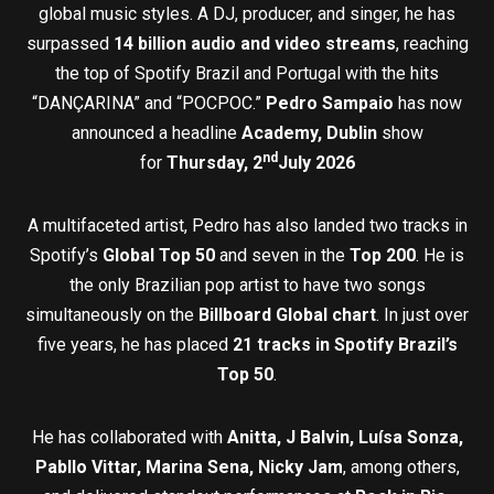
global music styles. A DJ, producer, and singer, he has
surpassed
14 billion audio and video streams
, reaching
the top of Spotify Brazil and Portugal with the hits
“DANÇARINA” and “POCPOC.”
Pedro Sampaio
has now
announced a headline
Academy, Dublin
show
nd
for
Thursday, 2
July 2026
A multifaceted artist, Pedro has also landed two tracks in
Spotify’s
Global Top 50
and seven in the
Top 200
. He is
the only Brazilian pop artist to have two songs
simultaneously on the
Billboard Global chart
. In just over
five years, he has placed
21 tracks in Spotify Brazil’s
Top 50
.
He has collaborated with
Anitta, J Balvin, Luísa Sonza,
Pabllo Vittar, Marina Sena, Nicky Jam
, among others,