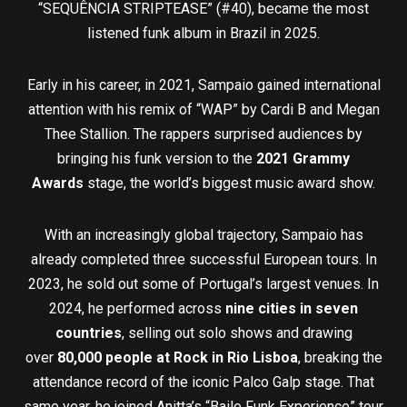
“SEQUÊNCIA STRIPTEASE” (#40), became the most
listened funk album in Brazil in 2025.
Early in his career, in 2021, Sampaio gained international
attention with his remix of “WAP” by Cardi B and Megan
Thee Stallion. The rappers surprised audiences by
bringing his funk version to the
2021 Grammy
Awards
stage, the world’s biggest music award show.
With an increasingly global trajectory, Sampaio has
already completed three successful European tours. In
2023, he sold out some of Portugal’s largest venues. In
2024, he performed across
nine cities in seven
countries
, selling out solo shows and drawing
over
80,000 people at Rock in Rio Lisboa
, breaking the
attendance record of the iconic Palco Galp stage. That
same year, he joined Anitta’s “Baile Funk Experience” tour