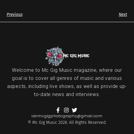
Previous
Next
Welcome to Mc Gig Music magazine, where our
goal is to cover all genres of music and various
aspects, including live shows, as well as provide up-
to-date news and interviews.
ianmcgigphotography@gmail.com
© Mc Gig Music 2026. All Rights Reserved.