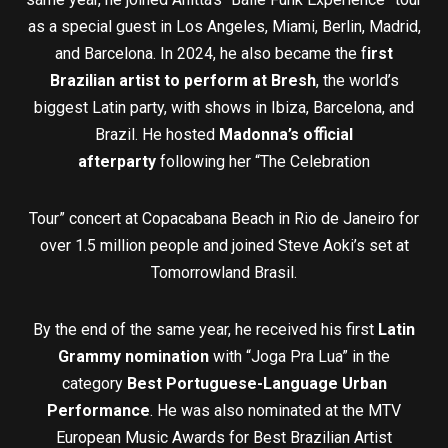
as a special guest in Los Angeles, Miami, Berlin, Madrid,
and Barcelona. In 2024, he also became the f
irst
Brazilian artist to perform at Bresh
, the world’s
biggest Latin party, with shows in Ibiza, Barcelona, and
Brazil. He hosted
Madonna’s o
ﬃ
cial
afterparty
following her “The Celebration
Tour” concert at Copacabana Beach in Rio de Janeiro for
over 1.5 million people and joined Steve Aoki’s set at
Tomorrowland Brasil.
By the end of the same year, he received his first
Latin
Grammy nomination
with “Joga Pra Lua” in the
category
Best Portuguese-Language Urban
Performance
. He was also nominated at the MTV
European Music Awards for Best Brazilian Artist