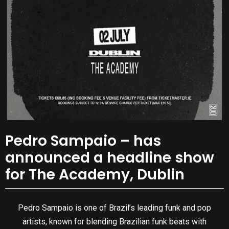
Pedro Sampaio – has
announced a headline show
for The Academy, Dublin
Pedro Sampaio is one of Brazil’s leading funk and pop
artists, known for blending Brazilian funk beats with