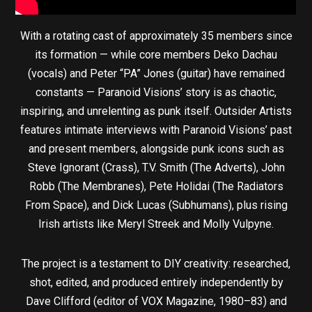
With a rotating cast of approximately 35 members since
its formation — while core members Deko Dachau
(vocals) and Peter “PA” Jones (guitar) have remained
constants — Paranoid Visions’ story is as chaotic,
inspiring, and unrelenting as punk itself. Outsider Artists
features intimate interviews with Paranoid Visions’ past
and present members, alongside punk icons such as
Steve Ignorant (Crass), T.V. Smith (The Adverts), John
Robb (The Membranes), Pete Holidai (The Radiators
From Space), and Dick Lucas (Subhumans), plus rising
Irish artists like Meryl Streek and Molly Vulpyne.
The project is a testament to DIY creativity: researched,
shot, edited, and produced entirely independently by
Dave Clifford (editor of VOX Magazine, 1980–83) and