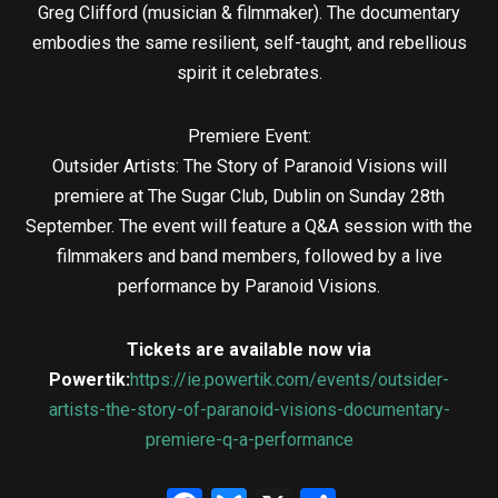
Greg Clifford (musician & filmmaker). The documentary
embodies the same resilient, self-taught, and rebellious
spirit it celebrates.
Premiere Event:
Outsider Artists: The Story of Paranoid Visions will
premiere at The Sugar Club, Dublin on Sunday 28th
September. The event will feature a Q&A session with the
filmmakers and band members, followed by a live
performance by Paranoid Visions.
Tickets are available now via
Powertik:
https://ie.powertik.com/events/outsider-
artists-the-story-of-paranoid-visions-documentary-
premiere-q-a-performance