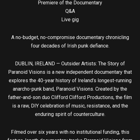
Premiere of the Documentary
Q&A
Live gig
A no-budget, no-compromise documentary chronicling
four decades of Irish punk defiance.
DUBLIN, IRELAND — Outsider Artists: The Story of
Paranoid Visions is a new independent documentary that
explores the 40-year history of Ireland’s longest-running
anarcho-punk band, Paranoid Visions. Created by the
father-and-son duo Clifford Clifford Productions, the film
is a raw, DIY celebration of music, resistance, and the
enduring spirit of counterculture.
Filmed over six years with no institutional funding, this