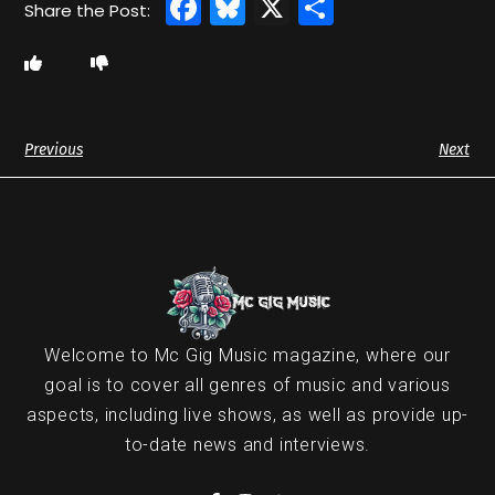
Facebook
Bluesky
X
Share
Previous
Next
Welcome to Mc Gig Music magazine, where our
goal is to cover all genres of music and various
aspects, including live shows, as well as provide up-
to-date news and interviews.