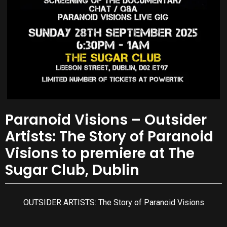
Paranoid Visions – Outsider
Artists: The Story of Paranoid
Visions to premiere at The
Sugar Club, Dublin
OUTSIDER ARTISTS: The Story of Paranoid Visions