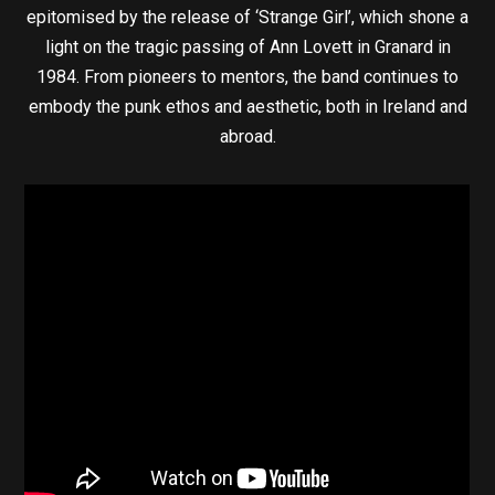
epitomised by the release of ‘Strange Girl’, which shone a
light on the tragic passing of Ann Lovett in Granard in
1984. From pioneers to mentors, the band continues to
embody the punk ethos and aesthetic, both in Ireland and
abroad.