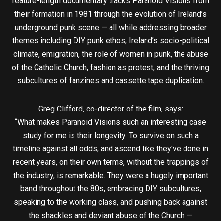
feature-length documentary tracks Paranoid Visions from
their formation in 1981 through the evolution of Ireland’s
underground punk scene — all while addressing broader
themes including DIY punk ethos, Ireland’s socio-political
climate, emigration, the role of women in punk, the abuse
of the Catholic Church, fashion as protest, and the thriving
subcultures of fanzines and cassette tape duplication.
Greg Clifford, co-director of the film, says:
“What makes Paranoid Visions such an interesting case
study for me is their longevity. To survive on such a
timeline against all odds, and ascend like they’ve done in
recent years, on their own terms, without the trappings of
the industry, is remarkable. They were a hugely important
band throughout the 80s, embracing DIY subcultures,
speaking to the working class, and pushing back against
the shackles and deviant abuse of the Church —