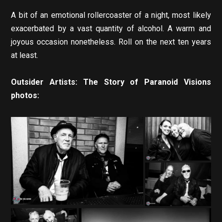
A bit of an emotional rollercoaster of a night, most likely
exacerbated by a vast quantity of alcohol. A warm and
joyous occasion nonetheless. Roll on the next ten years
at least.
Outsider Artists: The Story of Paranoid Visions
photos: