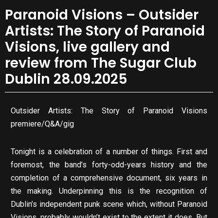
Paranoid Visions – Outsider
Artists: The Story of Paranoid
Visions, live gallery and
review from The Sugar Club
Dublin 28.09.2025
Outsider Artists: The Story of Paranoid Visions
premiere/Q&A/gig
Tonight is a celebration of a number of things. First and
foremost, the band’s forty-odd-years history and the
completion of a comprehensive document, six years in
the making. Underpinning this is the recognition of
Dublin’s independent punk scene which, without Paranoid
Visions, probably wouldn’t exist to the extent it does. But