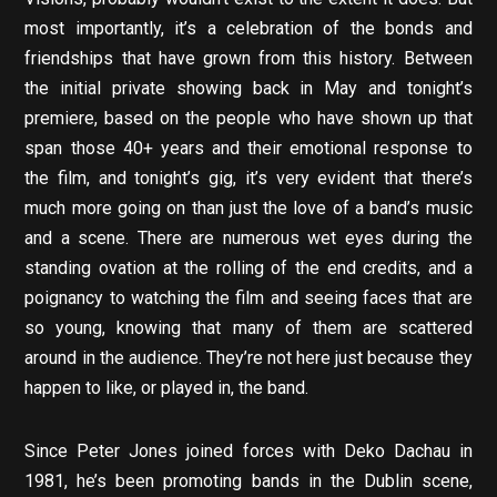
most importantly, it’s a celebration of the bonds and
friendships that have grown from this history. Between
the initial private showing back in May and tonight’s
premiere, based on the people who have shown up that
span those 40+ years and their emotional response to
the film, and tonight’s gig, it’s very evident that there’s
much more going on than just the love of a band’s music
and a scene. There are numerous wet eyes during the
standing ovation at the rolling of the end credits, and a
poignancy to watching the film and seeing faces that are
so young, knowing that many of them are scattered
around in the audience. They’re not here just because they
happen to like, or played in, the band.
Since Peter Jones joined forces with Deko Dachau in
1981, he’s been promoting bands in the Dublin scene,