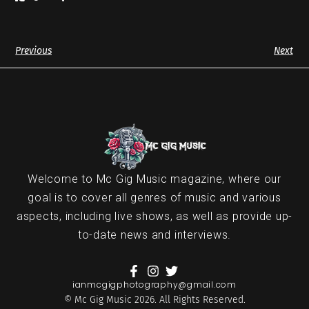
Previous
Next
Welcome to Mc Gig Music magazine, where our
goal is to cover all genres of music and various
aspects, including live shows, as well as provide up-
to-date news and interviews.
ianmcgigphotography@gmail.com
© Mc Gig Music 2026. All Rights Reserved.