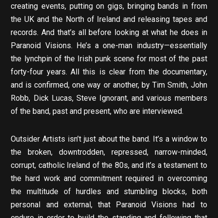
creating events, putting on gigs, bringing bands in from
the UK and the North of Ireland and releasing tapes and
records. And that’s all before looking at what he does in
Paranoid Visions. He’s a one-man industry—essentially
the lynchpin of the Irish punk scene for most of the past
forty-four years. All this is clear from the documentary,
and is confirmed, one way or another, by Tim Smith, John
Robb, Dick Lucas, Steve Ignorant, and various members
of the band, past and present, who are interviewed.
Outsider Artists isn’t just about the band. It’s a window to
the broken, downtrodden, repressed, narrow-minded,
corrupt, catholic Ireland of the 80s, and it’s a testament to
the hard work and commitment required in overcoming
the multitude of hurdles and stumbling blocks, both
personal and external, that Paranoid Visions had to
endure in order to build the standing and following that