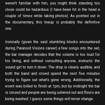
weren’t familiar with him, you might think standing too
close could be hazardous (I have been hit in the head a
couple of times while taking photos). As pointed out in
the documentary, this lineup is probably the definitive
one.
Ironically (given the said stumbling blocks encountered
during Paranoid Visions career) a few songs into the set,
the bar manager decides that the volume is too loud for
his liking, and without consulting anyone, instructs the
sound girl to turn it down. The drop is clearly audible, and
both the band and crowd spend the next five minutes
trying to figure out what’s gone wrong. Additionally, the
event was billed to finish at 1pm, but by midnight the bar
is closed and people are being ushered out and floors are
being washed. I guess some things will never change.