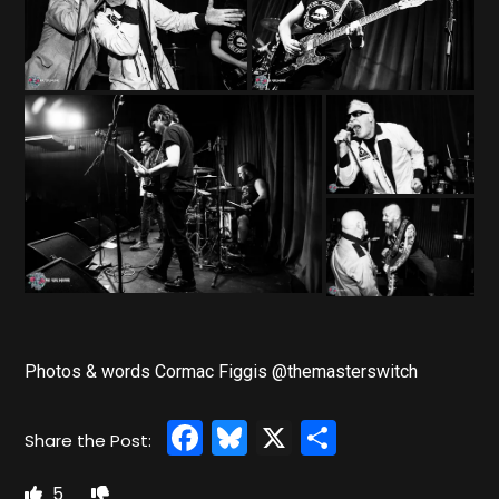
Photos & words Cormac Figgis @themasterswitch
Facebook
Bluesky
X
Share
5