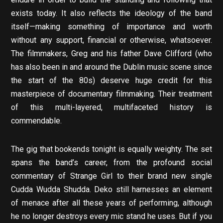
exists today. It also reflects the ideology of the band
itself—making something of importance and worth
without any support, financial or otherwise, whatsoever.
The filmmakers, Greg and his father Dave Clifford (who
has also been in and around the Dublin music scene since
the start of the 80s) deserve huge credit for this
masterpiece of documentary filmmaking. Their treatment
of this multi-layered, multifaceted history is
commendable.
The gig that bookends tonight is equally weighty. The set
spans the band’s career, from the profound social
commentary of Strange Girl to their brand new single
Cudda Wudda Shudda. Deko still harnesses an element
of menace after all these years of performing, although
he no longer destroys every mic stand he uses. But if you