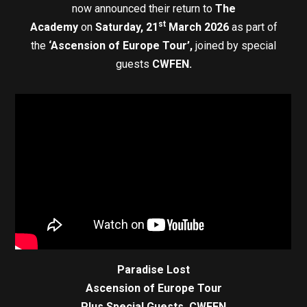
now announced their return to
The
st
Academy
on
Saturday, 21
March 2026
as part of
the
‘Ascension of Europe Tour’,
joined by special
guests
CWFEN.
Paradise Lost
Ascension of Europe Tour
Plus Special Guests, CWFEN