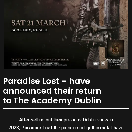
Paradise Lost – have
announced their return
to The Academy Dublin
After selling out their previous Dublin show in
2023,
Paradise Lost
the pioneers of gothic metal, have