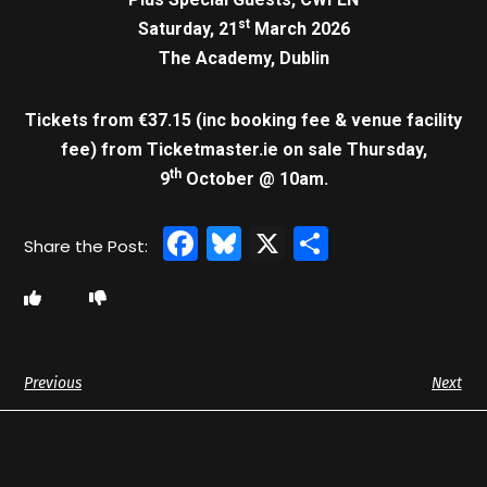
st
Saturday, 21
March 2026
The Academy, Dublin
Tickets from €37.15 (inc booking fee & venue facility
fee)
from Ticketmaster.ie on sale Thursday,
th
9
October @ 10am.
Facebook
Bluesky
X
Share
Previous
Next