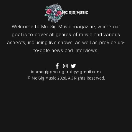
Welcome to Mc Gig Music magazine, where our
goal is to cover all genres of music and various
aspects, including live shows, as well as provide up-
to-date news and interviews.
ianmcgigphotography@gmail.com
© Mc Gig Music 2026. All Rights Reserved.