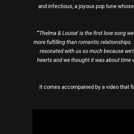
and infectious, a joyous pop tune whose n
“‘Thelma & Louise’ is the first love song we
more fulfilling than romantic relationships.
resonated with us so much because we’re 
hearts and we thought it was about time 
It comes accompanied by a video that fi