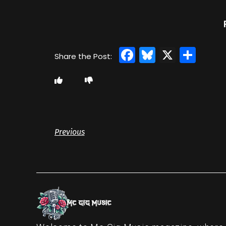
Facebook
Bluesky
X
Sha
Previous