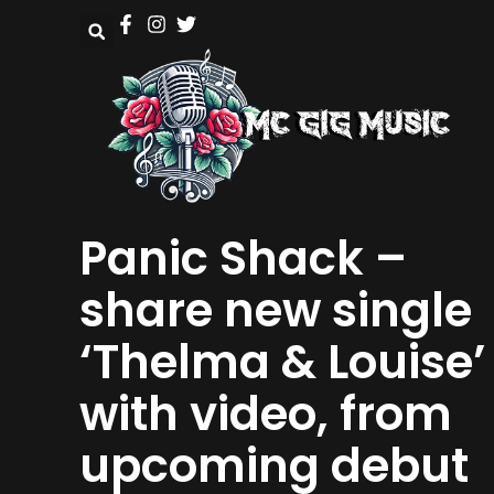
Panic Shack –
share new single
‘Thelma & Louise’
with video, from
upcoming debut