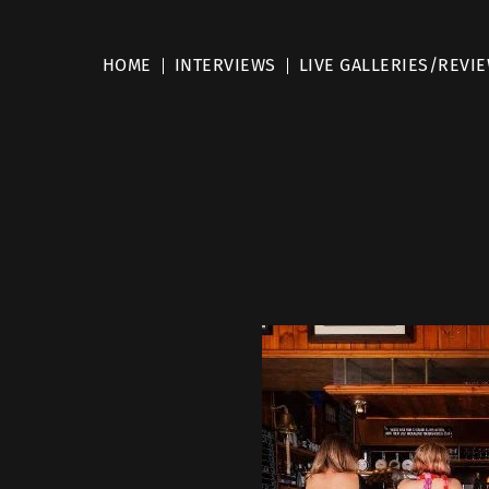
HOME
INTERVIEWS
LIVE GALLERIES/REVI