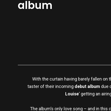
album
With the curtain having barely fallen on t
taster of their incoming
debut album
due 
Louise
‘ getting an airi
The album’s only love song – and in this