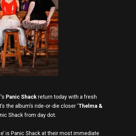
f’s
Panic Shack
return today with a fresh
it’s the album’s ride-or-die closer ‘
Thelma &
Panic Shack from day dot.
e’ is Panic Shack at their most immediate