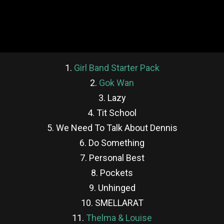
1.
Girl Band Starter Pack
2.
Gok Wan
3. Lazy
4. Tit School
5. We Need To Talk About Dennis
6. Do Something
7. Personal Best
8. Pockets
9. Unhinged
10. SMELLARAT
11.
Thelma & Louise