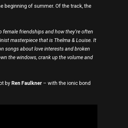
the beginning of summer. Of the track, the
e to female friendships and how they’re often
inist masterpiece that is Thelma & Louise. It
ion songs about love interests and broken
down the windows, crank up the volume and
ot by
Ren Faulkner
– with the ionic bond