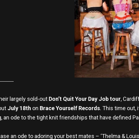
heir largely sold-out
Don’t Quit Your Day Job tour
, Cardif
out
July 18th
on
Brace Yourself Records
. This time out, 
ng, an ode to the tight knit friendships that have defined 
 case an ode to adoring your best mates – ‘Thelma & Louis