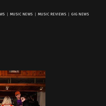
EWS
MUSIC NEWS
MUSIC REVIEWS
GIG NEWS