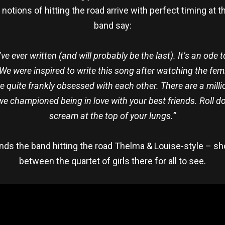
otions of hitting the road arrive with perfect timing at 
band say:
’ve ever written (and will probably be the last). It’s an od
 We were inspired to write this song after watching the fem
quite frankly obsessed with each other. There are a mill
we championed being in love with your best friends. Roll 
scream at the top of your lungs.”
nds the band hitting the road Thelma & Louise-style – sh
between the quartet of girls there for all to see.