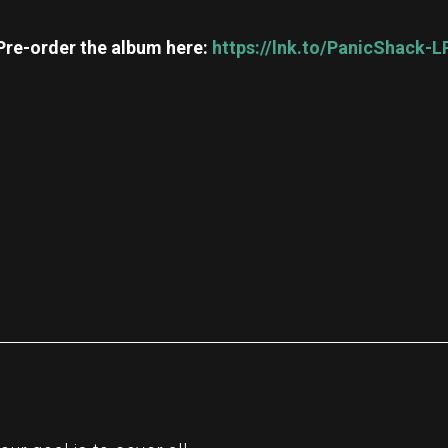
Pre-order the album here:
https://lnk.to/PanicShack-L
re