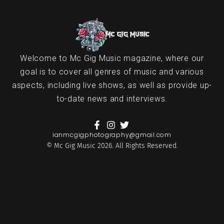
Welcome to Mc Gig Music magazine, where our
goal is to cover all genres of music and various
aspects, including live shows, as well as provide up-
to-date news and interviews.
ianmcgigphotography@gmail.com
© Mc Gig Music 2026. All Rights Reserved.