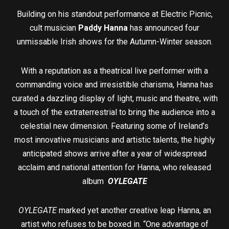
Building on his standout performance at Electric Picnic,
cult musician
Paddy Hanna
has announced four
unmissable Irish shows for the Autumn-Winter season.
With a reputation as a theatrical live performer with a
commanding voice and irresistible charisma, Hanna has
curated a dazzling display of light, music and theatre, with
a touch of the extraterrestrial to bring the audience into a
celestial new dimension. Featuring some of Ireland’s
most innovative musicians and artistic talents, the highly
anticipated shows arrive after a year of widespread
acclaim and national attention for Hanna, who released
album
OYLEGATE
OYLEGATE
marked yet another creative leap Hanna, an
artist who refuses to be boxed in. “One advantage of