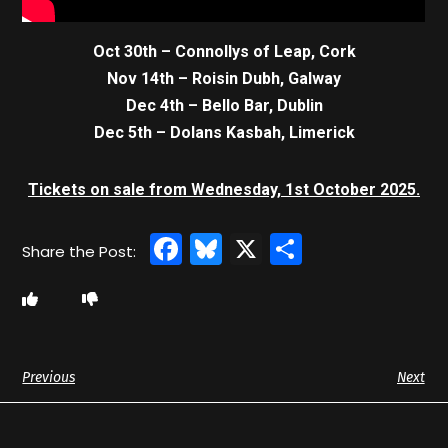
Oct 30th – Connollys of Leap, Cork
Nov 14th – Roisin Dubh, Galway
Dec 4th – Bello Bar, Dublin
Dec 5th – Dolans Kasbah, Limerick
Tickets on sale from Wednesday, 1st October 2025.
Facebook
Bluesky
X
Share
Previous
Next