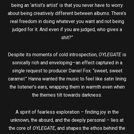
being an ‘artist’s artist’ is that you never have to worry
about being creatively different between albums. There’s
real freedom in doing whatever you want and not being
judged for it. And even if you are judged, who gives a
shit?”
Despite its moments of cold introspection,
OYLEGATE
is
sonically rich and enveloping—an effect captured in a
single request to producer Daniel Fox: “sweet, sweet
caramel.” Hanna wanted the music to feel like satin lining
the listener’s ears, wrapping them in warmth even when
the themes tilt towards darkness.
A spirit of fearless exploration – finding joy in the
unknown, the absurd, and the deeply personal – lies at
the core of
OYLEGATE
, and shapes the ethos behind the