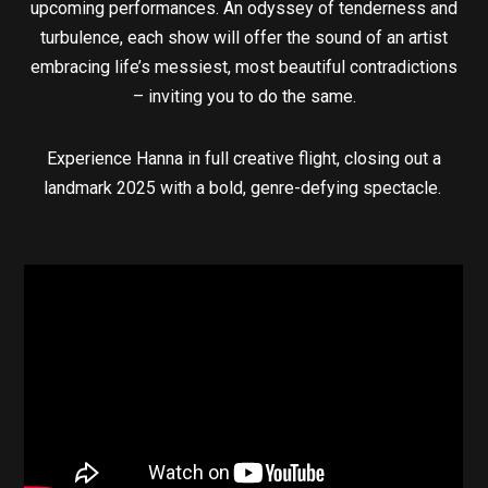
upcoming performances. An odyssey of tenderness and
turbulence, each show will offer the sound of an artist
embracing life’s messiest, most beautiful contradictions
– inviting you to do the same.
Experience Hanna in full creative flight, closing out a
landmark 2025 with a bold, genre-defying spectacle.