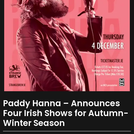
Paddy Hanna – Announces
Four Irish Shows for Autumn-
Winter Season