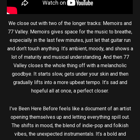
We close out with two of the longer tracks: Memoirs and
77 Valley. Memoirs gives space for the music to breathe,
especially in the last few minutes, just let that guitar run
and don’t touch anything. It’s ambient, moody, and shows a
lot of maturity and musical understanding. And then 77
Valley closes the whole thing off with a melancholic
goodbye. It starts slow, gets under your skin and then
gradually lifts into a more upbeat tempo. It’s sad and
hopeful all at once, a perfect closer.
I’ve Been Here Before feels like a document of an artist
opening themselves up and letting everything spill out.
The shifts in mood, the blend of indie-pop and folkish
vibes, the unexpected instrumentals. It’s a bold and