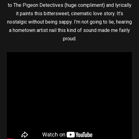
to The Pigeon Detectives (huge compliment) and lyrically
it paints this bittersweet, cinematic love story. It’s
nostalgic without being sappy. I’m not going to lie, hearing
a hometown artist nail this kind of sound made me fairly
proud.