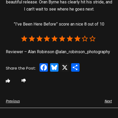
beautiful release. Oran Byrne has clearly hit his stride, and
I can’t wait to see where he goes next.
”I’ve Been Here Before” score an nice 8 out of 10
Reviewer – Alan Robinson @alan_robinson_photography
Facebook
Bluesky
X
Share
Previous
Next