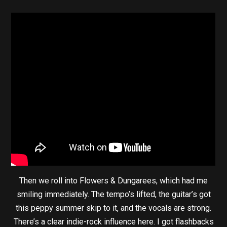
Then we roll into Flowers & Dungarees, which had me
smiling immediately. The tempo’s lifted, the guitar’s got
this peppy summer skip to it, and the vocals are strong.
There’s a clear indie-rock influence here. I got flashbacks