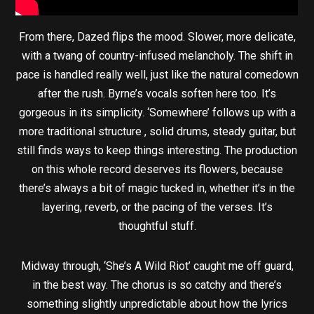
From there, Dazed flips the mood. Slower, more delicate,
with a twang of country-infused melancholy. The shift in
pace is handled really well, just like the natural comedown
after the rush. Byrne’s vocals soften here too. It’s
gorgeous in its simplicity. ‘Somewhere’ follows up with a
more traditional structure , solid drums, steady guitar, but
still finds ways to keep things interesting. The production
on this whole record deserves its flowers, because
there’s always a bit of magic tucked in, whether it’s in the
layering, reverb, or the pacing of the verses. It’s
thoughtful stuff.
Midway through, ‘She’s A Wild Riot’ caught me off guard,
in the best way. The chorus is so catchy and there’s
something slightly unpredictable about how the lyrics