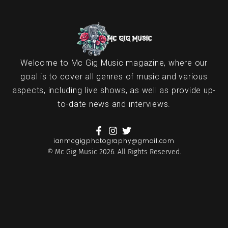
Welcome to Mc Gig Music magazine, where our
goal is to cover all genres of music and various
aspects, including live shows, as well as provide up-
to-date news and interviews.
ianmcgigphotography@gmail.com
© Mc Gig Music 2026. All Rights Reserved.