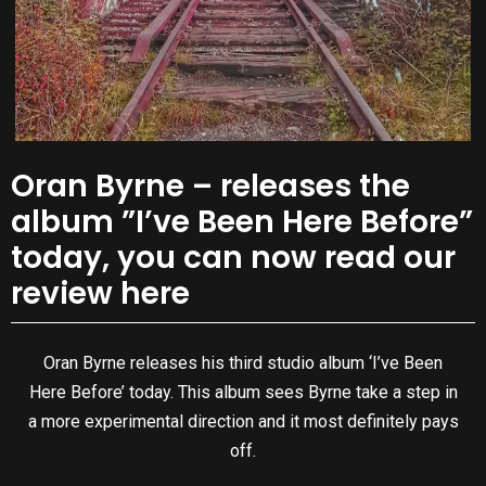
Oran Byrne – releases the
album ”I’ve Been Here Before”
today, you can now read our
review here
Oran Byrne releases his third studio album ‘I’ve Been
Here Before’ today. This album sees Byrne take a step in
a more experimental direction and it most definitely pays
off.