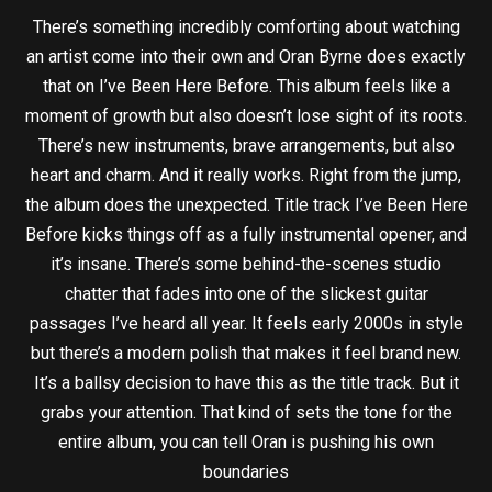
There’s something incredibly comforting about watching
an artist come into their own and Oran Byrne does exactly
that on I’ve Been Here Before. This album feels like a
moment of growth but also doesn’t lose sight of its roots.
There’s new instruments, brave arrangements, but also
heart and charm. And it really works. Right from the jump,
the album does the unexpected. Title track I’ve Been Here
Before kicks things off as a fully instrumental opener, and
it’s insane. There’s some behind-the-scenes studio
chatter that fades into one of the slickest guitar
passages I’ve heard all year. It feels early 2000s in style
but there’s a modern polish that makes it feel brand new.
It’s a ballsy decision to have this as the title track. But it
grabs your attention. That kind of sets the tone for the
entire album, you can tell Oran is pushing his own
boundaries