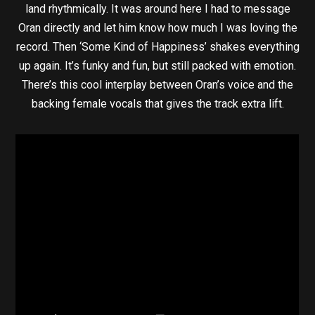
land rhythmically. It was around here I had to message
Oran directly and let him know how much I was loving the
record. Then ‘Some Kind of Happiness’ shakes everything
up again. It’s funky and fun, but still packed with emotion.
There’s this cool interplay between Oran’s voice and the
backing female vocals that gives the track extra lift.