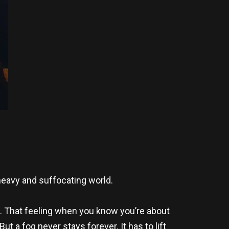
 heavy and suffocating world.
l. That feeling when you know you’re about
But a fog never stays forever. It has to lift