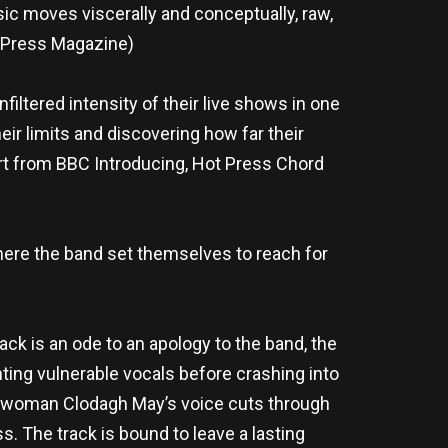
sic moves viscerally and conceptually, raw,
t Press Magazine)
iltered intensity of their live shows in one
eir limits and discovering how far their
rt from BBC Introducing, Hot Press Chord
where the band set themselves to reach for
track is an ode to an apology to the band, the
ting vulnerable vocals before crashing into
ontwoman Clodagh May’s voice cuts through
s. The track is bound to leave a lasting