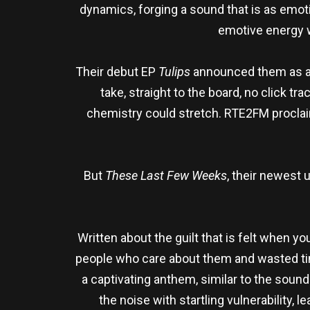
dynamics, forging a sound that is as emoti
emotive energy w
Their debut EP
Tulips
announced them as a th
take, straight to the board, no click t
chemistry could stretch. RTE2FM proclai
But
These Last Few Weeks
, their newest 
Written about the guilt that is felt when you
people who care about them and wasted time
a captivating anthem, similar to the sou
the noise with startling vulnerability,