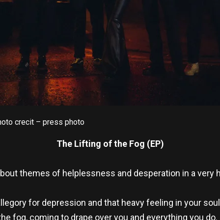
oto crecit – press photo
The Lifting of the Fog
(EP)
 about themes of helplessness and desperation in a very
llegory for depression and that heavy feeling in your sou
’s the fog, coming to drape over you and everything you do. 