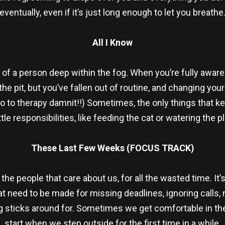
eventually, even if it’s just long enough to let you breathe
All I Know
 of a person deep within the fog. When you’re fully aware 
the pit, but you’ve fallen out of routine, and changing y
 go to therapy damnit!!) Sometimes, the only things that 
ittle responsibilities, like feeding the cat or watering the p
These Last Few Weeks (FOCUS TRACK)
the people that care about us, for all the wasted time. It’
at need to be made for missing deadlines, ignoring calls, 
Fog sticks around for. Sometimes we get comfortable in th
start when we step outside for the first time in a while.