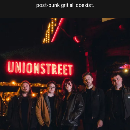
post-punk grit all coexist.