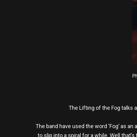
Ph
The Lifting of the Fog talks
The band have used the word ‘Fog’ as an a
to slip into a spiral for a while. Well that