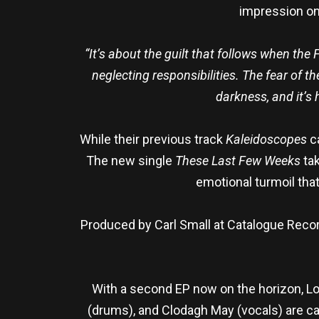
impression on 
“It’s about the guilt that follows when the 
neglecting responsibilities. The fear of t
darkness, and it’s 
While their previous track
Kaleidoscopes
ca
The new single
These Last Few Weeks
ta
emotional turmoil that
Produced by Carl Small at Catalogue Reco
With a second EP now on the horizon, Lor
(drums), and Clodagh May (vocals) are c