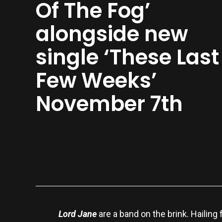
Of The Fog’
alongside new
single ‘These Last
Few Weeks’
November 7th
Lord Jane
are a band on the brink. Hailing