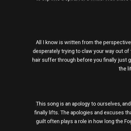
All I know is written from the perspective
desperately trying to claw your way out of 
hair suffer through before you finally just
the l
This song is an apology to ourselves, and 
finally lifts. The apologies and excuses th
guilt often plays a role in how long the 