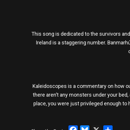
This song is dedicated to the survivors an
Ireland is a staggering number. Banmarhú
Kaleidoscopes is a commentary on how our 
there aren’t any monsters under your bed, a
place, you were just privileged enough to h
Facebook
Bluesky
X
Sha