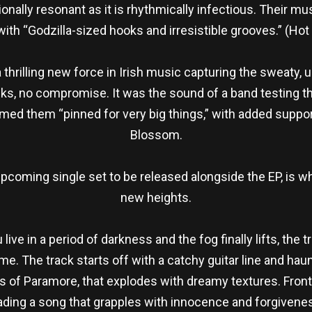
onally resonant as it is rhythmically infectious. Their mu
ith “Godzilla-sized hooks and irresistible grooves.” (Ho
rilling new force in Irish music capturing the sweaty, unf
racks, no compromise. It was the sound of a band testing th
med them “pinned for very big things,” with added suppo
Blossom.
upcoming single set to be released alongside the EP, is 
new heights.
 live in a period of darkness and the fog finally lifts, the 
. The track starts off with a catchy guitar line and haun
nds of Paramore, that explodes with dreamy textures. Fr
 leading a song that grapples with innocence and forgivenes