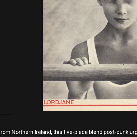
 from Northern Ireland, this five-piece blend post-punk u