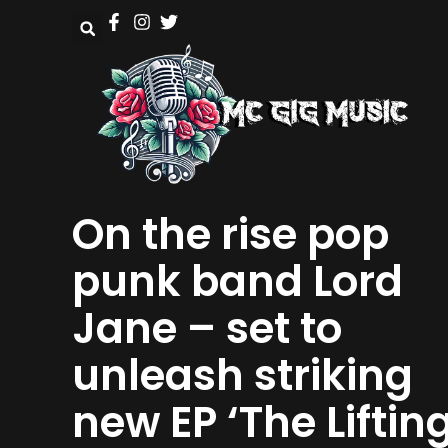
On the rise pop
punk band Lord
Jane – set to
unleash striking
new EP ‘The Liftin