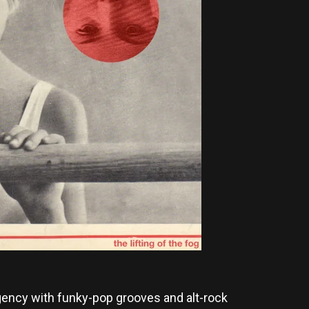
rgency with funky-pop grooves and alt-rock