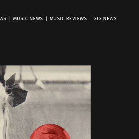
EWS
MUSIC NEWS
MUSIC REVIEWS
GIG NEWS