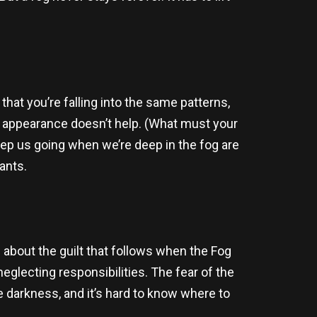
.
that you’re falling into the same patterns,
our appearance doesn’t help. (What must your
keep us going when we’re deep in the fog are
lants.
s about the guilt that follows when the Fog
neglecting responsibilities. The fear of the
e darkness, and it’s hard to know where to