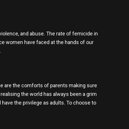
iolence, and abuse. The rate of femicide in
tice women have faced at the hands of our
.
ne are the comforts of parents making sure
n realising the world has always been a grim
l have the privilege as adults. To choose to