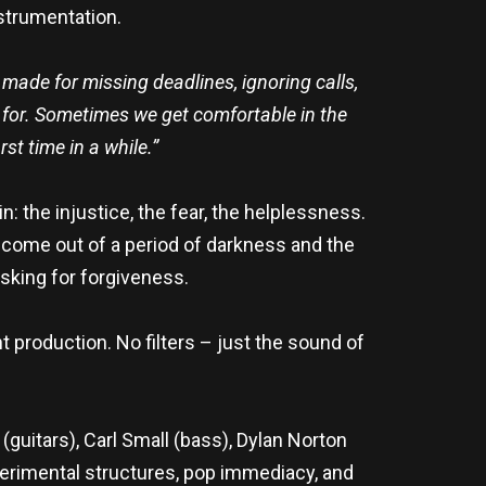
nstrumentation.
e made for missing deadlines, ignoring calls,
nd for. Sometimes we get comfortable in the
st time in a while.”
: the injustice, the fear, the helplessness.
 come out of a period of darkness and the
asking for forgiveness.
t production. No filters – just the sound of
guitars), Carl Small (bass), Dylan Norton
erimental structures, pop immediacy, and