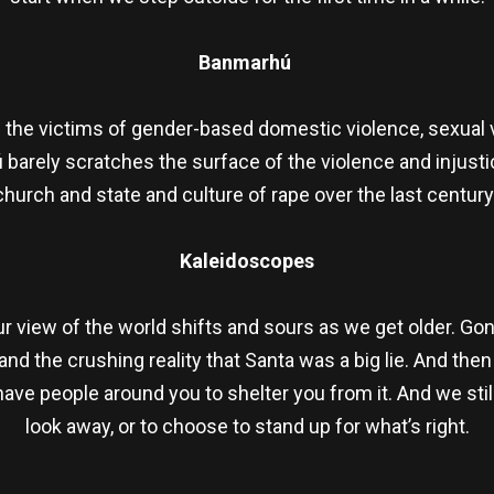
Banmarhú
d the victims of gender-based domestic violence, sexual v
 barely scratches the surface of the violence and injus
church and state and culture of rape over the last century
Kaleidoscopes
view of the world shifts and sours as we get older. Go
nd the crushing reality that Santa was a big lie. And the
ave people around you to shelter you from it. And we stil
look away, or to choose to stand up for what’s right.
re