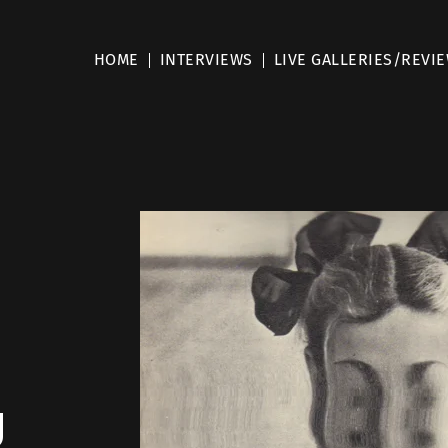
HOME
INTERVIEWS
LIVE GALLERIES/REVI
g