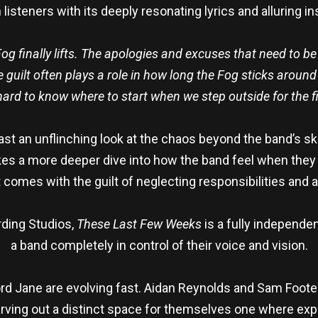
listeners with its deeply resonating lyrics and alluring i
Fog finally lifts. The apologies and excuses that need to b
he guilt often plays a role in how long the Fog sticks arou
hard to know where to start when we step outside for the fir
st an unflinching look at the chaos beyond the band’s skin
kes a more deeper dive into how the band feel when they
 comes with the guilt of neglecting responsibilities and 
rding Studios,
These Last Few Weeks
is a fully independen
a band completely in control of their voice and vision.
d Jane are evolving fast. Aidan Reynolds and Sam Foote (
arving out a distinct space for themselves one where exp