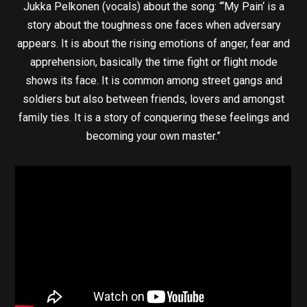
Jukka Pelkonen (vocals) about the song: “‘My Pain‘ is a
story about the toughness one faces when adversary
appears. It is about the rising emotions of anger, fear and
apprehension, basically the time fight or flight mode
shows its face. It is common among street gangs and
soldiers but also between friends, lovers and amongst
family ties. It is a story of conquering these feelings and
becoming your own master.”