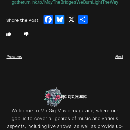
gatherum.lnk.to/MayTheBridgesWeBurnLightTheWay
Facebook
Bluesky
X
Share
Previous
Next
Welcome to Mc Gig Music magazine, where our
goal is to cover all genres of music and various
aspects, including live shows, as well as provide up-