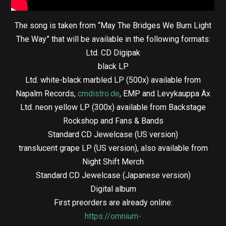
The song is taken from “May The Bridges We Burn Light
The Way” that will be available in the following formats:
Ltd. CD Digipak
black LP
Ltd. white-black marbled LP (500x) available from
Napalm Records,
cmdistro.de
, EMP and Levykauppa Äx
Ltd. neon yellow LP (300x) available from Backstage
Rockshop and Fans & Bands
Standard CD Jewelcase (US version)
translucent grape LP (US version), also available from
Night Shift Merch
Standard CD Jewelcase (Japanese version)
Digital album
First preorders are already online:
https://omnium-