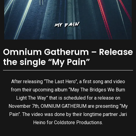
Omnium Gatherum – Release
the single “My Pain”
After releasing “The Last Hero”, a first song and video
from their upcoming album “May The Bridges We Burn
Light The Way” that is scheduled for a release on
November 7th, OMNIUM GATHERUM are presenting “My
Pain”. The video was done by their longtime partner Jari
Heino for Coldstore Productions.