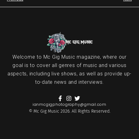
Welcome to Mc Gig Music magazine, where our
goal is to cover all genres of music and various
aspects, including live shows, as well as provide up-
to-date news and interviews.
ianmcgigphotography@gmail.com
© Mc Gig Music 2026. All Rights Reserved.