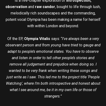
is a five-chapter exploration of
introspection,
observation
and
raw candor
, bought to life through lush,
melodically rich soundscapes and the commanding,
potent vocal Olympia has been making a name for herself
with within London and beyond.
Of the EP,
Olympia Vitalis
says: “
I’ve always been a very
observant person and from young have tried to gauge and
adapt to people’s emotional states. You have to observe
and listen in order to tell other people’s stories and
remove all judgement and prejudice when doing so. I
wanted to be very frank when writing these songs and
just write as I saw. This led me to the project title ‘People
Watching’, where I’m both introspective and honest about
what I see around me, be it in my own life or those of
strangers.”