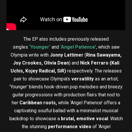
The EP also includes previously released
singles
‘Younger’
and
‘Angel Patience’
, which saw
Olympia write with
Jonny Lattimer
(
Rina Sawayama,
Joy Crookes, Olivia Dean
) and
Nick Ferraro (Kali
Uchis, Kojey Radical, SiR)
respectively. The releases
pair to showcase Olympia’s
versatility
as an artist;
‘Younger’ blends hook-driven pop melodies and breezy
guitar progressions with production flairs that nod to
her
Caribbean roots,
while ‘Angel Patience’ offers a
captivating soulful ballad with a minimalist musical
backdrop to showcase a
brutal, emotive vocal
. Watch
the stunning
performance video
of ‘Angel