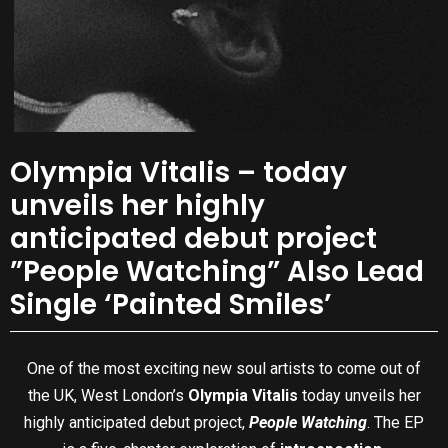
Olympia Vitalis – today
unveils her highly
anticipated debut project
”People Watching” Also Lead
Single ‘Painted Smiles’
One of the most exciting new soul artists to come out of
the UK, West London’s
Olympia Vitalis
today unveils her
highly anticipated debut project,
People Watching
. The EP