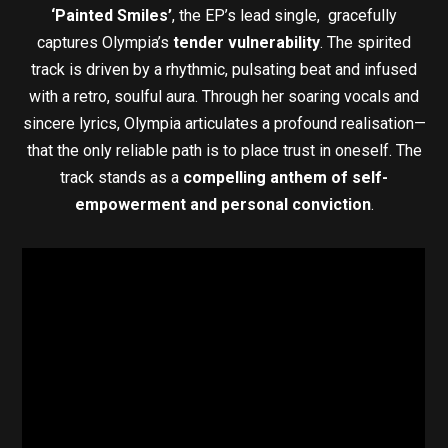
‘Painted Smiles’
, the EP’s lead single, gracefully
captures Olympia’s
tender vulnerability
. The spirited
track is driven by a rhythmic, pulsating beat and infused
with a retro, soulful aura. Through her soaring vocals and
sincere lyrics, Olympia articulates a profound realisation—
that the only reliable path is to place trust in oneself. The
track stands as a
compelling anthem of self-
empowerment and personal conviction
.