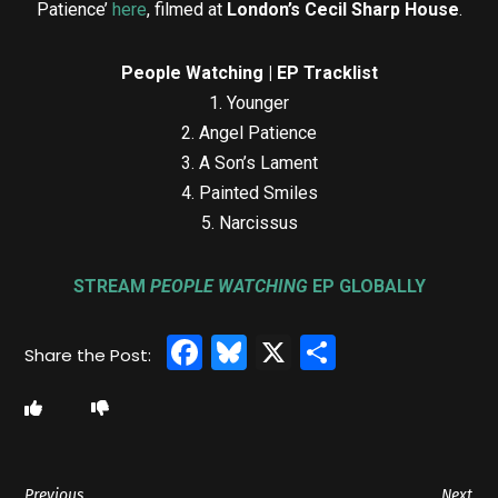
Patience’
here
, filmed at
London’s Cecil Sharp House
.
People Watching | EP Tracklist
1. Younger
2. Angel Patience
3. A Son’s Lament
4. Painted Smiles
5. Narcissus
STREAM
PEOPLE WATCHING
EP GLOBALLY
Facebook
Bluesky
X
Share
Previous
Next