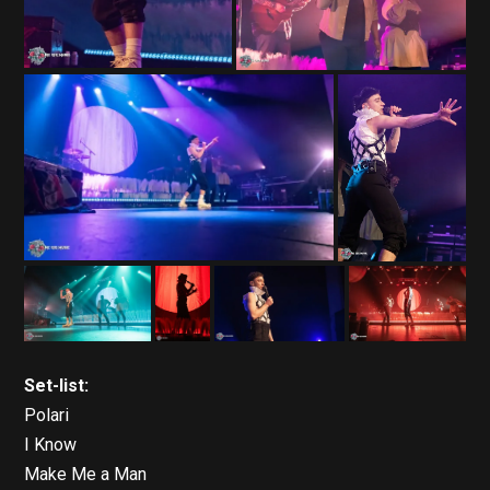
Set-list:
Polari
I Know
Make Me a Man