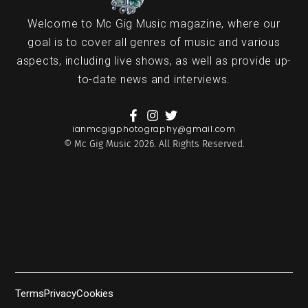
Welcome to Mc Gig Music magazine, where our
goal is to cover all genres of music and various
aspects, including live shows, as well as provide up-
to-date news and interviews.
ianmcgigphotography@gmail.com
© Mc Gig Music 2026. All Rights Reserved.
Terms
Privacy
Cookies