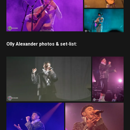
Olly Alexander photos & set-list: