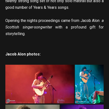
twenty strong song set of not only solo matirail but also a
good number of Years & Years songs.
Opening the nights proceedings came from Jacob Alon
a
Scottish singer-songwriter
with a profound gift for
storytelling.
Jacob Alon photos: