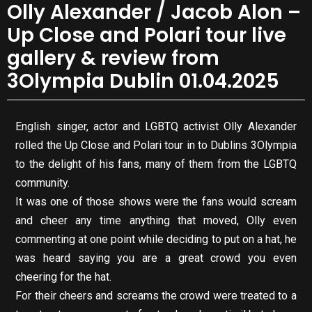
Olly Alexander / Jacob Alon –
Up Close and Polari tour live
gallery & review from
3Olympia Dublin 01.04.2025
English singer, actor and LGBTQ activist Olly Alexander
rolled the Up Close and Polari tour in to Dublins 3Olympia
to the delight of his fans, many of them from the LGBTQ
community.
It was one of those shows were the fans would scream
and cheer any time anything that moved, Olly even
commenting at one point while deciding to put on a hat, he
was heard saying you are a great crowd you even
cheering for the hat.
For their cheers and screams the crowd were treated to a