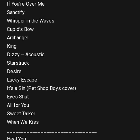
If You’re Over Me
Sanctify
Whisper in the Waves
Cupid’s Bow
Archangel
King
Dizzy – Acoustic
Starstruck
Desire
Lucky Escape
It’s a Sin (Pet Shop Boys cover)
Eyes Shut
All for You
Sweet Talker
When We Kiss
________________________________
Heal You