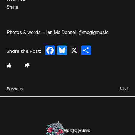
Shine
Photos & words – Ian Mc Donnell @mcgigmusic
Facebook
Bluesky
X
Share
Previous
Next